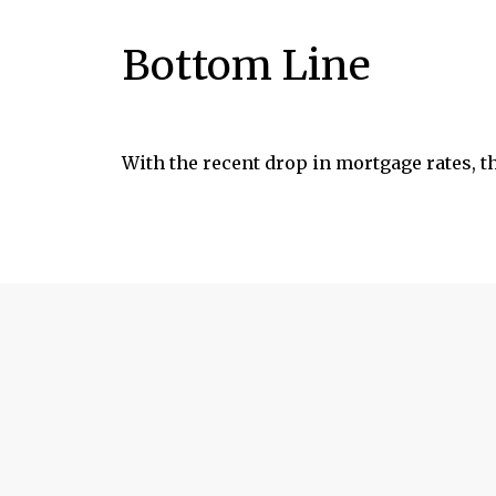
Bottom Line
With the recent drop in mortgage rates, t