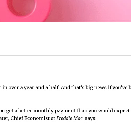
 in over a year and a half. And that’s big news if you’v
you get a better monthly payment than you would expect
ater, Chief Economist at
Freddie Mac
,
says
: