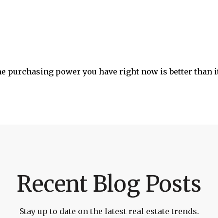
he purchasing power you have right now is better than it
Recent Blog Posts
Stay up to date on the latest real estate trends.