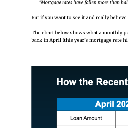
“Mortgage rates have fallen more than half a
But if you want to see it and really belie
The chart below shows what a
monthly p
back in April (this year’s mortgage rate h