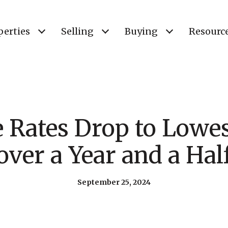
perties
Selling
Buying
Resourc
Rates Drop to Lowes
over a Year and a Hal
September 25, 2024