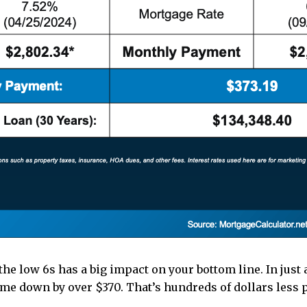
the low 6s has a big impact on your bottom line. In just
e down by over $370. That’s hundreds of dollars less 