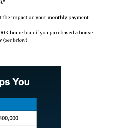
3.”
k at the impact on your monthly payment.
400K home loan if you purchased a house
w (
see below
):