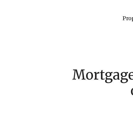
Pro
Mortgage 