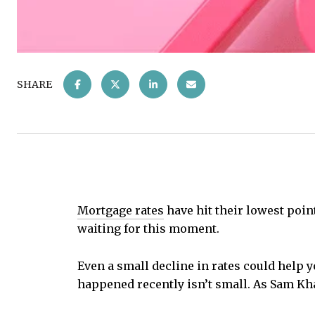
SHARE
Mortgage rates
have hit their lowest point
waiting for this moment.
Even a small decline in rates could help 
happened recently isn’t small. As Sam Kh