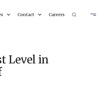
es
Contact
Careers
t Level in
f