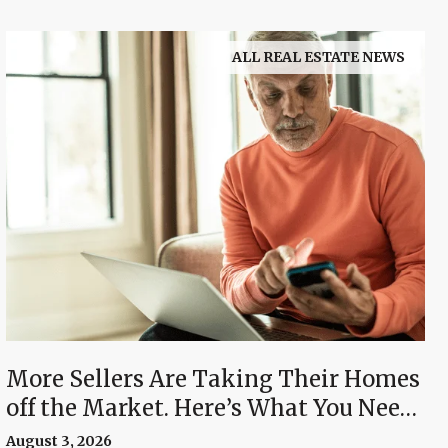
ALL REAL ESTATE NEWS
More Sellers Are Taking Their Homes
off the Market. Here’s What You Need
To Know.
August 3, 2026