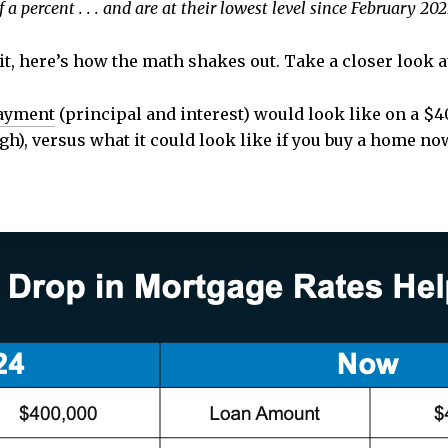
 percent . . . and are at their lowest level since February 202
ve it, here’s how the math shakes out. Take a closer loo
ayment
(principal and interest) would look like on a $
igh), versus what it could look like if you buy a home no