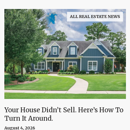
ALL REAL ESTATE NEWS
Your House Didn’t Sell. Here’s How To
Turn It Around.
August 4, 2026