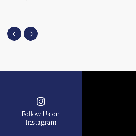
Follow Us on
Instagram