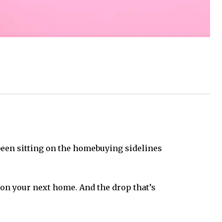
e been sitting on the homebuying sidelines
 on your next home. And the drop that’s