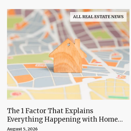
ALL REAL ESTATE NEWS
The 1 Factor That Explains
Everything Happening with Home
Prices Right Now
August 5, 2026