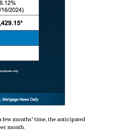
 a few months’ time, the anticipated
per month.