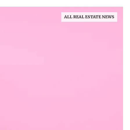
ALL REAL ESTATE NEWS