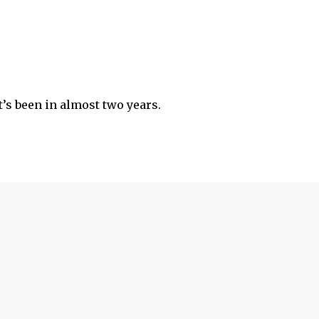
’s been in almost two years.