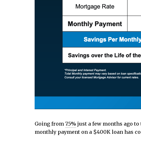
Going from
7.5%
just a few months ago to 
monthly payment on a $400K loan has com