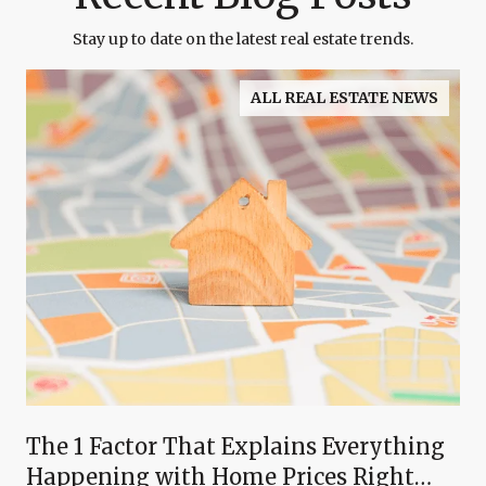
Stay up to date on the latest real estate trends.
ALL REAL ESTATE NEWS
The 1 Factor That Explains Everything
Happening with Home Prices Right