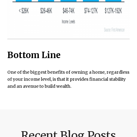
Bottom Line
One of the biggest benefits of owning a home, regardless
of your income level, is that it provides financial stability
and an avenue to build wealth.
Recent Blog Posts