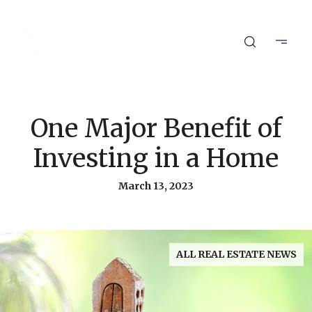
One Major Benefit of
Investing in a Home
March 13, 2023
ALL REAL ESTATE NEWS