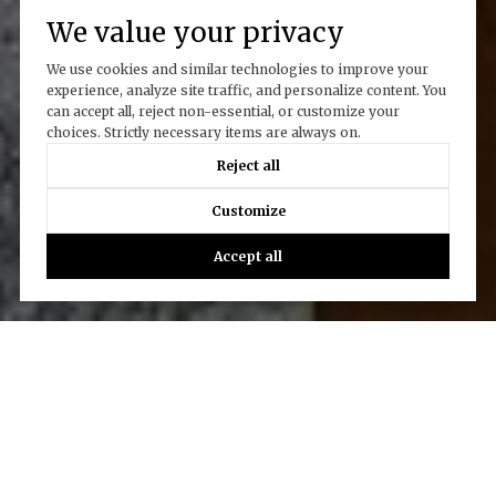
We value your privacy
We use cookies and similar technologies to improve your
experience, analyze site traffic, and personalize content. You
can accept all, reject non-essential, or customize your
choices. Strictly necessary items are always on.
Reject all
Customize
Accept all