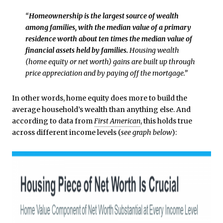
“
Homeownership is the largest source of wealth
among families, with the median value of a primary
residence worth about ten times the median value of
financial assets held by families.
Housing wealth
(home equity or net worth) gains are built up through
price appreciation and by paying off the mortgage.”
In other words, home equity does more to build the
average household’s wealth than anything else. And
according to data from
First American
, this holds true
across different income levels (
see graph below
):