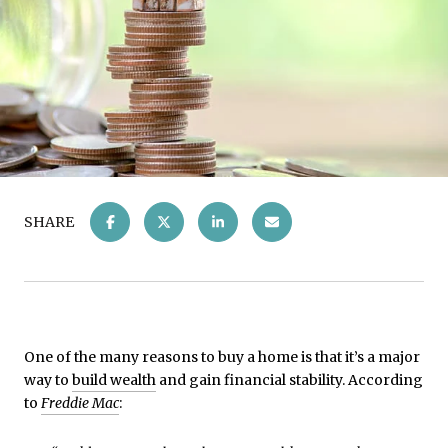
SHARE
One of the many reasons to buy a home is that it’s a major
way to
build wealth
and gain financial stability. According
to
Freddie Mac
: