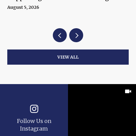
Now
August 5, 2026
VIEW ALL
Follow Us on
Instagram