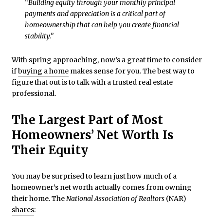
“Building equity through your monthly principal
payments and appreciation is a critical part of
homeownership that can help you create financial
stability.”
With spring approaching, now’s a great time to consider
if
buying a home
makes sense for you. The best way to
figure that out is to talk with a trusted real estate
professional.
The Largest Part of Most
Homeowners’ Net Worth Is
Their Equity
You may be surprised to learn just how much of a
homeowner’s net worth actually comes from owning
their home. The
National Association of Realtors
(NAR)
shares
: