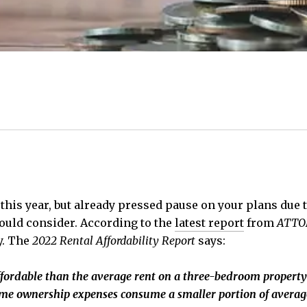
this year, but already pressed pause on your plans due 
ould consider. According to the
latest report
from
ATTO
y. The
2022 Rental Affordability Report
says:
ordable than the average rent
on a three-bedroom property
e ownership expenses consume a smaller portion of average