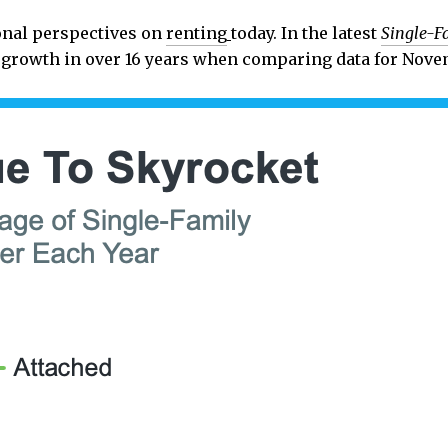
ional perspectives on
renting
today. In the latest
Single-F
r growth in over 16 years when comparing data for Nove