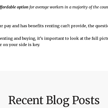
ffordable option
for average workers in a majority of the count
ur pay and has benefits renting can’t provide, the quest
nting and buying, it’s important to look at the full pict
 on your side is key.
Recent Blog Posts