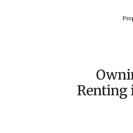
Pro
Ownin
Renting 