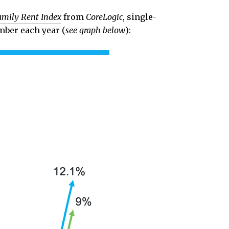
amily Rent Index
from
CoreLogic
, single-
mber each year (
see graph below
):