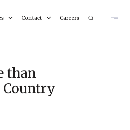
es
Contact
Careers
e than
e Country