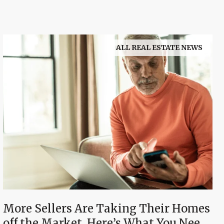
ALL REAL ESTATE NEWS
More Sellers Are Taking Their Homes
off the Market. Here’s What You Need