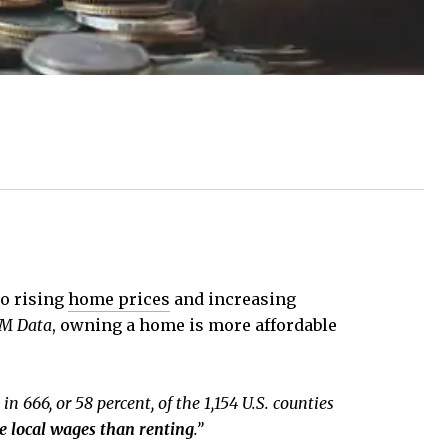
to rising
home prices
and increasing
M Data
, owning a home is more affordable
in 666, or 58 percent, of the 1,154 U.S. counties
 local wages than renting
.”