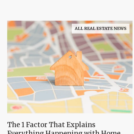
ALL REAL ESTATE NEWS
The 1 Factor That Explains
Everything Happening with Home