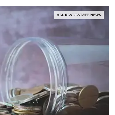
ALL REAL ESTATE NEWS