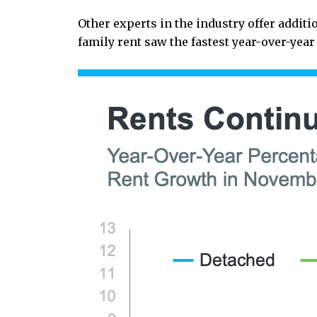
Other experts in the industry offer addit
family rent saw the fastest year-over-yea