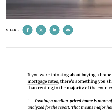
SHARE
If you were thinking about buying a home 
mortgage rates
, there’s something you sh
than
renting
in the majority of the countr
“. . .
Owning a median-priced home is more aff
analyzed for the report. That means
major hom