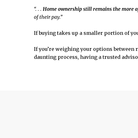
“. . .
Home ownership still remains the more a
of their pay.”
If buying takes up a smaller portion of yo
If you’re weighing your options between re
daunting process, having a trusted advisor