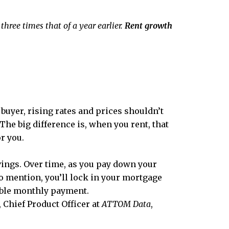
 three times that of a year earlier.
Rent growth
 buyer, rising rates and prices shouldn’t
The big difference is, when you rent, that
or you.
ings. Over time, as you pay down your
 to mention, you’ll lock in your mortgage
iable monthly payment.
, Chief Product Officer at
ATTOM Data
,