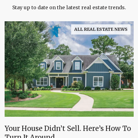
Stay up to date on the latest real estate trends.
ALL REAL ESTATE NEWS
Your House Didn’t Sell. Here’s How To
Turn It Around.