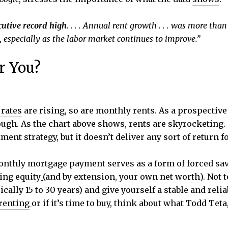
cutive record high
. . . . Annual rent growth . . . was more than
,
especially as the labor market continues to improve.”
r You?
rates
are rising, so are monthly rents. As a prospective
ugh. As the chart above shows, rents are skyrocketing. 
ment strategy, but it doesn’t deliver any sort of return f
onthly mortgage payment serves as a form of forced sav
ding
equity
(and by extension, your own
net worth
). Not
ically 15 to 30 years) and give yourself a stable and rel
renting
or if it’s time to buy, think about what Todd Teta