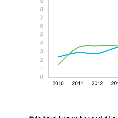
Molly Boesel, Principal Economist at
Core