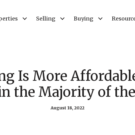
perties
Selling
Buying
Resourc
g Is More Affordabl
in the Majority of th
August 18, 2022