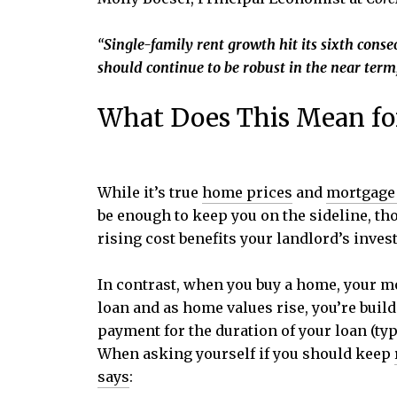
“
Single-family rent growth hit its sixth conse
should continue to be robust in the near term
What Does This Mean fo
While it’s true
home prices
and
mortgage 
be enough to keep you on the sideline, tho
rising cost benefits your landlord’s invest
In contrast, when you buy a home, your m
loan and as home values rise, you’re buil
payment for the duration of your loan (typ
When asking yourself if you should keep
says
: