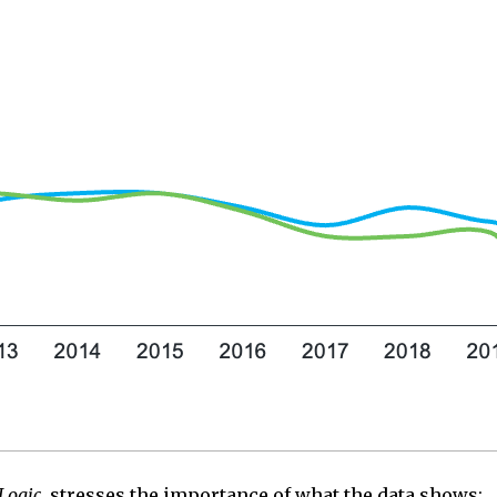
Logic
, stresses the importance of what the data
shows
: