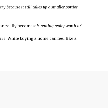
ry because it still takes up a smaller portion
ion really becomes:
is renting really worth it?
ure. While buying a home can feel like a