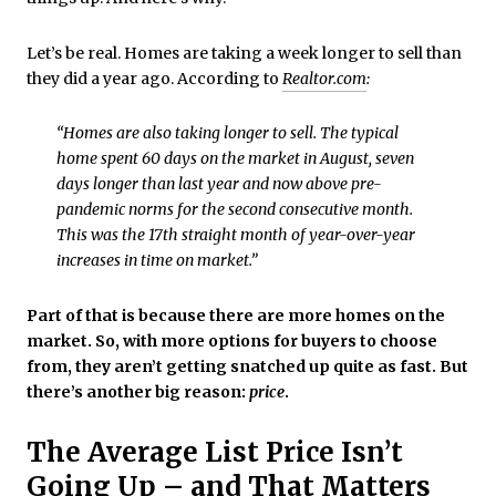
Let’s be real. Homes are taking a week longer to sell than
they did a year ago. According to
Realtor.com
:
“Homes are also taking longer to sell. The typical
home spent 60 days on the market in August, seven
days longer than last year and now above pre-
pandemic norms for the second consecutive month.
This was the 17th straight month of year-over-year
increases in time on market.”
Part of that is because there are more homes on the
market. So, with more options for buyers to choose
from, they aren’t getting snatched up quite as fast. But
there’s another big reason:
price
.
The Average List Price Isn’t
Going Up – and That Matters