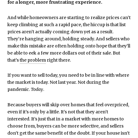
for a longer, more frustrating experience.
And while homeowners are starting to realize prices can’t
keep climbing at such a rapid pace, the hiccup is that list
prices aren’t actually coming down yet as a result.
They’re hanging around, holding steady. And sellers who
make this mistake are often holding onto hope that they’ll
be able to eek a few more dollars out of their sale. But
that’s
the problem
right there.
If you want to sell today, you need to be in line with where
the market is today. Not last year. Not during the
pandemic.
Today
.
Because buyers will skip over homes that feel overpriced,
even if it’s only by a little. It’s not that they aren’t
interested. It’s just that in a market with more homes to
choose from, buyers can be more selective, and sellers
don’t get the same benefit of the doubt. If your house isn’t