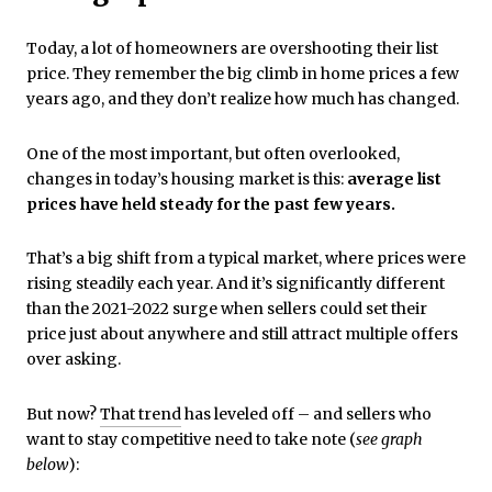
Today, a lot of homeowners are overshooting their list
price.
They remember the big climb in home prices a few
years ago, and they don’t realize how much has changed.
One of the most important, but often overlooked,
changes in today’s housing market is this:
average list
prices have held steady for the past few years.
That’s a big shift from a typical market, where prices were
rising steadily each year. And it’s significantly different
than the 2021-2022 surge when sellers could set their
price just about anywhere and still attract multiple offers
over asking.
But now?
That trend
has leveled off – and sellers who
want to stay competitive need to take note (
see graph
below
):