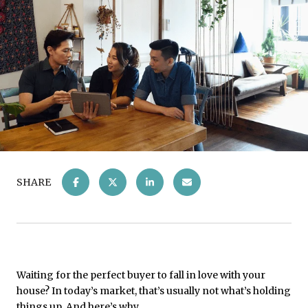
SHARE
Waiting for the perfect buyer to fall in love with your
house? In today’s market, that’s usually not what’s holding
things up. And here’s why.