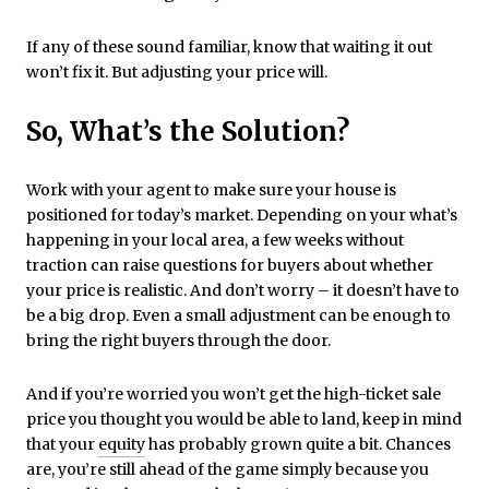
If any of these sound familiar, know that waiting it out
won’t fix it. But adjusting your price will.
So, What’s the Solution?
Work with your agent to make sure your house is
positioned for today’s market. Depending on your what’s
happening in your local area, a few weeks without
traction can raise questions for buyers about whether
your price is realistic. And don’t worry – it doesn’t have to
be a big drop. Even a small adjustment can be enough to
bring the right buyers through the door.
And if you’re worried you won’t get the high-ticket sale
price you thought you would be able to land, keep in mind
that your
equity
has probably grown quite a bit. Chances
are, you’re still ahead of the game simply because you