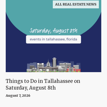
ALL REAL ESTATE NEWS
Things to Do in Tallahassee on
Saturday, August 8th
August 7, 2026