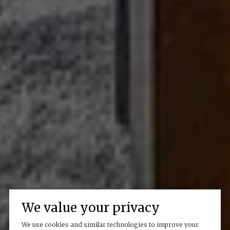
We value your privacy
We use cookies and similar technologies to improve your