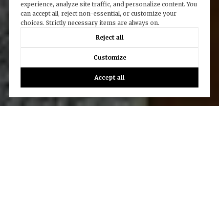
experience, analyze site traffic, and personalize content. You
can accept all, reject non-essential, or customize your
choices. Strictly necessary items are always on.
Reject all
Customize
Accept all