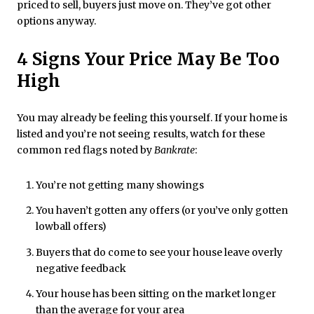
priced to sell, buyers just move on. They’ve got other
options anyway.
4 Signs Your Price May Be Too
High
You may already be feeling this yourself. If your home is
listed and you’re not seeing results, watch for these
common red flags noted by
Bankrate
:
You’re not getting many showings
You haven’t gotten any offers (or you’ve only gotten
lowball offers)
Buyers that do come to see your house leave overly
negative feedback
Your house has been sitting on the market longer
than the average for your area