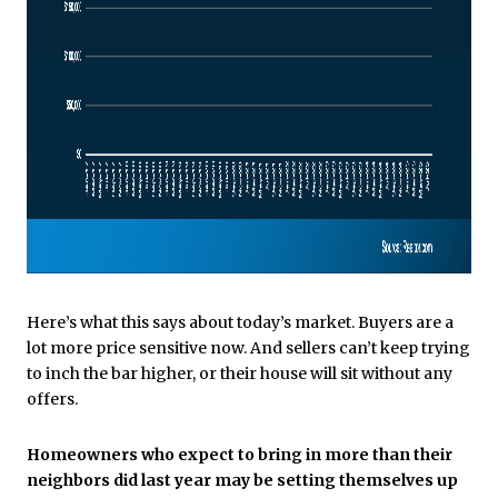
Here’s what this says about today’s market. Buyers are a
lot more price sensitive now. And sellers can’t keep trying
to inch the bar higher, or their house will sit without any
offers.
Homeowners who expect to bring in more than their
neighbors did last year may be setting themselves up