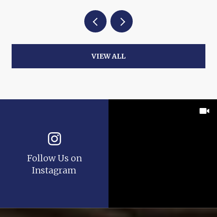
VIEW ALL
Follow Us on
Instagram