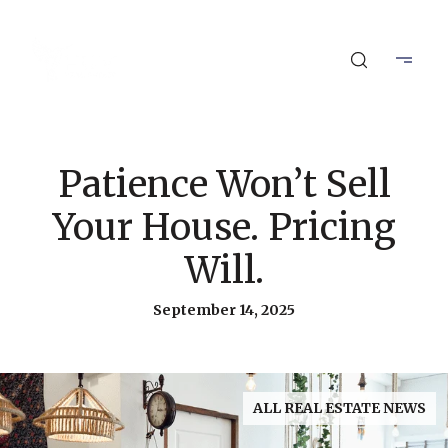
Patience Won’t Sell
Your House. Pricing
Will.
September 14, 2025
ALL REAL ESTATE NEWS