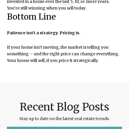
invested in a home over the
last 5
, 10, or more years.
You’re still winning when you sell today.
Bottom Line
Patience isn’t a strategy. Pricing is.
If your home isn’t moving, the market is telling you
something – and the right price can change everything.
Your house will sell, if you price it strategically.
Recent Blog Posts
Stay up to date on the latest real estate trends.