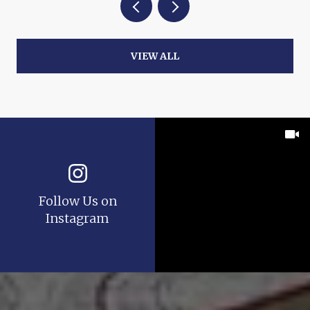
VIEW ALL
Follow Us on
Instagram