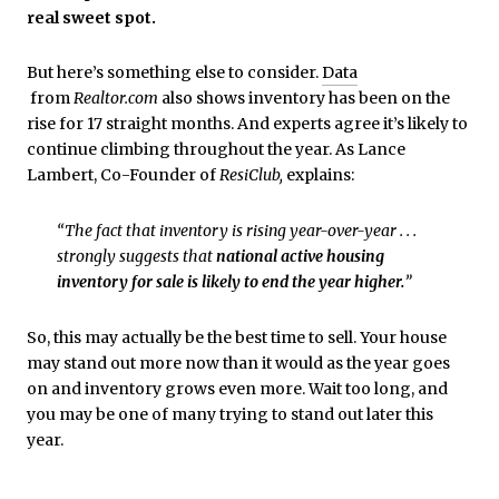
real sweet spot.
But here’s something else to consider.
Data
from
Realtor.com
also shows inventory has been on the
rise for 17 straight months. And experts agree it’s likely to
continue climbing throughout the year. As Lance
Lambert, Co-Founder of
ResiClub,
explains:
“The fact that inventory is rising year-over-year . . .
strongly suggests that
national active housing
inventory for sale is likely to end the year higher.
​”
So, this may actually be the best time to sell. Your house
may stand out more now than it would as the year goes
on and inventory grows even more. Wait too long, and
you may be one of many trying to stand out later this
year.