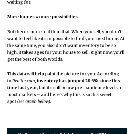
waiting for.
More homes = more possibilities.
But there’s more to it than that. When you sell, you don’t
want to feel like it’s impossible to find your next home. At
the same time, you also don’t want inventory to be so
high, it takes ages for your house to sell. Right now, you’ll
get the best of both worlds.
This data will help paint the picture for you.
According
to
Realtor.com
,
inventory has jumped
28.5%
since this
time last year
, but it’s still below pre-pandemic levels in
most markets – and here’s why this is such a sweet
spot
(see graph below):