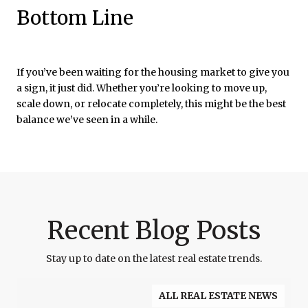
Bottom Line
If you’ve been waiting for the housing market to give you
a sign, it just did. Whether you’re looking to move up,
scale down, or relocate completely, this might be the best
balance we’ve seen in a while.
Recent Blog Posts
Stay up to date on the latest real estate trends.
ALL REAL ESTATE NEWS