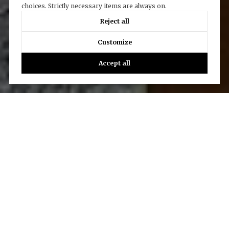
choices. Strictly necessary items are always on.
Reject all
Customize
Accept all