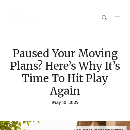
Paused Your Moving
Plans? Here’s Why It’s
Time To Hit Play
Again
May 10, 2025