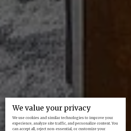
We value your privacy
We use cookies and similar technologies to improve your
experience, analyze site traffic, and personalize content. You
can accept all, reject non-essential, or customize your