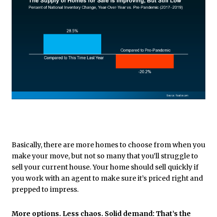
Basically, there are more homes to choose from when you
make your move, but not so many that you’ll struggle to
sell your current house. Your home should sell quickly if
you work with an agent to make sure it’s priced right and
prepped to impress.
More options. Less chaos. Solid demand: That’s the