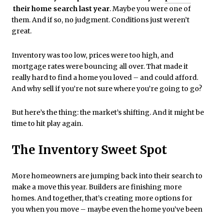
their home search last year
. Maybe you were one of
them. And if so, no judgment. Conditions just weren’t
great.
Inventory was too low, prices were too high, and
mortgage rates were bouncing all over. That made it
really hard to find a home you loved – and could afford.
And why sell if you’re not sure where you’re going to go?
But here’s the thing: the market’s shifting. And it might be
time to hit play again.
The Inventory Sweet Spot
More homeowners are jumping back into their search to
make a move this year. Builders are finishing more
homes. And together, that’s creating more options for
you when you move – maybe even the home you’ve been