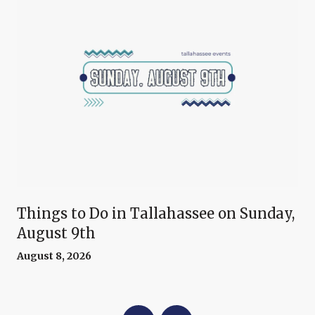
Things to Do in Tallahassee on Sunday,
August 9th
August 8, 2026