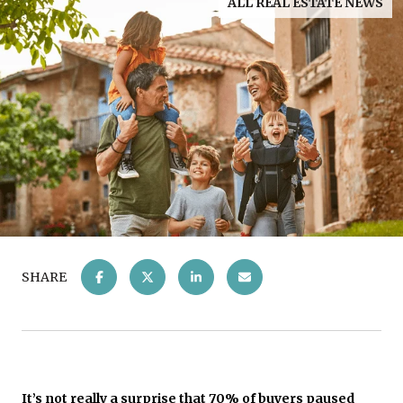
ALL REAL ESTATE NEWS
SHARE
It’s not really a surprise that 70% of buyers
paused