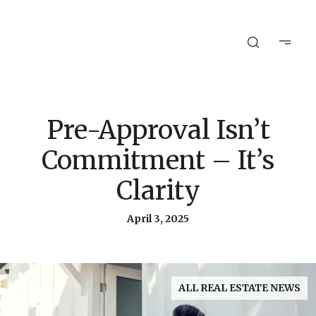
Pre-Approval Isn’t
Commitment – It’s
Clarity
April 3, 2025
ALL REAL ESTATE NEWS