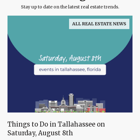
Stay up to date on the latest real estate trends.
ALL REAL ESTATE NEWS
Things to Do in Tallahassee on
Saturday, August 8th