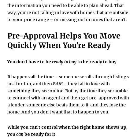
the information you need to be able to plan ahead. That
way, you’re not falling in love with homes that are outside
of your price range – or missing out on ones that aren’t.
Pre-Approval Helps You Move
Quickly When You’re Ready
You don’t have to be
ready to buy
to be ready to buy.
It happens all the time – someone scrolls through listings
just for fun, and then
BAM
– they fall in love with
something they see online. But by the time they scramble
to connect with an agent and then get pre-approved with
a lender, someone else beats them to it, and they lose the
home. And you don’t want that to happen to you.
While you can’t control when the right home shows up,
you
can
be ready for it.