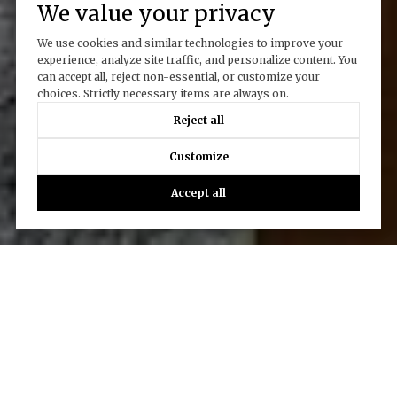
We value your privacy
We use cookies and similar technologies to improve your
experience, analyze site traffic, and personalize content. You
can accept all, reject non-essential, or customize your
choices. Strictly necessary items are always on.
Reject all
Customize
Accept all