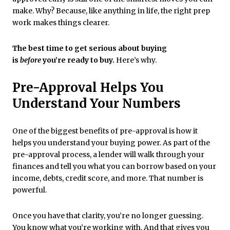
make. Why? Because, like anything in life, the right prep
work makes things clearer.
The best time to get serious about buying
is
before
you’re ready to buy.
Here’s why.
Pre-Approval Helps You
Understand Your Numbers
One of the biggest benefits of pre-approval is how it
helps you understand your buying power. As part of the
pre-approval process, a lender will walk through your
finances and tell you what you can borrow based on your
income, debts, credit score, and more. That number is
powerful.
Once you have that clarity, you’re no longer guessing.
You know what you’re working with. And that gives you