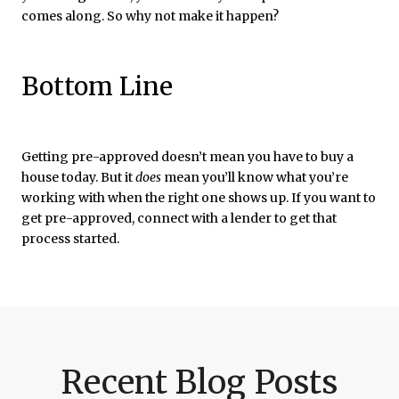
comes along. So why not make it happen?
Bottom Line
Getting pre-approved doesn’t mean you have to buy a
house today. But it
does
mean you’ll know what you’re
working with when the right one shows up. If you want to
get pre-approved, connect with a lender to get that
process started.
Recent Blog Posts