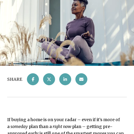
SHARE
If buying a home is on your radar – even if it’s more of
a
someday
plan than a
right now
plan – getting pre-
approved early is still one of the smartest moves you can