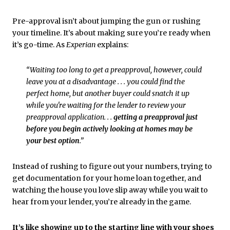
Pre-approval isn’t about jumping the gun or rushing
your timeline. It’s about making sure you’re ready when
it’s go-time. As
Experian
explains:
“Waiting too long to get a preapproval, however, could
leave you at a disadvantage . . . you could find the
perfect home, but another buyer could snatch it up
while you're waiting for the lender to review your
preapproval application. . .
getting a preapproval just
before you begin actively looking at homes may be
your best option
.”
Instead of rushing to figure out your numbers, trying to
get documentation for your home loan together, and
watching the house you love slip away while you wait to
hear from your lender, you’re already in the game.
It’s like showing up to the starting line with your shoes