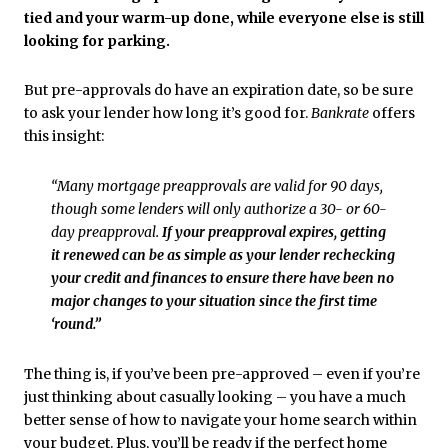
tied and your warm-up done, while everyone else is still
looking for parking.
But pre-approvals do have an expiration date, so be sure
to ask your lender how long it’s good for.
Bankrate
offers
this insight:
“Many mortgage preapprovals are valid for 90 days,
though some lenders will only authorize a 30- or 60-
day preapproval.
If your preapproval expires, getting
it renewed can be as simple as your lender rechecking
your credit and finances to ensure there have been no
major changes to your situation since the first time
‘round.”
The thing is, if you’ve been pre-approved – even if you’re
just thinking about casually looking – you have a much
better sense of how to navigate your home search within
your budget. Plus, you’ll be ready if the perfect home