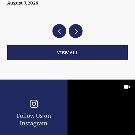
August 7, 2026
VIEW ALL
Follow Us on
Instagram