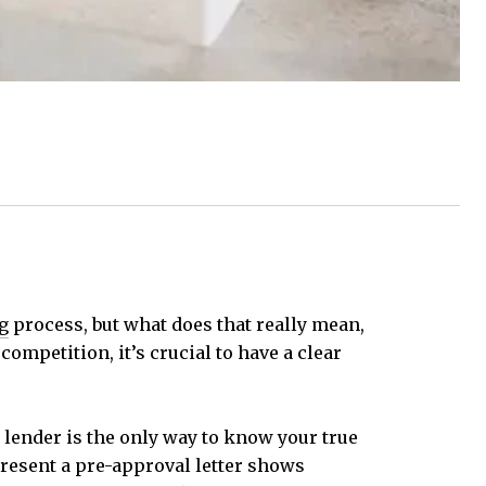
g
process, but what does that really mean,
ompetition, it’s crucial to have a clear
lender is the only way to know your true
resent a pre-approval letter shows