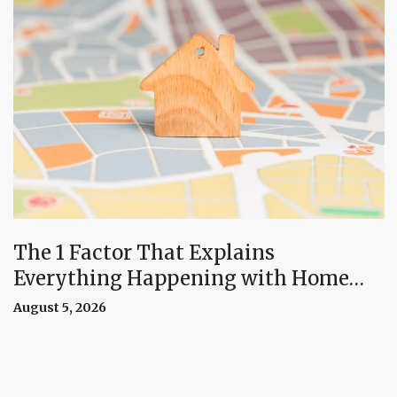
The 1 Factor That Explains
Everything Happening with Home
Prices Right Now
August 5, 2026