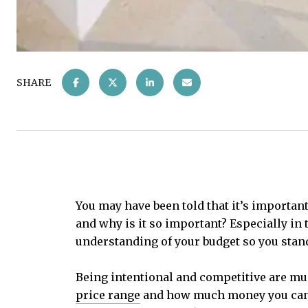
SHARE
You may have been told that it’s important
and why is it so important? Especially in 
understanding of your budget so you stand
Being intentional and competitive are mu
price range
and how much money you can bo