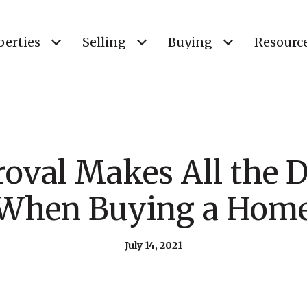
perties
Selling
Buying
Resourc
oval Makes All the D
When Buying a Hom
July 14, 2021