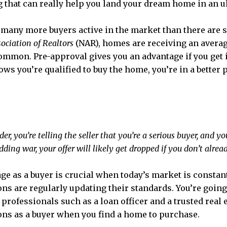
ng that can really help you land your dream home in an 
 many more buyers active in the market than there are s
ociation of Realtors
(NAR), homes are receiving an avera
mmon. Pre-approval gives you an advantage if you get i
nows you’re qualified to buy the home, you’re in a better
er, you’re telling the seller that you’re a serious buyer, and 
idding war, your offer will likely get dropped if you don’t alrea
age as a buyer is crucial when today’s market is constan
ons are regularly updating their standards. You’re goin
f professionals such as a loan officer and a trusted real
ons as a buyer when you find a home to purchase.