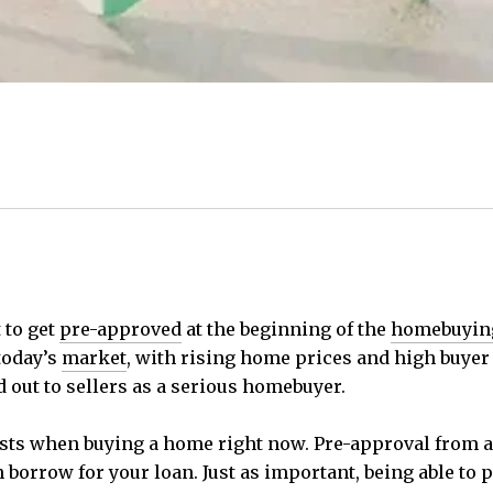
 to get
pre-approved
at the beginning of the
homebuyin
today’s
market
, with rising home prices and high buyer c
 out to sellers as a serious homebuyer.
sts when buying a home right now. Pre-approval from a 
rrow for your loan. Just as important, being able to p