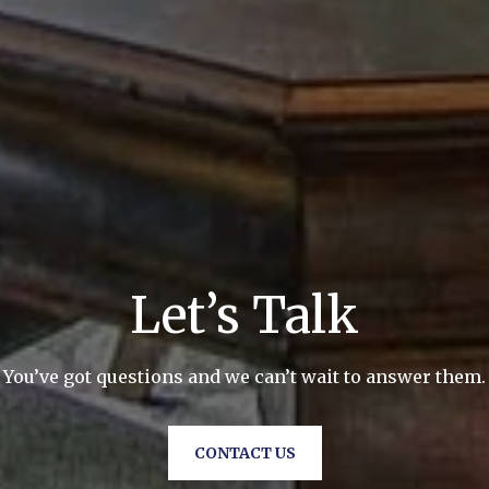
Let’s Talk
You’ve got questions and we can’t wait to answer them.
CONTACT US