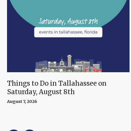
Things to Do in Tallahassee on
Saturday, August 8th
August 7, 2026