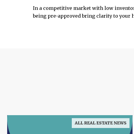
In a competitive market with low inventor
being pre-approved bring clarity to your
ALL REAL ESTATE NEWS