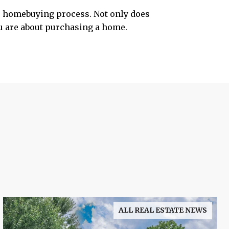
he homebuying process. Not only does
ou are about purchasing a home.
ALL REAL ESTATE NEWS