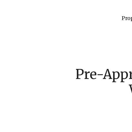
Pro
Pre-Appr