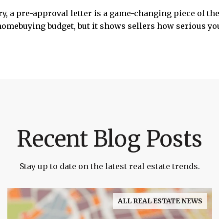
y, a pre-approval letter is a game-changing piece of t
 homebuying budget, but it shows sellers how serious y
Recent Blog Posts
Stay up to date on the latest real estate trends.
ALL REAL ESTATE NEWS