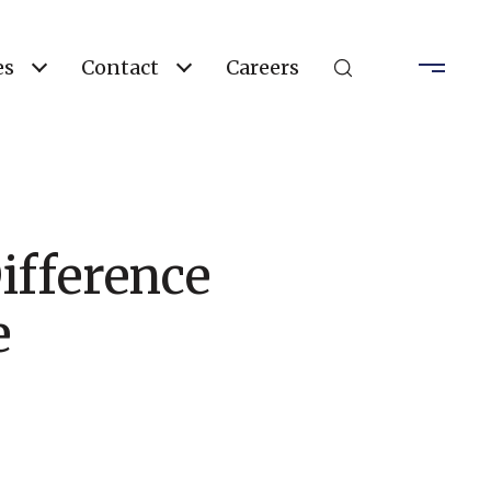
es
Contact
Careers
ifference
e