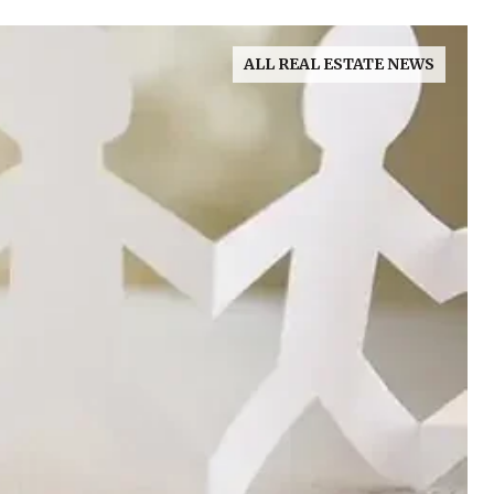
ALL REAL ESTATE NEWS