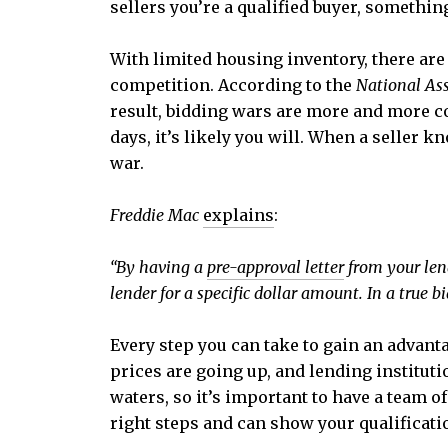
sellers you’re a qualified buyer, somethi
With limited housing inventory, there are
competition. According to the
National Ass
result, bidding wars are more and more co
days, it’s likely you will. When a seller k
war.
Freddie Mac
explains
:
“By having
a
pre-approval letter
from your lend
lender for a specific dollar amount. In a true b
Every step you can take to gain an advant
prices are going up, and lending instituti
waters, so it’s important to have a team o
right steps and can show your qualificati