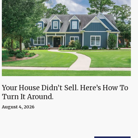
Your House Didn’t Sell. Here’s How To
Turn It Around.
August 4, 2026