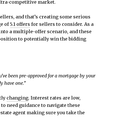
ultra-competitive market.
ellers, and that’s creating some serious
ge of
5.1 offers
for sellers to consider. As a
nto a multiple-offer scenario, and these
 position to potentially win the bidding
you’ve been pre-approved for a mortgage by your
dy have one.”
tly
changing
. Interest rates are low,
g to need guidance to navigate these
 estate agent making sure you take the