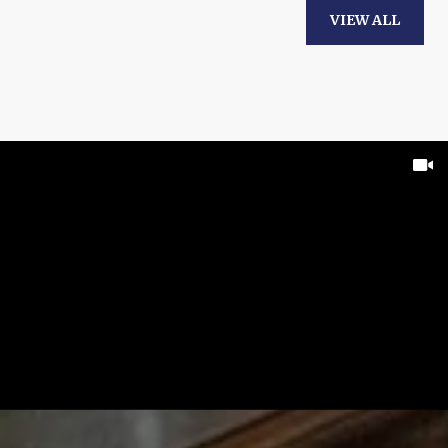
VIEW ALL