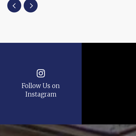
Follow Us on
Instagram