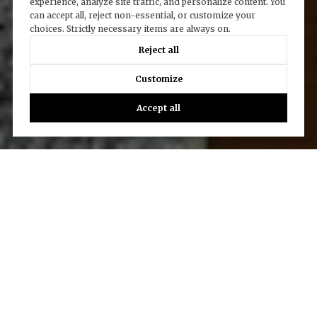
experience, analyze site traffic, and personalize content. You
can accept all, reject non-essential, or customize your
choices. Strictly necessary items are always on.
Reject all
Customize
Accept all