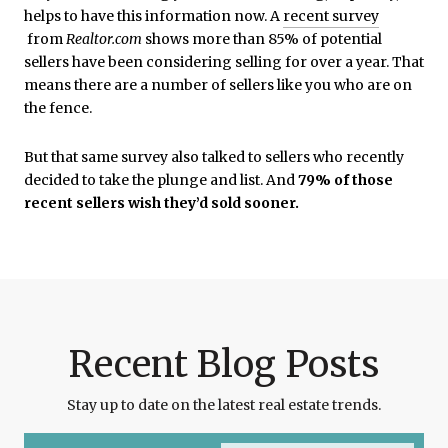
helps to have this information now. A
recent survey
from
Realtor.com
shows more than 85% of potential
sellers have been considering selling for over a year. That
means there are a number of sellers like you who are on
the fence.
But that same survey also talked to sellers who recently
decided to take the plunge and list. And
79% of those
recent sellers wish they’d sold sooner.
Recent Blog Posts
Stay up to date on the latest real estate trends.