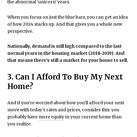
the abnormal ‘unicorn’ years.
When you focus on just the blue bars, you can get an idea
of how 2024 stacks up. And that gives you a whole new
perspective.
Nationally, demand is still high compared to the last
normal years in the housing market (2018-2019). And
that means there’s still a market for your house to sell.
3. Can I Afford To Buy My Next
Home?
And if you’re worried about how you’ll
afford
your next
move with today’s rates and prices, consider this: you
probably have
more equity
in your current home than
you realize.