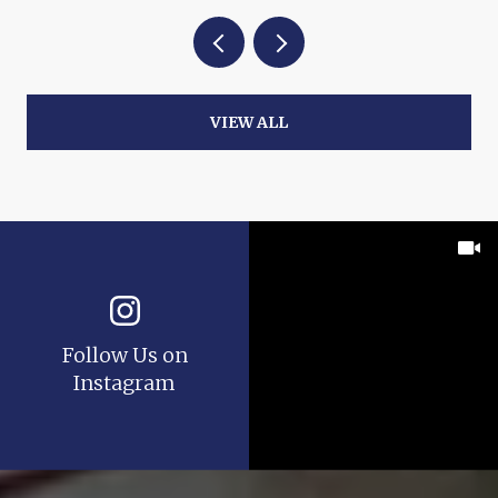
VIEW ALL
Follow Us on
Instagram