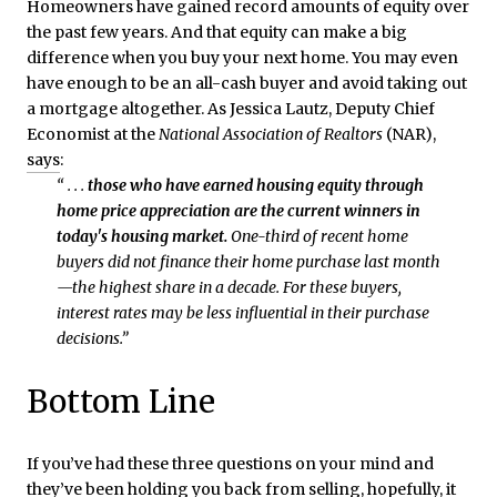
Homeowners have gained record amounts of equity over
the past few years. And that equity can make a big
difference when you buy your next home. You may even
have enough to be an all-cash buyer and avoid taking out
a mortgage altogether. As Jessica Lautz, Deputy Chief
Economist at the
National Association of Realtors
(NAR),
says
:
“ . . .
those who have earned housing equity through
home price appreciation are the current winners in
today's housing market.
One-third of recent home
buyers did not finance their home purchase last month
—the highest share in a decade. For these buyers,
interest rates may be less influential in their purchase
decisions.”
Bottom Line
If you’ve had these three questions on your mind and
they’ve been holding you back from selling, hopefully, it