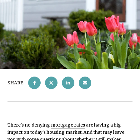
SHARE
There’s no denying
mortgage rates
are having a big
impact on today’s
housing market
. And that may leave
you with some questions about whether it still makes