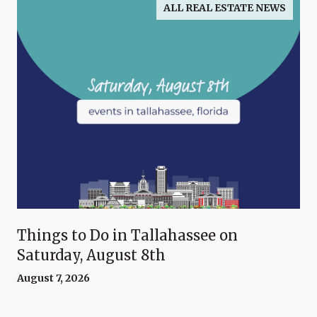
ALL REAL ESTATE NEWS
Things to Do in Tallahassee on
Saturday, August 8th
August 7, 2026