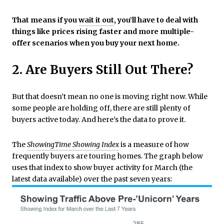
That means if you
wait it out
, you’ll have to deal with
things like prices rising faster and more multiple-
offer scenarios when you buy your next home.
2. Are Buyers Still Out There?
But that doesn’t mean no one is moving right now. While
some people are holding off, there are still plenty of
buyers active today. And here’s the data to prove it.
The
ShowingTime Showing Index
is a measure of how
frequently buyers are touring homes. The graph below
uses that index to show buyer activity for March (the
latest data available) over the past seven years: