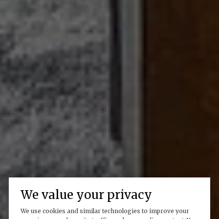
We value your privacy
We use cookies and similar technologies to improve your