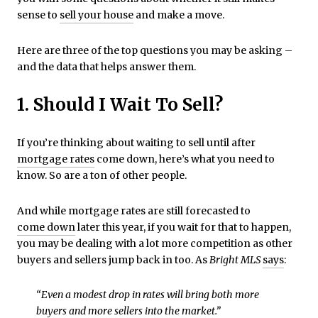
sense to
sell your house
and make a move.
Here are three of the top questions you may be asking –
and the data that helps answer them.
1. Should I Wait To Sell?
If you’re thinking about waiting to sell until after
mortgage rates
come down, here’s what you need to
know. So are a ton of other people.
And while mortgage rates are still forecasted to
come down
later this year, if you wait for that to happen,
you may be dealing with a lot more competition as other
buyers and sellers jump back in too. As
Bright MLS
says
:
“Even a modest drop in rates will bring both more
buyers and more sellers into the market.”