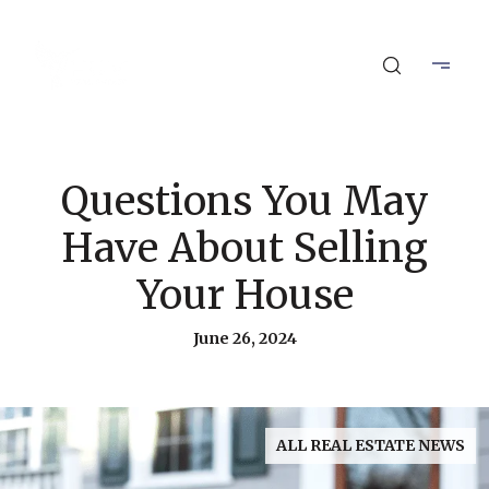
Questions You May
Have About Selling
Your House
June 26, 2024
ALL REAL ESTATE NEWS