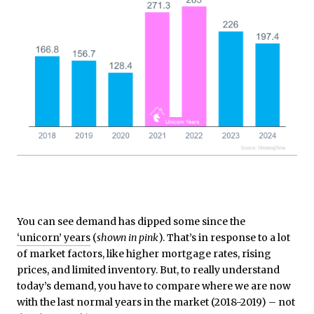
You can see demand has dipped some since the
‘unicorn’ years
(
shown in pink
). That’s in response to a lot
of market factors, like higher mortgage rates, rising
prices, and limited inventory. But, to really understand
today’s demand, you have to compare where we are now
with the last normal years in the market (2018-2019) – not