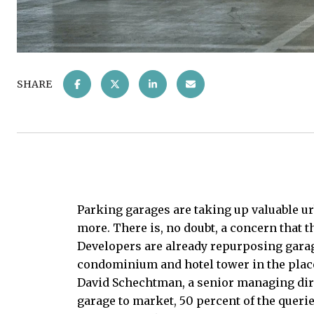
SHARE
Parking garages are taking up valuable ur
more. There is, no doubt, a concern that
Developers are already repurposing garage
condominium and hotel tower in the place
David Schechtman, a senior managing direc
garage to market, 50 percent of the querie