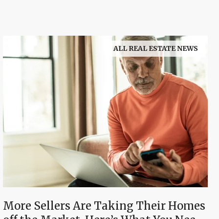
ALL REAL ESTATE NEWS
More Sellers Are Taking Their Homes