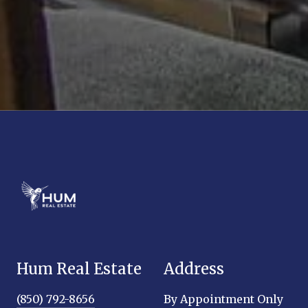
Hum Real Estate
Address
(850) 792-8656
By Appointment Only