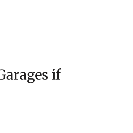
Garages if