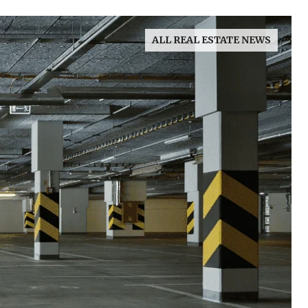
ALL REAL ESTATE NEWS