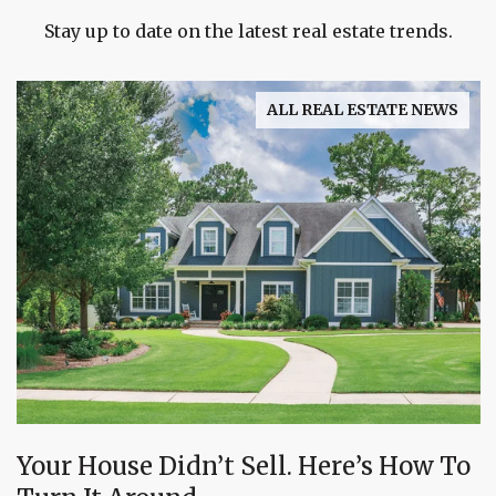
Stay up to date on the latest real estate trends.
ALL REAL ESTATE NEWS
Your House Didn’t Sell. Here’s How To