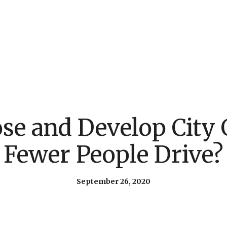
e and Develop City 
Fewer People Drive?
September 26, 2020