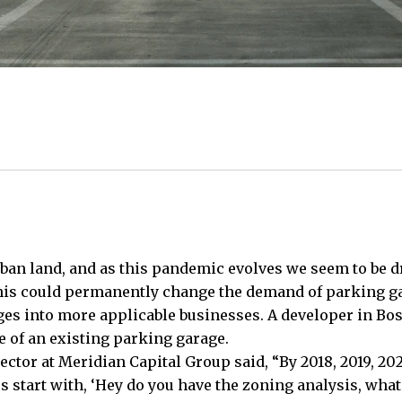
ban land, and as this pandemic evolves we seem to be d
 this could permanently change the demand of parking g
s into more applicable businesses. A developer in Bosto
 of an existing parking garage.
tor at Meridian Capital Group said, “By 2018, 2019, 2020
s start with, ‘Hey do you have the zoning analysis, what