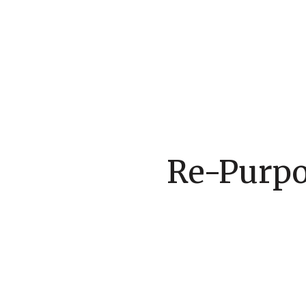
Re-Purpos