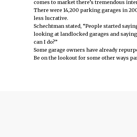
comes to market there’s tremendous intere
There were 14,200 parking garages in 200
less lucrative.
Schechtman stated, “People started saying,
looking at landlocked garages and saying
can I do?”
Some garage owners have already repurpo
Be on the lookout for some other ways pa