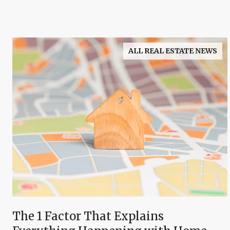
ALL REAL ESTATE NEWS
The 1 Factor That Explains