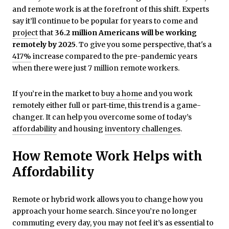
and remote work is at the forefront of this shift. Experts
say it’ll continue to be popular for years to come and
project
that
36.2 million Americans will be working
remotely by 2025
. To give you some perspective, that's a
417%
increase compared to the pre-pandemic years
when there were just 7 million remote workers.
If you’re in the market to
buy a home
and you work
remotely either full or part-time, this trend is a game-
changer. It can help you overcome some of today’s
affordability
and housing
inventory challenges
.
How Remote Work Helps with
Affordability
Remote or hybrid work allows you to change how you
approach your home search. Since you’re no longer
commuting every day, you may not feel it’s as essential to