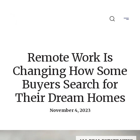
Remote Work Is
Changing How Some
Buyers Search for
Their Dream Homes
November 4, 2023