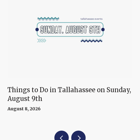
Things to Do in Tallahassee on Sunday,
August 9th
August 8, 2026