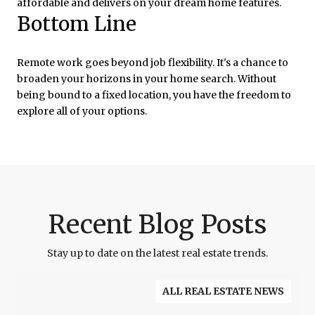
affordable and delivers on your dream home features.
Bottom Line
Remote work goes beyond job flexibility. It's a chance to
broaden your horizons in your home search. Without
being bound to a fixed location, you have the freedom to
explore all of your options.
Recent Blog Posts
Stay up to date on the latest real estate trends.
ALL REAL ESTATE NEWS