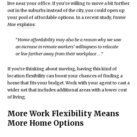
live near your office. If you’re willing to move a bit further
out in the suburbs instead of the city, you could open up
your pool of affordable options. In a recent study,
Fannie
Mae
explains
:
“
Home affordability may also be a reason why we saw
an increase in remote workers’ willingness to relocate
or live farther away from their workplace . .
.”
If you're thinking about moving, having this kind of
location flexibility can boost your chances of finding a
home that fits your budget. Work with your agent to cast a
wider net that includes additional areas with a lower cost
of living.
More Work Flexibility Means
More Home Options