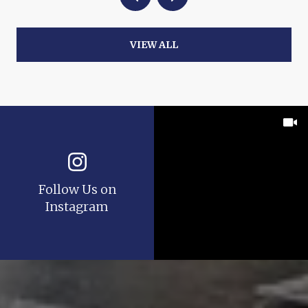
VIEW ALL
Follow Us on
Instagram