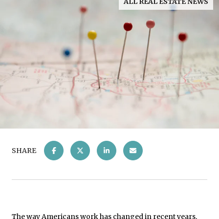
ALL REAL ESTATE NEWS
SHARE
The way Americans work has changed in recent years,