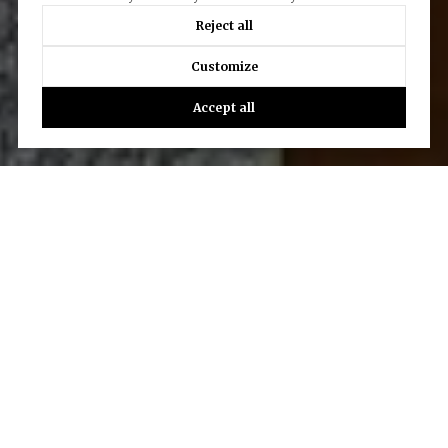
Reject all
Customize
Accept all