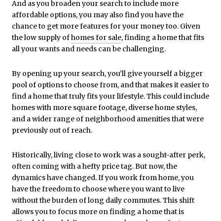
And as you broaden your search to include more
affordable options, you may also find you have the
chance to get more features for your money too. Given
the low supply of
homes for sale
, finding a home that fits
all your wants and needs can be challenging.
By opening up your search, you’ll give yourself a bigger
pool of options to choose from, and that makes it easier to
find a home that truly fits your lifestyle. This could include
homes with more square footage, diverse home styles,
and a wider range of neighborhood amenities that were
previously out of reach.
Historically, living close to work was a sought-after perk,
often coming with a hefty price tag. But now, the
dynamics have changed. If you work from home, you
have the freedom to choose where you want to live
without the burden of long daily commutes. This shift
allows you to focus more on finding a home that is