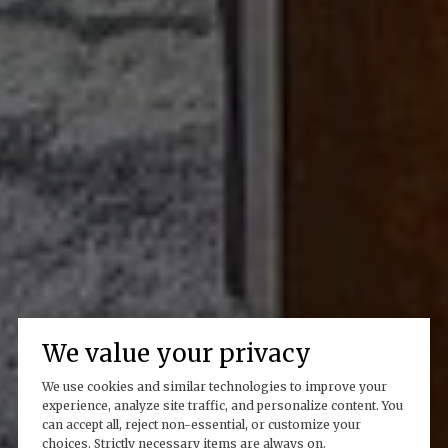
We value your privacy
We use cookies and similar technologies to improve your
experience, analyze site traffic, and personalize content. You
can accept all, reject non-essential, or customize your
choices. Strictly necessary items are always on.