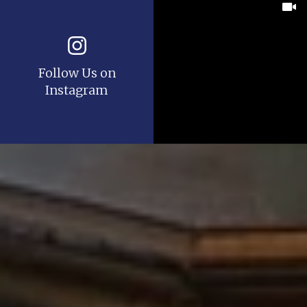
Follow Us on
Instagram