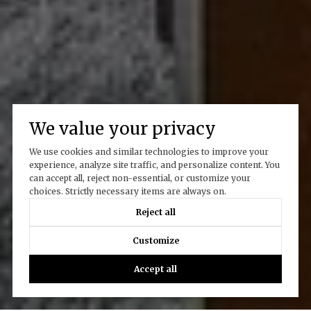
We value your privacy
We use cookies and similar technologies to improve your
experience, analyze site traffic, and personalize content. You
can accept all, reject non-essential, or customize your
choices. Strictly necessary items are always on.
Reject all
Customize
Accept all