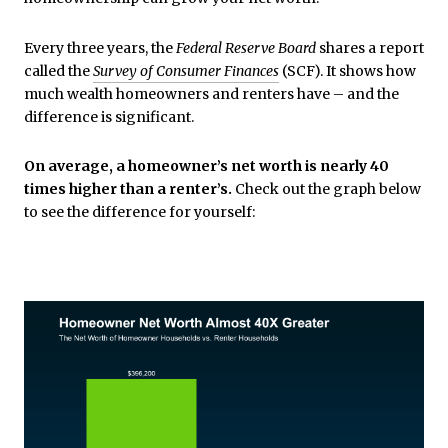
Every three years, the
Federal Reserve Board
shares a report
called the
Survey of Consumer Finances
(SCF). It shows how
much wealth homeowners and renters have – and the
difference is significant.
On average, a homeowner’s net worth is nearly 40
times higher than a renter’s.
Check out the graph below
to see the difference for yourself: