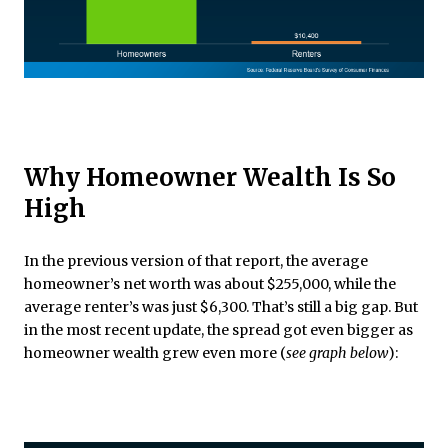
Why Homeowner Wealth Is So
High
In the previous version of that report, the average
homeowner’s net worth was about $255,000, while the
average renter’s was just $6,300. That’s still a big gap. But
in the most recent update, the spread got even bigger as
homeowner wealth grew even more (
see graph below
):