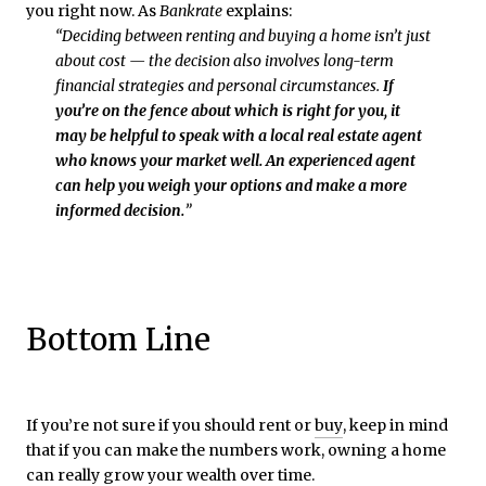
you right now. As
Bankrate
explains:
“Deciding between renting and buying a home isn’t just
about cost — the decision also involves long-term
financial strategies and personal circumstances.
If
you’re on the fence about which is right for you, it
may be helpful to speak with a local real estate agent
who knows your market well. An experienced agent
can help you weigh your options and make a more
informed decision.
”
Bottom Line
If you’re not sure if you should rent or
buy
, keep in mind
that if you can make the numbers work, owning a home
can really grow your wealth over time.