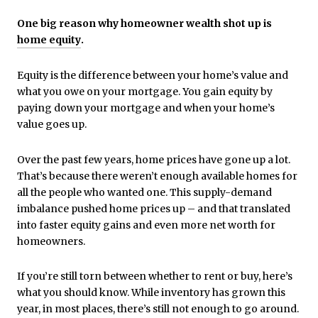
One big reason why homeowner wealth shot up is
home equity
.
Equity is the difference between your home’s value and
what you owe on your mortgage. You gain equity by
paying down your mortgage and when your home’s
value goes up.
Over the past few years, home prices have gone up a lot.
That’s because there weren’t enough available homes for
all the people who wanted one. This supply-demand
imbalance pushed home prices up – and that translated
into faster equity gains and even more net worth for
homeowners.
If you’re still torn between whether to rent or buy, here’s
what you should know. While inventory has grown this
year, in most places, there’s still not enough to go around.