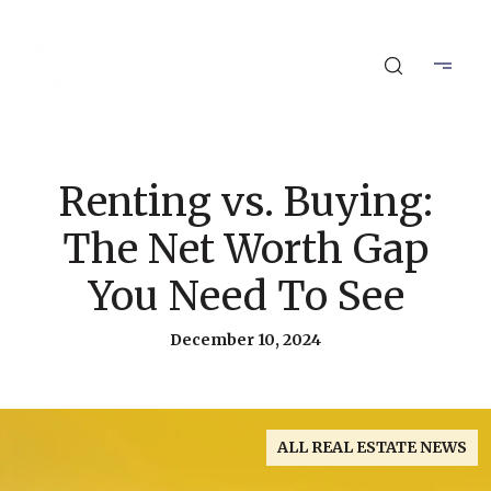
Renting vs. Buying:
The Net Worth Gap
You Need To See
December 10, 2024
ALL REAL ESTATE NEWS