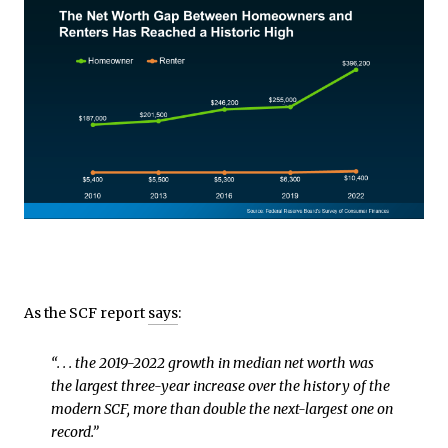
As the SCF report
says
:
“. . . the 2019-2022 growth in median net worth was
the largest three-year increase over the history of the
modern SCF, more than double the next-largest one on
record.”