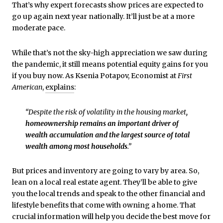
That’s why expert forecasts show prices are expected to
go up again next year nationally. It’ll just be at a more
moderate pace.
While that’s not the sky-high appreciation we saw during
the pandemic, it still means potential equity gains for you
if you buy now. As Ksenia Potapov, Economist at
First
American
,
explains
:
“Despite the risk of volatility in the housing market
,
homeownership remains an important driver of
wealth accumulation and the largest source of total
wealth among most households
.”
But prices and inventory are going to vary by area. So,
lean on a local real estate agent. They’ll be able to give
you the local trends and speak to the other financial and
lifestyle benefits that come with owning a home. That
crucial information will help you decide the best move for