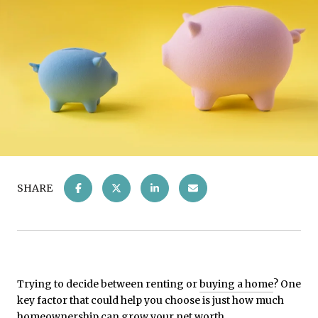
SHARE
Trying to decide between renting or
buying a home
? One
key factor that could help you choose is just how much
homeownership can grow your net worth.