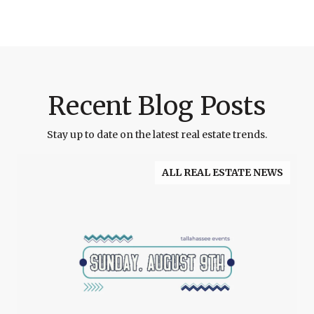
Recent Blog Posts
Stay up to date on the latest real estate trends.
ALL REAL ESTATE NEWS