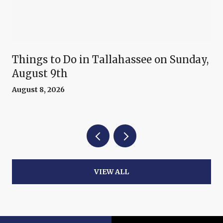
Things to Do in Tallahassee on Sunday,
August 9th
August 8, 2026
VIEW ALL