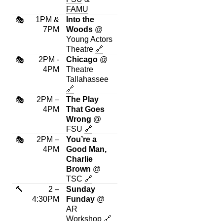
FAMU
1PM &
Into the
🎭
7PM
Woods
@
Young Actors
Theatre
🔗
2PM -
Chicago
@
🎭
4PM
Theatre
Tallahassee
🔗
2PM –
The Play
🎭
4PM
That Goes
Wrong
@
FSU
🔗
2PM –
You’re a
🎭
4PM
Good Man,
Charlie
Brown
@
TSC
🔗
🔨
2 –
Sunday
4:30PM
Funday
@
AR
Workshop
🔗