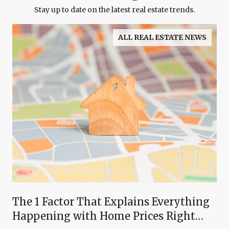
Stay up to date on the latest real estate trends.
ALL REAL ESTATE NEWS
The 1 Factor That Explains Everything
Happening with Home Prices Right