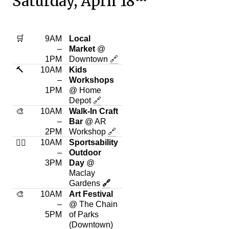
Saturday, April 18
🛒
9AM
Local
–
Market
@
1PM
Downtown
🔗
🔨
10AM
Kids
–
Workshops
1PM
@ Home
Depot
🔗
🎨
10AM
Walk-In Craft
–
Bar
@ AR
2PM
Workshop
🔗
10AM
Sportsability
🏃‍♂️
–
Outdoor
3PM
Day
@
Maclay
Gardens
🔗
🎨
10AM
Art Festival
–
@ The Chain
5PM
of Parks
(Downtown)