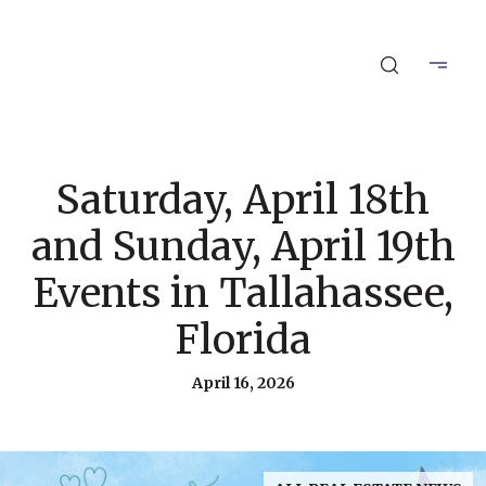
Saturday, April 18th
and Sunday, April 19th
Events in Tallahassee,
Florida
April 16, 2026