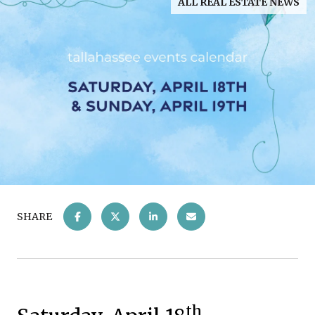
ALL REAL ESTATE NEWS
SHARE
th