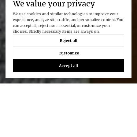
We value your privacy
We use cookies and similar technologies to improve your
experience, analyze site traffic, and personalize content. You
can accept all, reject non-essential, or customize your
choices. Strictly necessary items are always on.
Reject all
Customize
Accept all