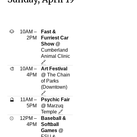
🐶
10AM –
Fast &
2PM
Furriest Car
Show
@
Cumberland
Animal Clinic
🔗
🎨
10AM –
Art Festival
4PM
@ The Chain
of Parks
(Downtown)
🔗
🔮
11AM –
Psychic Fair
5PM
@ Marzuq
Temple
🔗
12PM –
Baseball &
⚾
4PM
Softball
Games
@
FSU
&