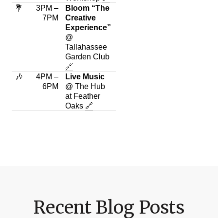
💐
3PM –
Bloom “The
7PM
Creative
Experience”
@
Tallahassee
Garden Club
🔗
🎶
4PM –
Live Music
6PM
@ The Hub
at Feather
Oaks
🔗
Recent Blog Posts