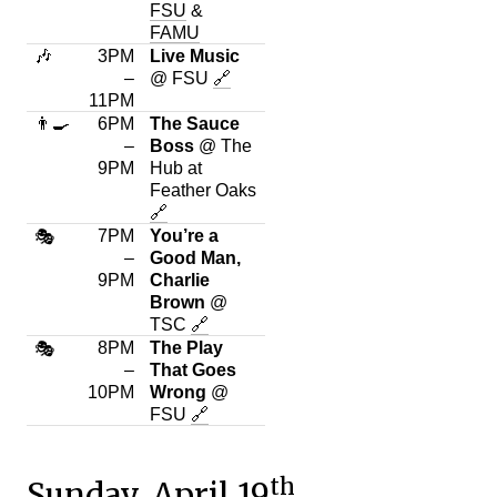
FSU
&
FAMU
🎶
3PM
Live Music
–
@ FSU
🔗
11PM
👨‍🍳
6PM
The Sauce
–
Boss
@ The
9PM
Hub at
Feather Oaks
🔗
7PM
You’re a
🎭
–
Good Man,
9PM
Charlie
Brown
@
TSC
🔗
8PM
The Play
🎭
–
That Goes
10PM
Wrong
@
FSU
🔗
th
Sunday, April 19