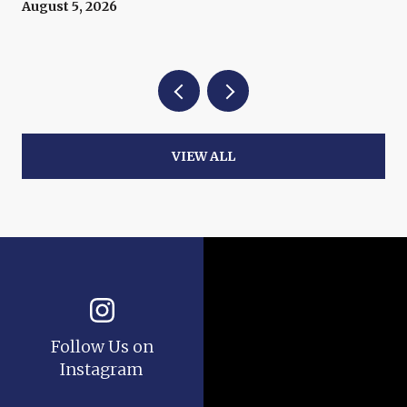
Now
August 5, 2026
VIEW ALL
Follow Us on
Instagram