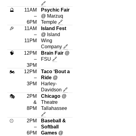
🔗
🔮
11AM
Psychic Fair
–
@ Marzuq
6PM
Temple
🔗
🎉
11AM
Island Fest
–
@ Island
11PM
Wing
Company
🔗
🧠
12PM
Brain Fair
@
–
FSU
🔗
3PM
12PM
Taco ‘Bout a
🏍
–
Ride
@
3PM
Harley-
Davidson
🔗
2PM
Chicago
@
🎭
&
Theatre
8PM
Tallahassee
🔗
2PM
Baseball &
⚾
–
Softball
6PM
Games
@