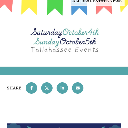
ALL REAL ESTATE NEWS
SHARE