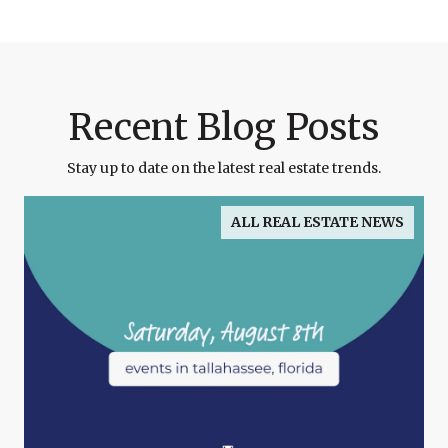
Recent Blog Posts
Stay up to date on the latest real estate trends.
ALL REAL ESTATE NEWS