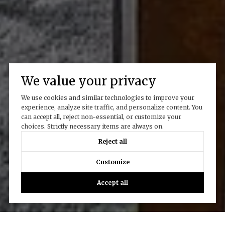
We value your privacy
We use cookies and similar technologies to improve your
experience, analyze site traffic, and personalize content. You
can accept all, reject non-essential, or customize your
choices. Strictly necessary items are always on.
Reject all
Customize
Accept all