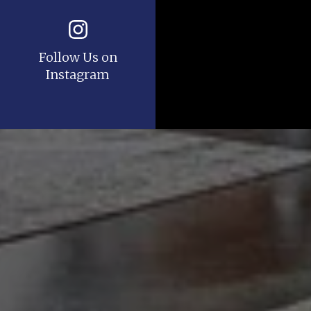
Follow Us on
Instagram