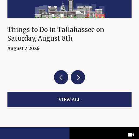
Things to Do in Tallahassee on
Saturday, August 8th
August 7, 2026
VIEW ALL