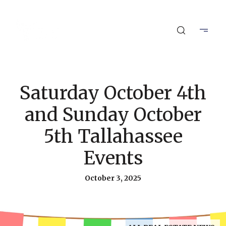
Saturday October 4th
and Sunday October
5th Tallahassee
Events
October 3, 2025