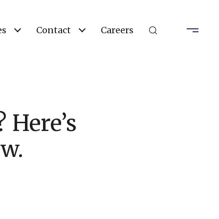
es
Contact
Careers
 Here’s
w.