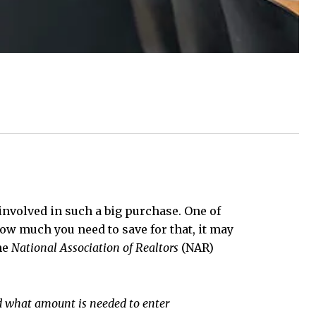
 involved in such a big purchase. One of
ow much you need to save for that, it may
he
National Association of Realtors
(NAR)
 what amount is needed to enter