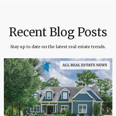
Recent Blog Posts
Stay up to date on the latest real estate trends.
ALL REAL ESTATE NEWS