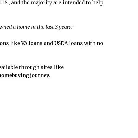
.S., and the majority are intended to help
wned a home in the last 3 years.
”
ions like
VA loans
and
USDA loans
with no
ailable through sites like
homebuying
journey.