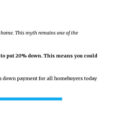
a home. This myth remains one of the
ed to put 20% down. This means you could
an down payment for all homebuyers today