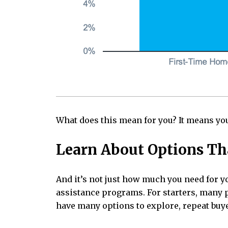
What does this mean for you? It means you
Learn About Options Th
And it’s not just how much you need for 
assistance programs. For starters, many p
have many options to explore, repeat buy