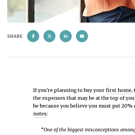
SHARE
If you're planning to buy your
first home
,
the expenses that may be at the top of yo
be because you believe you must put 20% d
notes
:
“
One of the biggest misconceptions among