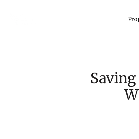
Pro
Saving
W