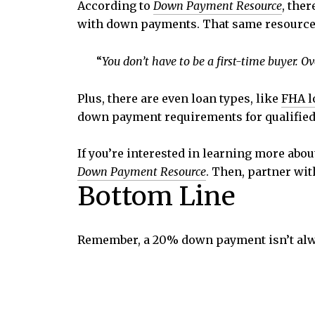
According to
Down Payment Resource
,
ther
with down payments. That same resource 
“
You don’t have to be a first-time buyer. 
Plus, there are even loan types, like
FHA l
down payment requirements for qualified
If you’re interested in learning more abo
Down Payment Resource
. Then, partner wit
Bottom Line
Remember, a 20% down payment isn’t alw