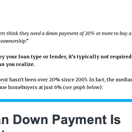
buyers think they need a down payment of 20% or more to buy 
omeownership
.”
y your loan type or lender, it’s typically not requir
n you realize.
ent
hasn’t been over 20% since 2005. In fact, the medi
-time homebuyers at just 6% (
see graph below
):