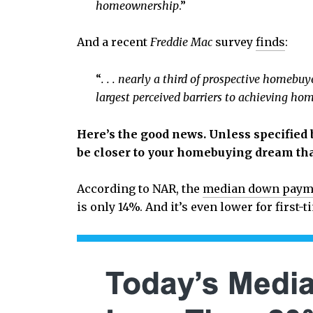
homeownership
.”
And a recent
Freddie Mac
survey
finds
:
“
. . . nearly a third of prospective home
largest perceived barriers to achieving h
Here’s the good news. Unless specified b
be closer to your homebuying dream tha
According to NAR, the
median down paym
is only 14%. And it’s even lower for first