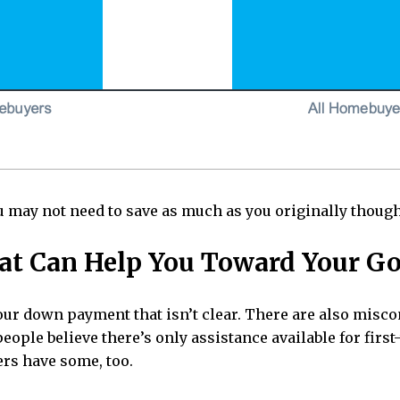
 may not need to save as much as you originally though
at Can Help You Toward Your Go
your down payment that isn’t clear. There are also mi
eople believe there’s only assistance available for firs
ers have some, too.