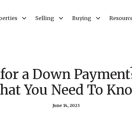
perties
Selling
Buying
Resourc
 for a Down Payment?
hat You Need To Kno
June 14, 2023