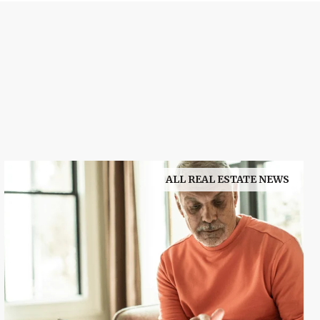
ALL REAL ESTATE NEWS