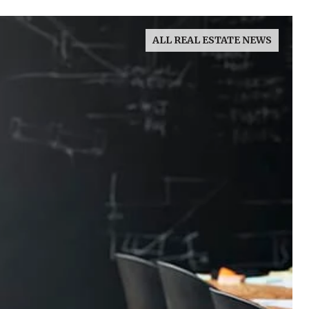
ALL REAL ESTATE NEWS