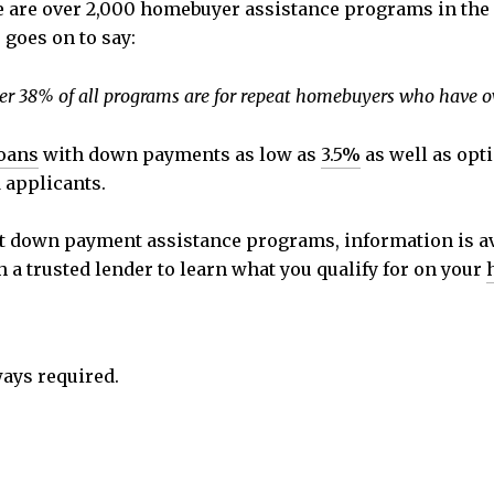
e are over 2,000 homebuyer assistance programs in the U
goes on to say:
Over 38% of all programs are for repeat homebuyers who have o
oans
with down payments as low as
3.5%
as well as opt
 applicants.
ut down payment assistance programs, information is av
h a trusted lender to learn what you qualify for on your
ays required.