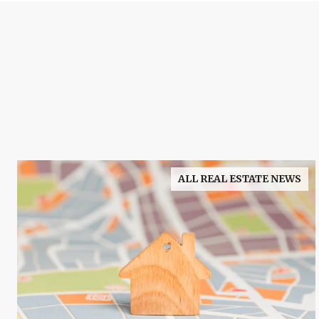
ALL REAL ESTATE NEWS