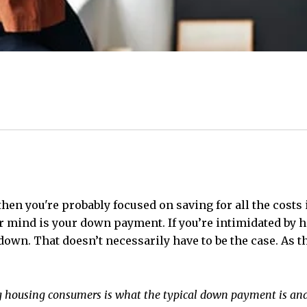
 then you're probably focused on saving for all the costs
ur mind is your down payment. If you’re intimidated by h
own. That doesn’t necessarily have to be the case. As t
 housing consumers is what the typical down payment is and