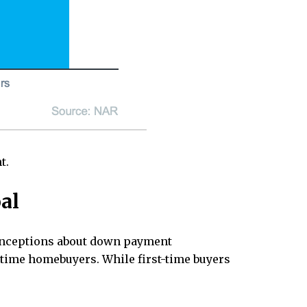
t.
al
sconceptions about down payment
t-time homebuyers. While first-time buyers