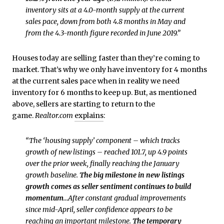
inventory sits at a 4.0-month supply at the current
sales pace, down from both 4.8 months in May and
from the 4.3-month figure recorded in June 2019.”
Houses today are selling faster than they’re coming to
market. That’s why we only have inventory for 4 months
at the current sales pace when in reality we need
inventory for 6 months to keep up. But, as mentioned
above, sellers are starting to return to the
game.
Realtor.com
explains
:
“The ‘housing supply’ component – which tracks
growth of new listings – reached 101.7, up 4.9 points
over the prior week, finally reaching the January
growth baseline.
The big milestone in new listings
growth comes as seller sentiment continues to build
momentum
…After constant gradual improvements
since mid-April, seller confidence appears to be
reaching an important milestone.
The temporary