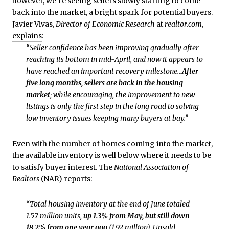
however, we’re seeing sellers slowly starting to come
back into the market, a bright spark for potential buyers.
Javier Vivas,
Director of Economic Research
at
realtor.com
,
explains
:
“Seller confidence has been improving gradually after
reaching its bottom in mid-April, and now it appears to
have reached an important recovery milestone…
After
five long months, sellers are back in the housing
market
; while encouraging, the improvement to new
listings is only the first step in the long road to solving
low inventory issues keeping many buyers at bay.”
Even with the number of homes coming into the market,
the available inventory is well below where it needs to be
to satisfy buyer interest. The
National Association of
Realtors
(NAR)
reports
:
“Total housing inventory at the end of June totaled
1.57 million units,
up 1.3% from May,
but still down
18.2% from one year ago
(1.92 million). Unsold