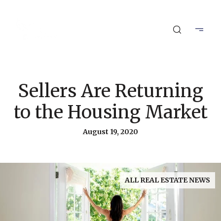
Sellers Are Returning
to the Housing Market
August 19, 2020
ALL REAL ESTATE NEWS