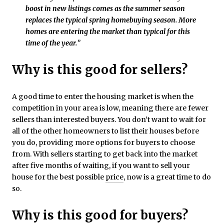
boost in new listings comes as the summer season
replaces the typical spring homebuying season. More
homes are entering the market than typical for this
time of the year.
”
Why is this good for sellers?
A good time to enter the housing market is when the
competition in your area is low, meaning there are fewer
sellers than interested buyers. You don’t want to wait for
all of the other homeowners to list their houses before
you do, providing more options for buyers to choose
from. With sellers starting to get back into the market
after five months of waiting, if you want to sell your
house for the best possible
price
, now is a great time to do
so.
Why is this good for buyers?