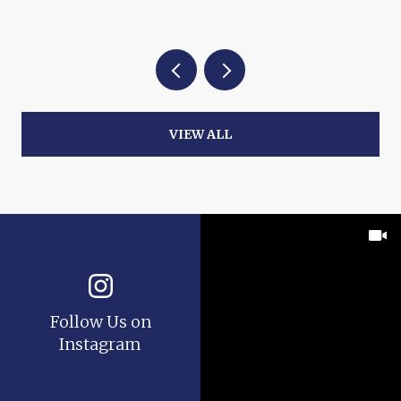
VIEW ALL
Follow Us on
Instagram