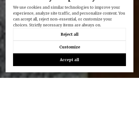
We use cookies and similar technologies to improve your
experience, analyze site traffic, and personalize content. You
can accept all, reject non-essential, or customize your
choices. Strictly necessary items are always on.
Reject all
Customize
Accept all