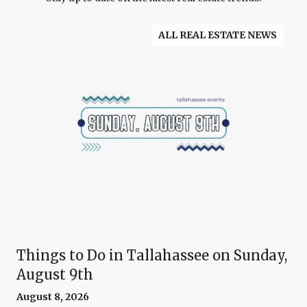
ALL REAL ESTATE NEWS
Things to Do in Tallahassee on Sunday,
August 9th
August 8, 2026