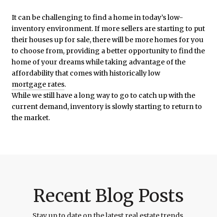
It can be challenging to find a home in today’s low-
inventory environment. If more sellers are starting to put
their houses up for sale, there will be more homes for you
to choose from, providing a better opportunity to find the
home of your dreams while taking advantage of the
affordability that comes with historically low
mortgage rates
.
While we still have a long way to go to catch up with the
current demand, inventory is slowly starting to return to
the market.
Recent Blog Posts
Stay up to date on the latest real estate trends.