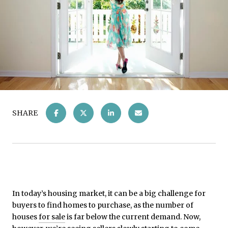
SHARE
In today’s housing market, it can be a big challenge for
buyers to find homes to purchase, as the number of
houses
for sale
is far below the current demand. Now,