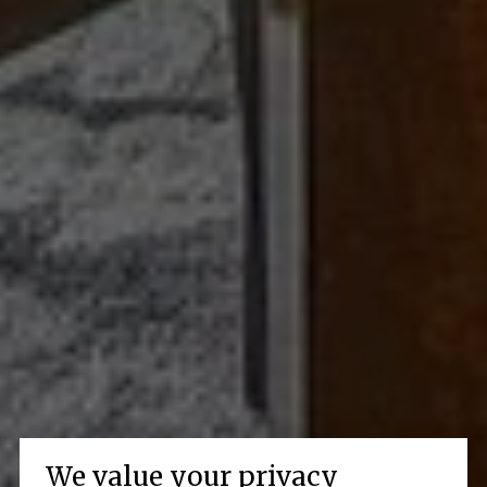
We value your privacy