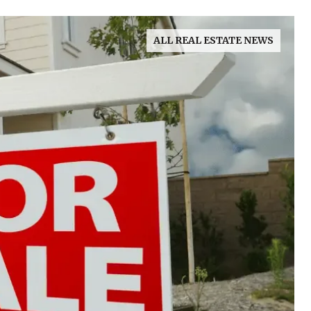
ALL REAL ESTATE NEWS