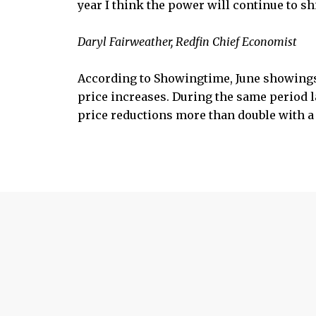
year I think the power will continue to s
Daryl Fairweather, Redfin Chief Economist
According to Showingtime, June showings
price increases. During the same period l
price reductions more than double with a