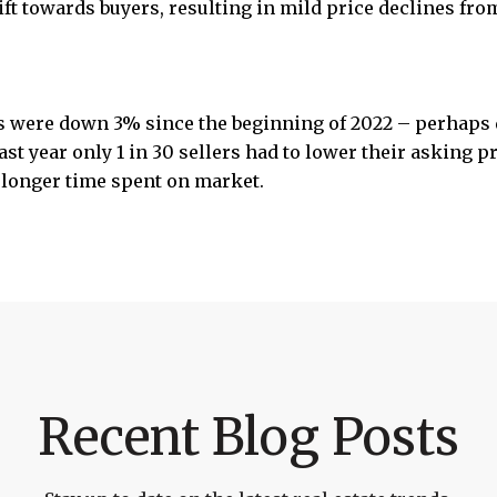
hift towards buyers, resulting in mild price declines fr
 were down 3% since the beginning of 2022 – perhaps 
ast year only 1 in 30 sellers had to lower their asking 
 longer time spent on market.
Recent Blog Posts