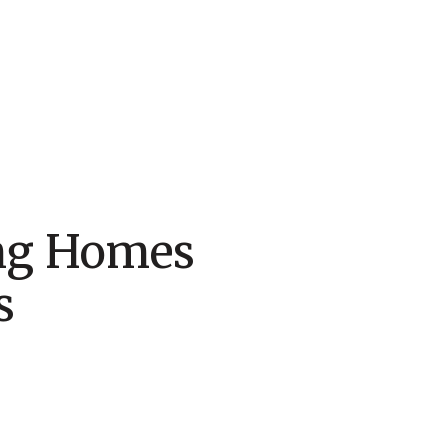
ing Homes
s