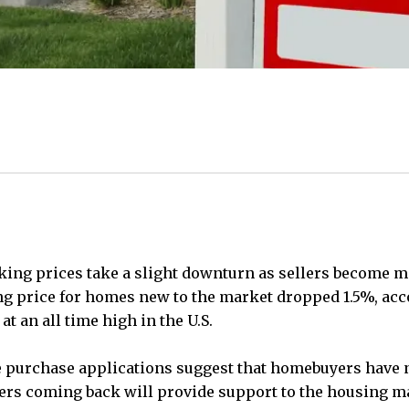
asking prices take a slight downturn as sellers become
ng price for homes new to the market dropped 1.5%, acco
 an all time high in the U.S.
 purchase applications suggest that homebuyers have n
ers coming back will provide support to the housing ma