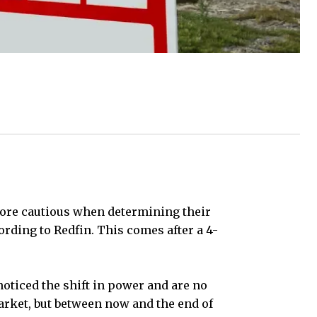
 more cautious when determining their
rding to Redfin. This comes after a 4-
oticed the shift in power and are no
rket, but between now and the end of