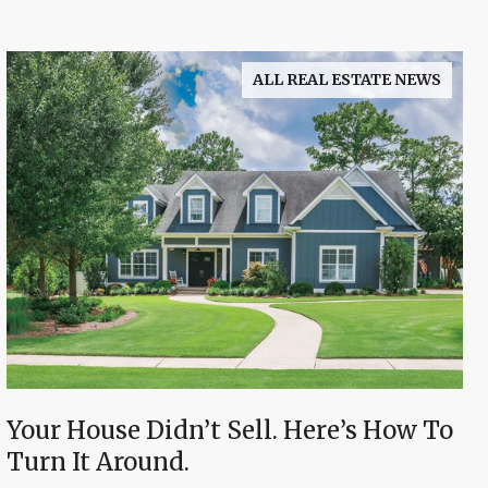
ALL REAL ESTATE NEWS
Your House Didn’t Sell. Here’s How To
Turn It Around.