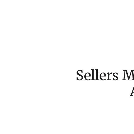
Sellers 