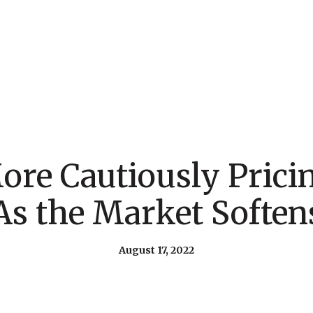
More Cautiously Pric
As the Market Soften
August 17, 2022