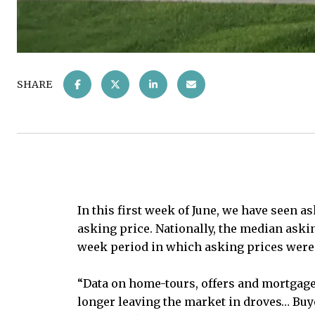
SHARE
In this first week of June, we have seen 
asking price. Nationally, the median aski
week period in which asking prices were at
“Data on home-tours, offers and mortgage
longer leaving the market in droves… Buy