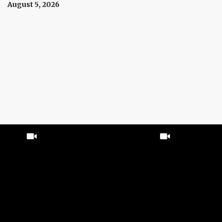
Prices Right Now
August 5, 2026