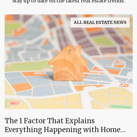
Stay up to date on the latest real estate trends.
ALL REAL ESTATE NEWS
The 1 Factor That Explains
Everything Happening with Home