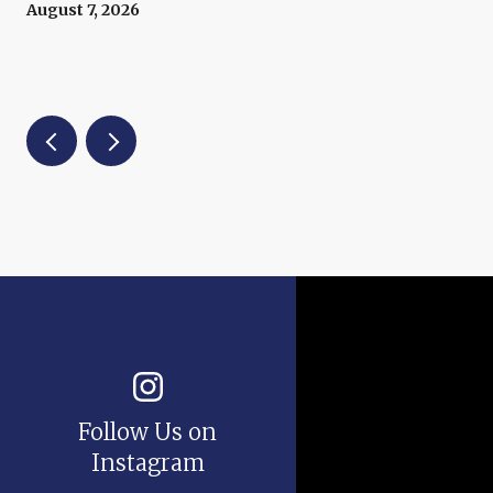
August 7, 2026
Follow Us on
Instagram