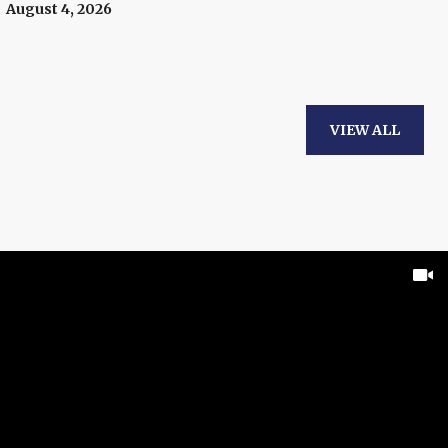
August 4, 2026
VIEW ALL