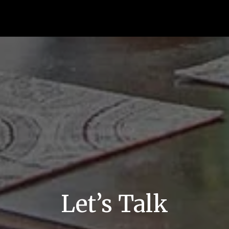
Let’s Talk