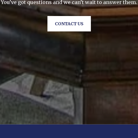
You’ve got questions and we can’t wait to answer them.
CONTACT US