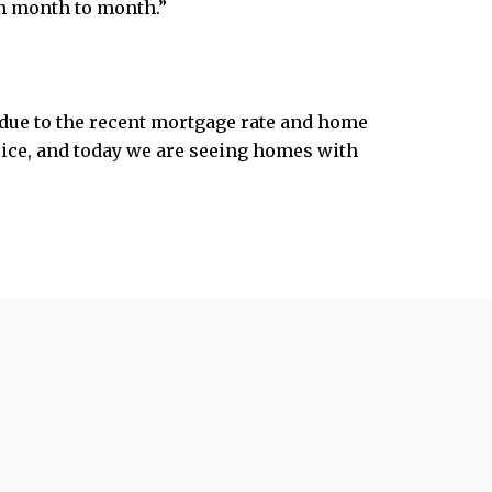
om month to month.”
due to the recent mortgage rate and home
price, and today we are seeing homes with