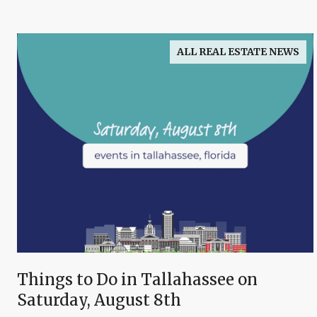
ALL REAL ESTATE NEWS
Things to Do in Tallahassee on
Saturday, August 8th