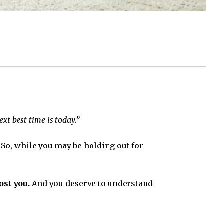
xt best time is today.”
So, while you may be holding out for
ost you.
And you deserve to understand