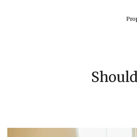
Pro
Should