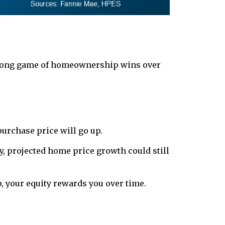
e long game of homeownership wins over
purchase price will go up.
ly, projected home price growth could still
your equity rewards you over time.