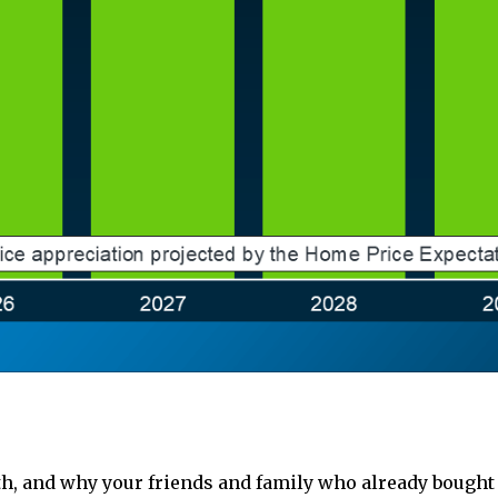
lth, and why your friends and family who already bought 