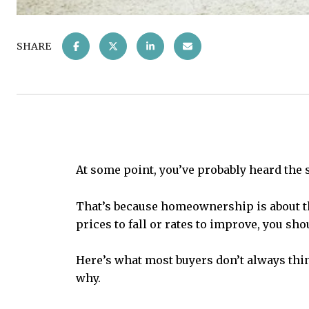
SHARE
At some point, you’ve probably heard the 
That’s because homeownership is about th
prices to fall or rates to improve, you sh
Here’s what most buyers don’t always thi
why.