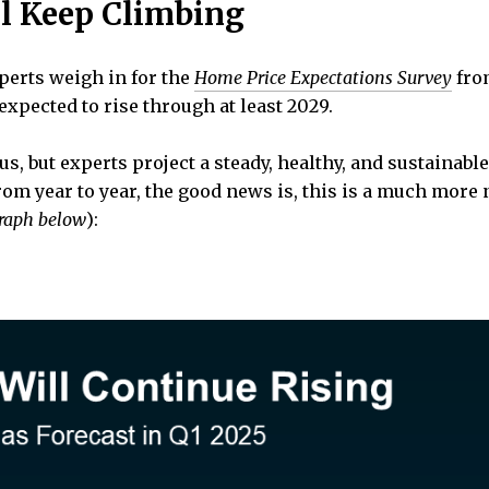
ll Keep Climbing
perts weigh in for the
Home Price Expectations Survey
fr
expected to rise through at least 2029.
us, but experts project a steady, healthy, and sustainab
from year to year, the good news is, this is a much mor
graph below
):