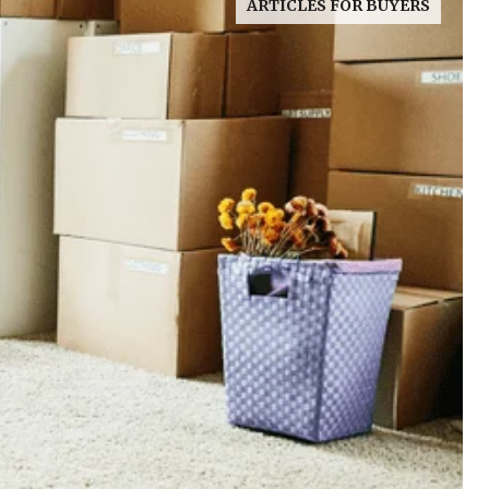
ARTICLES FOR BUYERS