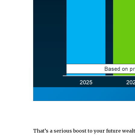
That’s a serious boost to your future wea