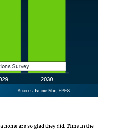
a home are so glad they did. Time in the