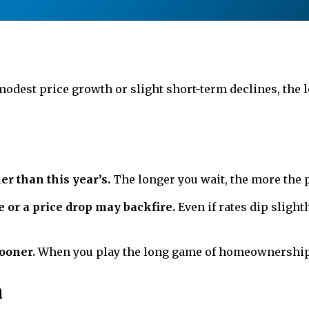
odest price growth or slight short-term declines, th
er than this year’s.
The longer you wait, the more the 
e or a price drop may backfire.
Even if rates dip slight
ooner.
When you play the long game of homeownership, 
n