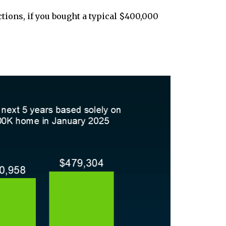
ctions, if you bought a typical $400,000