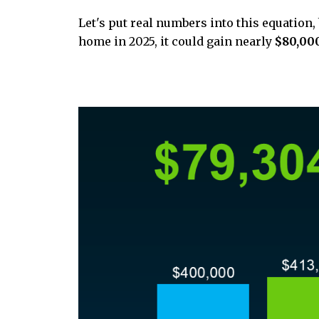
Let's put real numbers into this equation,
home in 2025, it could gain nearly
$80,00