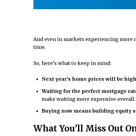
And even in markets experiencing more m
time.
So, here’s what to keep in mind:
Next year’s home prices will be high
Waiting for the perfect mortgage rat
make waiting more expensive overall.
Buying now means building equity s
What You’ll Miss Out O