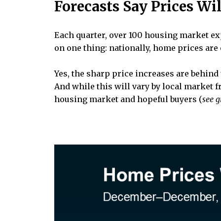
Forecasts Say Prices Wi
Each quarter, over 100 housing market ex
on one thing: nationally, home prices are 
Yes, the sharp price increases are behind 
And while this will vary by local market 
housing market and hopeful buyers (
see 