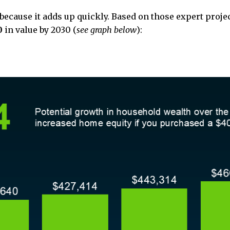
 because it adds up quickly. Based on those expert proje
0
in value by 2030 (
see graph below
):