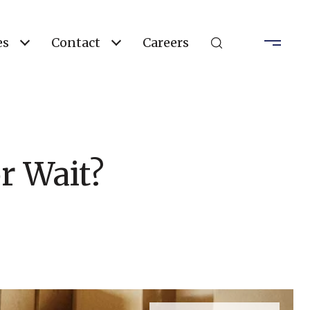
es
Contact
Careers
r Wait?