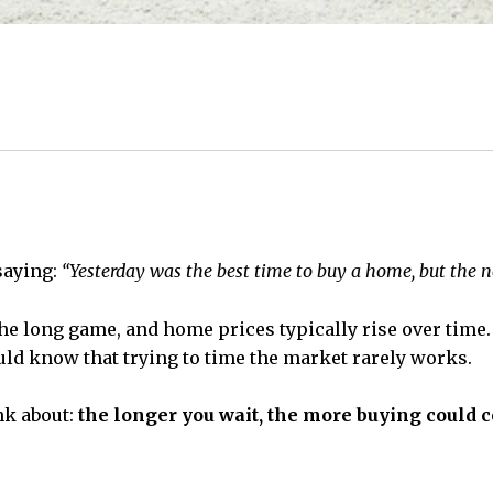
saying:
“Yesterday was the best time to buy a home, but the ne
e long game, and home prices typically rise over time. 
ould know that trying to time the market rarely works.
nk about:
the longer you wait, the more buying could c