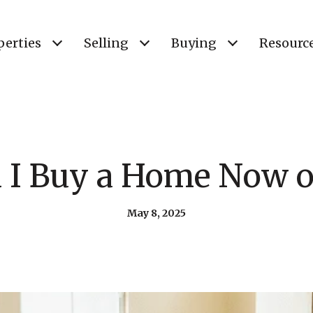
perties
Selling
Buying
Resourc
 I Buy a Home Now o
May 8, 2025