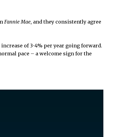
om
Fannie Mae
, and they consistently agree
le increase of 3-4% per year going forward.
e normal pace – a welcome sign for the