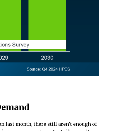
 Demand
n last month, there still aren’t enough of