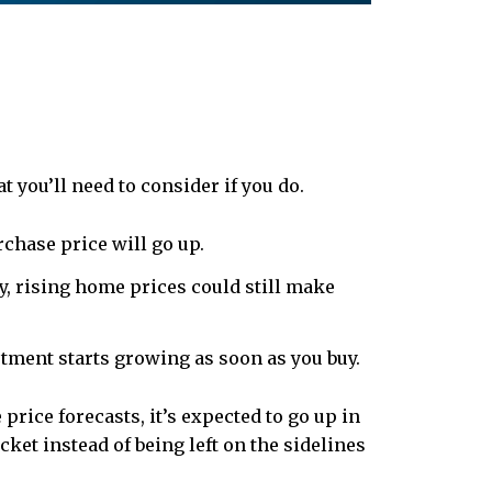
t you’ll need to consider if you do.
chase price will go up.
ly, rising home prices could still make
ment starts growing as soon as you buy.
 price forecasts, it’s expected to go up in
ket instead of being left on the sidelines