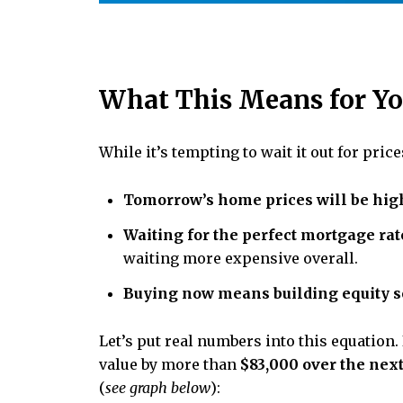
What This Means for Y
While it’s tempting to wait it out for pric
Tomorrow’s home prices will be high
Waiting for the perfect mortgage rat
waiting more expensive overall.
Buying now means building equity s
Let’s put real numbers into this equation.
value by more than
$83,000 over the next
(
see graph below
):