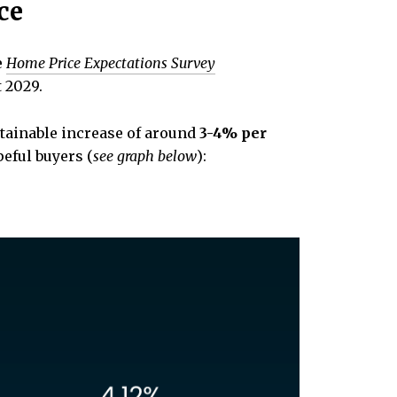
ce
e
Home Price Expectations Survey
t 2029.
stainable increase of around
3-4% per
eful buyers (
see graph below
):