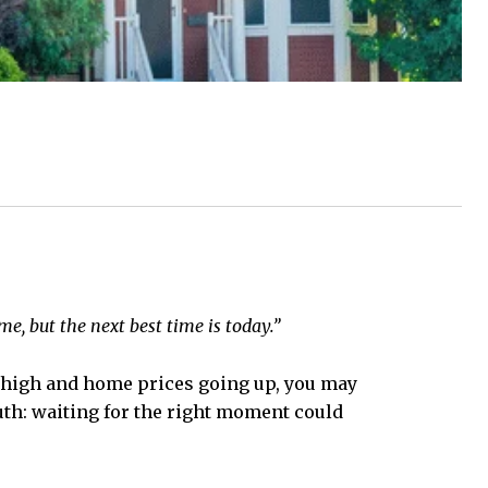
e, but the next best time is today.”
ly high and home prices going up, you may
truth: waiting for the right moment could