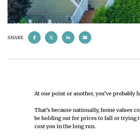
SHARE
At one point or another, you’ve probably
That’s because nationally, home values co
be holding out for prices to fall or trying
cost you in the long run.