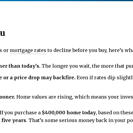
ou
es or
mortgage rates
to decline before you buy, here’s wha
er than today’s.
The longer you wait, the more that pur
e or a price drop may backfire.
Even if rates dip slight
ooner.
Home values are rising, which means your invest
 If you purchase a
$400,000 home today
, based on these
 five years
. That’s some serious money back in your poc