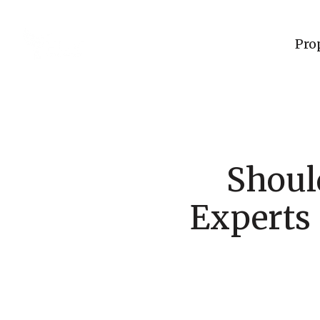
Pro
Shoul
Experts 