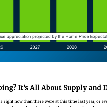
ping? It’s All About Supply and
right now than there were at this time last year, or eve