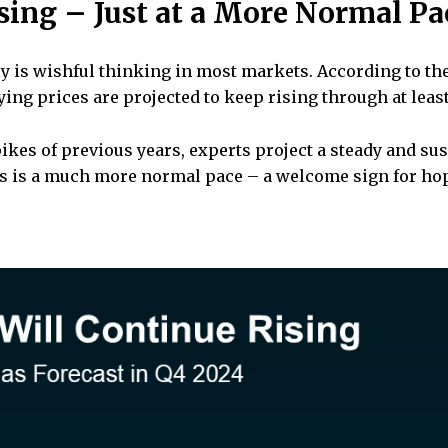
ising – Just at a More Normal Pa
ly is wishful thinking in most markets. According to th
aying prices are projected to keep rising through at leas
ikes of previous years, experts project a steady and su
his is a much more normal pace – a welcome sign for hop