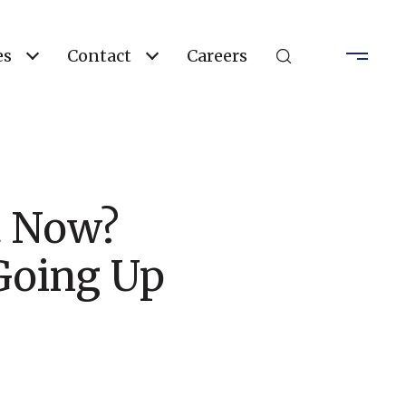
es
Contact
Careers
t Now?
 Going Up