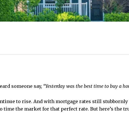
 heard someone say,
“Yesterday was the best time to buy a hom
ntinue to rise. And with mortgage rates still stubborn
 to time the market for that perfect rate. But here’s the 