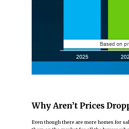
Why Aren’t Prices Drop
Even though there are more homes for sale 