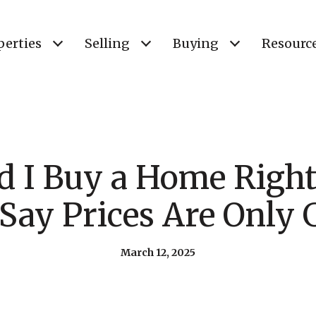
perties
Selling
Buying
Resourc
d I Buy a Home Righ
Say Prices Are Only
March 12, 2025