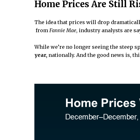
Home Prices Are Still R
The idea that prices will drop dramatical
from
Fannie Mae
, industry analysts are s
While we’re no longer seeing the steep sp
year,
nationally. And the good news is, t