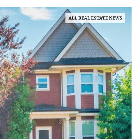
ALL REAL ESTATE NEWS