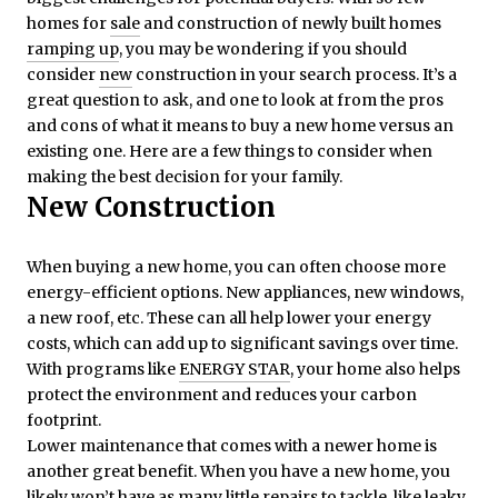
homes for
sale
and construction of newly built homes
ramping up
, you may be wondering if you should
consider
new
construction in your search process. It’s a
great question to ask, and one to look at from the pros
and cons of what it means to buy a new home versus an
existing one. Here are a few things to consider when
making the best decision for your family.
New Construction
When buying a new home, you can often choose more
energy-efficient options. New appliances, new windows,
a new roof, etc. These can all help lower your energy
costs, which can add up to significant savings over time.
With programs like
ENERGY STAR
, your home also helps
protect the environment and reduces your carbon
footprint.
Lower maintenance that comes with a newer home is
another great benefit. When you have a new home, you
likely won’t have as many little repairs to tackle, like leaky