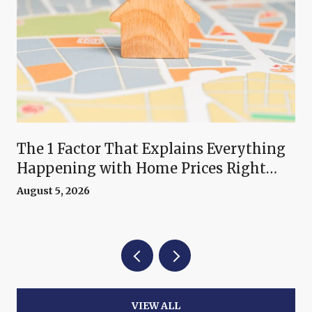
The 1 Factor That Explains Everything
Happening with Home Prices Right
Now
August 5, 2026
VIEW ALL