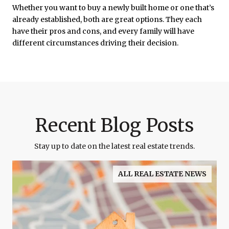
Whether you want to buy a newly built home or one that’s
already established, both are great options. They each
have their pros and cons, and every family will have
different circumstances driving their decision.
Recent Blog Posts
Stay up to date on the latest real estate trends.
ALL REAL ESTATE NEWS