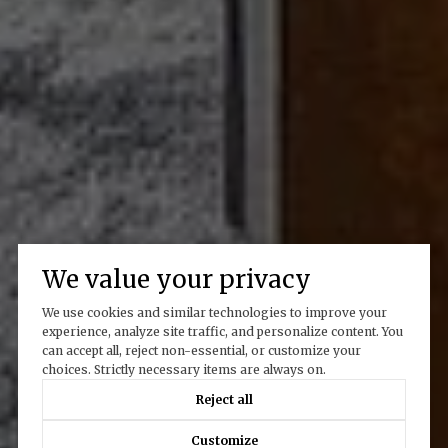
We value your privacy
We use cookies and similar technologies to improve your
experience, analyze site traffic, and personalize content. You
can accept all, reject non-essential, or customize your
choices. Strictly necessary items are always on.
Reject all
Customize