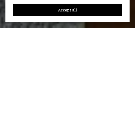
Accept all