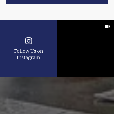
Follow Us on
Instagram