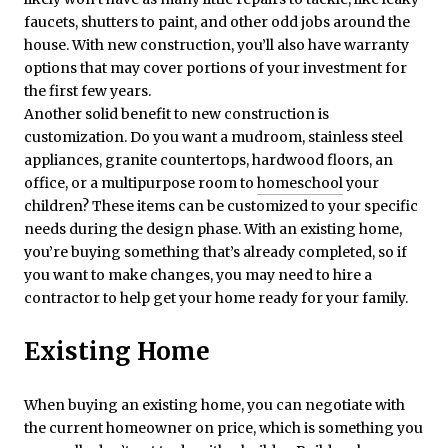
faucets, shutters to paint, and other odd jobs around the
house. With new construction, you’ll also have warranty
options that may cover portions of your investment for
the first few years.
Another solid benefit to new construction is
customization. Do you want a mudroom, stainless steel
appliances, granite countertops, hardwood floors, an
office, or a multipurpose room to
homeschool
your
children? These items can be customized to your specific
needs during the design phase. With an existing home,
you’re buying something that’s already completed, so if
you want to make changes, you may need to hire a
contractor to help get your home ready for your family.
Existing Home
When buying an existing home, you can negotiate with
the current homeowner on price, which is something you