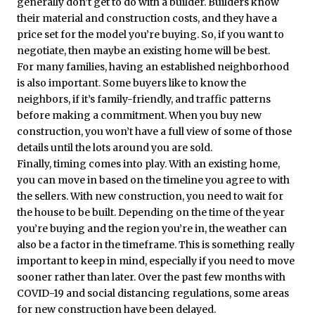
generally don’t get to do with a builder. Builders know
their material and construction costs, and they have a
price set for the model you’re buying. So, if you want to
negotiate, then maybe an existing home will be best.
For many families, having an established neighborhood
is also important. Some buyers like to know the
neighbors, if it’s family-friendly, and traffic patterns
before making a commitment. When you buy new
construction, you won’t have a full view of some of those
details until the lots around you are sold.
Finally, timing comes into play. With an existing home,
you can move in based on the timeline you agree to with
the sellers. With new construction, you need to wait for
the house to be built. Depending on the time of the year
you’re buying and the region you’re in, the weather can
also be a factor in the timeframe. This is something really
important to keep in mind, especially if you need to move
sooner rather than later. Over the past few months with
COVID-19 and social distancing regulations, some areas
for new construction have been delayed.