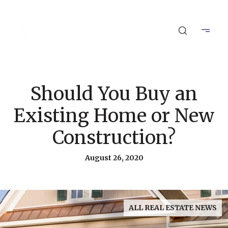
Should You Buy an
Existing Home or New
Construction?
August 26, 2020
ALL REAL ESTATE NEWS