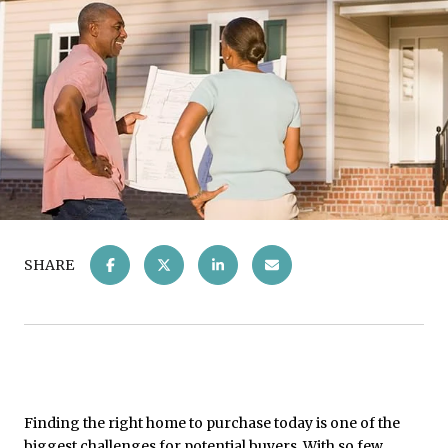
SHARE
Finding the right home to purchase today is one of the
biggest challenges for potential buyers. With so few