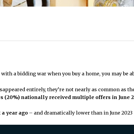
al with a bidding war when you buy a home, you may be abl
isappeared entirely, they’re not nearly as common as the
s (20%) nationally received multiple offers in June 
t a year ago
– and dramatically lower than in June 2023 