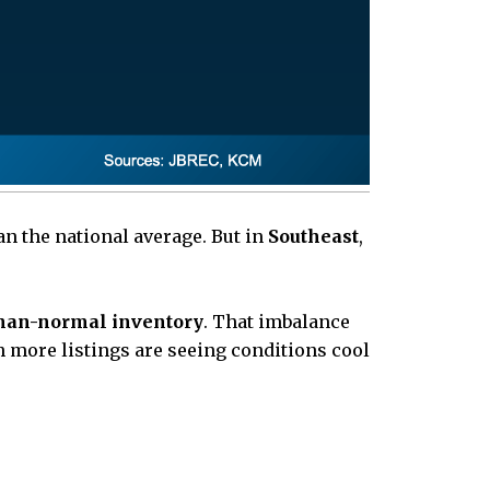
an the national average. But in
Southeast
,
han-normal inventory
. That imbalance
 more listings are seeing conditions cool