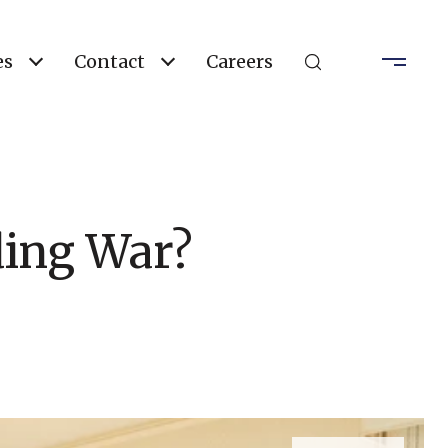
es
Contact
Careers
ding War?