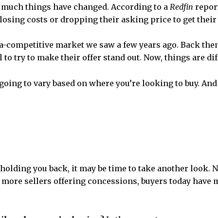
w much things have changed. According to a
Redfin
report
closing costs or dropping their asking price to get their
ltra-competitive market we saw a few years ago. Back th
to try to make their offer stand out. Now, things are dif
going to vary based on where you’re looking to buy. And 
holding you back, it may be time to take another look. 
h more sellers offering concessions, buyers today have 