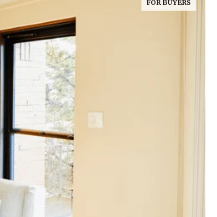
FOR BUYERS