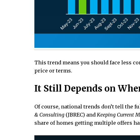
This trend means you should face less com
price or terms.
It Still Depends on Whe
Of course, national trends don’t tell the f
& Consulting
(JBREC) and
Keeping Current M
share of homes getting multiple offers h