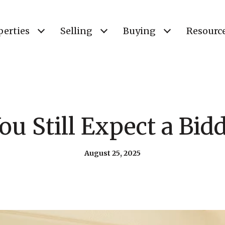
perties
Selling
Buying
Resourc
ou Still Expect a Bid
August 25, 2025