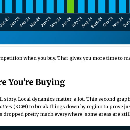
petition when you buy. That gives you more time to mak
re You’re Buying
ull story. Local dynamics matter, a lot. This second grap
atters
(KCM) to break things down by region to prove just
as dropped pretty much everywhere, some areas are still