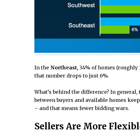
In the
Northeast,
34% of homes (roughly 1 
that number drops to just 6%.
What’s behind the difference? In general, 
between buyers and available homes keeps
– and that means fewer bidding wars.
Sellers Are More Flexi