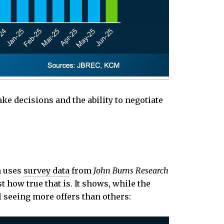
e decisions and the ability to negotiate
h uses
survey data
from
John Burns Research
 how true that is. It shows, while the
 seeing more offers than others: