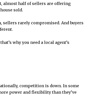
, almost half of
sellers are offering
 house sold.
en, sellers rarely compromised. And buyers
ferent.
that’s why you need a local agent’s
Nationally, competition is down. In some
more power and flexibility than they’ve