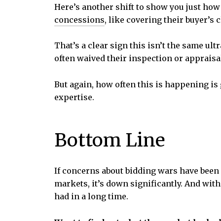
Here’s another shift to show you just ho
concessions
, like covering their buyer’s 
That’s a clear sign this isn’t the same u
often waived their inspection or appraisal 
But again, how often this is happening is 
expertise.
Bottom Line
If concerns about bidding wars have been 
markets, it’s down significantly. And wit
had in a long time.