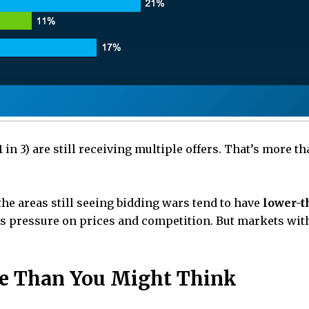
in 3) are still receiving multiple offers. That’s more th
the areas still seeing bidding wars tend to have
lower-t
 pressure on prices and competition. But markets with
ble Than You Might Think