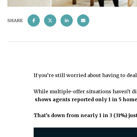
SHARE
If you’re still worried about having to de
While multiple-offer situations haven’t d
shows agents reported only
1 in 5 home
That’s down from nearly 1 in 3 (31%) jus