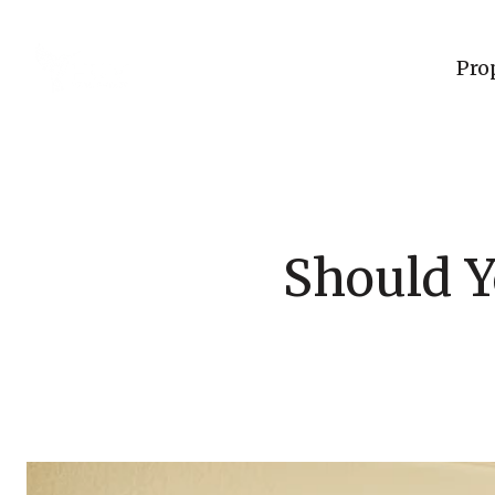
Pro
Should Y