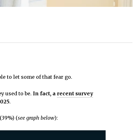
e to let some of that fear go.
y used to be.
In fact, a
recent survey
2025
.
(39%) (
see graph below
):