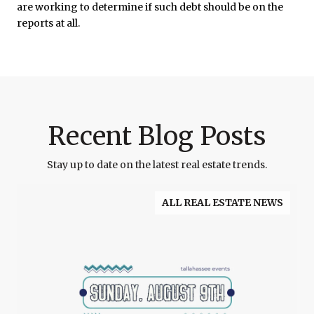
are working to determine if such debt should be on the
reports at all.
Recent Blog Posts
Stay up to date on the latest real estate trends.
ALL REAL ESTATE NEWS