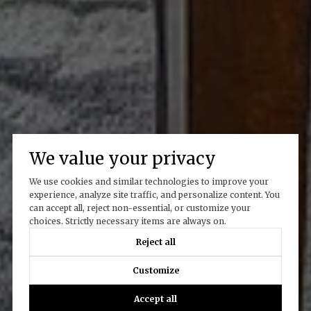
We value your privacy
We use cookies and similar technologies to improve your
experience, analyze site traffic, and personalize content. You
can accept all, reject non-essential, or customize your
choices. Strictly necessary items are always on.
Reject all
Customize
Accept all