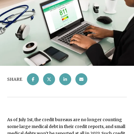
SHARE
As of July 1st, the credit bureaus are no longer counting
some large medical debt in their credit reports, and small
medical debts won’t be reported at all in 2023. Such credit