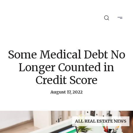
Some Medical Debt No
Longer Counted in
Credit Score
August 17, 2022
ALL REAL ESTATE NEWS