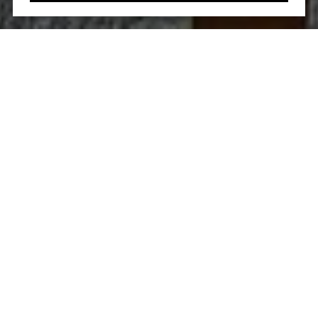
Let’s Talk
You’ve got questions and we can’t wait to answer them.
CONTACT US