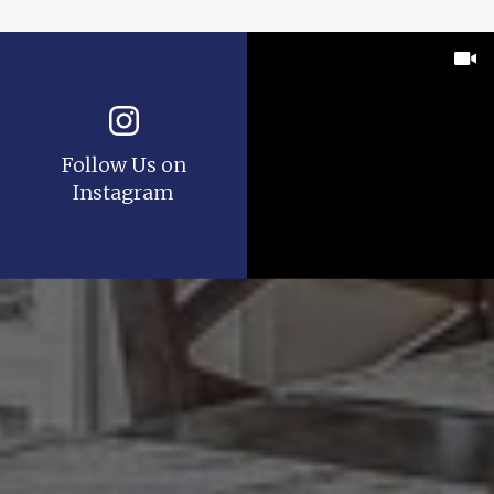
Follow Us on
Instagram