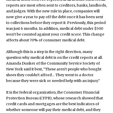
reports are most often sent to creditors, banks, landlords,
and judges. With the new rule in place, companies will
now give a year to pay off the debt once it has been sent
to collections before they report it. Previously, this period
was just 6 months. In addition, medical debt under $500
won’t be counted against your credit score. This change
affects about 70% of consumer medical debt.
Although this is a step in the right direction, many
question why medical debt is on the credit reports at all.
Amanda Dunker of the Community Service Society of
New York said it best, “These aren’t people who bought
shoes they couldn’t afford… They went to a doctor
because they were sick or needed help with an injury.”
It is the federal organization, the Consumer Financial
Protection Bureau (CFPB), whose research showed that
credit cards and mortgages are the best indicators of
whether someone will pay their medical debt, and they