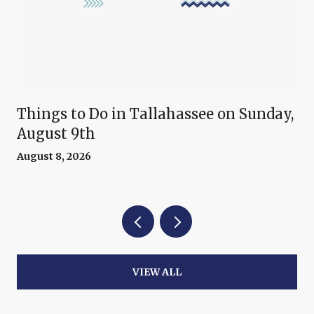
Things to Do in Tallahassee on Sunday,
August 9th
August 8, 2026
VIEW ALL