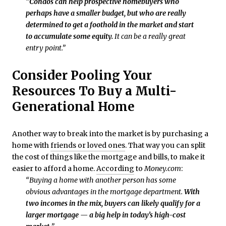
“
Condos can help prospective homebuyers who
perhaps have a smaller budget, but who are really
determined to get a foothold in the market and start
to accumulate some equity.
It can be a really great
entry point.”
Consider Pooling Your
Resources To Buy a Multi-
Generational Home
Another way to break into the market is by purchasing a
home with
friends or loved ones
. That way you can split
the cost of things like the mortgage and bills, to make it
easier to afford a home.
According
to
Money.com
:
“Buying a home with another person has some
obvious advantages in the mortgage department.
With
two incomes in the mix, buyers can likely qualify for a
larger mortgage — a big help in today’s high-cost