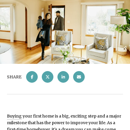
SHARE
Buying
your first home is a big, exciting step and a major
milestone that has the power to improve your life. As a
first-time homebuyer, it's a
dream
you can make come