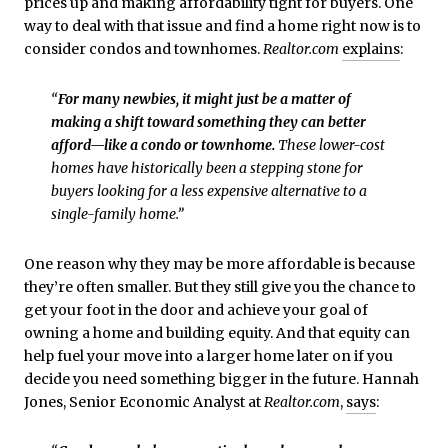
prices up and making affordability tight for buyers. One
way to deal with that issue and find a home right now is to
consider condos and townhomes.
Realtor.com
explains
:
“
For many newbies, it might just be a matter of
making a shift toward something they can better
afford—like a condo or townhome.
These lower-cost
homes have historically been a stepping stone for
buyers looking for a less expensive alternative to a
single-family home.”
One reason why they may be more affordable is because
they’re often smaller. But they still give you the chance to
get your foot in the door and achieve your goal of
owning a home and building equity. And that equity can
help fuel your move into a larger home later on if you
decide you need something bigger in the future. Hannah
Jones, Senior Economic Analyst at
Realtor.com
,
says
: