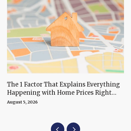
The 1 Factor That Explains Everything
Happening with Home Prices Right
Now
August 5, 2026