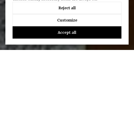
Reject all
Customize
Accept all