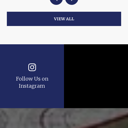
VIEW ALL
Follow Us on
Instagram