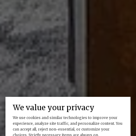
We value your privacy
We use cookies and similar technologies to improve your
experience, analyze site traffic, and personalize content. You
can accept all, reject non-essential, or customize your
choices. Strictly necessary items are always on.