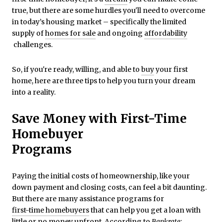
true, but there are some hurdles you'll need to overcome
in today’s housing market – specifically the limited
supply of
homes for sale
and ongoing
affordability
challenges.
So, if you're ready, willing, and able to
buy
your first
home, here are three tips to help you turn your dream
into a reality.
Save Money with First-Time
Homebuyer
Programs
Paying the initial costs of homeownership, like your
down payment and closing costs, can feel a bit daunting.
But there are many assistance programs for
first-time homebuyers
that can help you get a loan with
little or no money upfront.
According
to
Bankrate
: