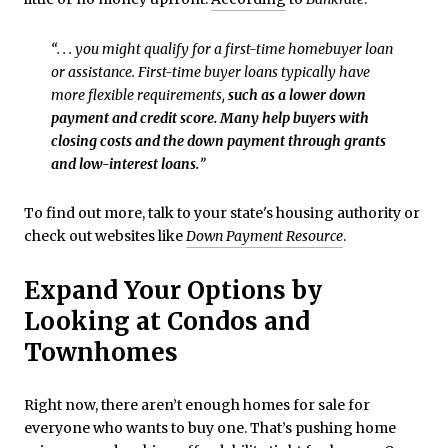
“. . . you might qualify for a first-time homebuyer loan
or assistance. First-time buyer loans typically have
more flexible requirements,
such as a lower down
payment and credit score. Many help buyers with
closing costs and the down payment through grants
and low-interest loans.
”
To find out more, talk to your state's housing authority or
check out websites like
Down Payment Resource
.
Expand Your Options by
Looking at Condos and
Townhomes
Right now, there aren’t enough homes for sale for
everyone who wants to buy one. That’s pushing home