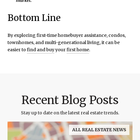
market.
”
Bottom Line
By exploring first-time homebuyer assistance, condos,
townhomes, and multi-generational living, it can be
easier to
find and buy
your
first home
.
Recent Blog Posts
Stay up to date on the latest real estate trends.
ALL REAL ESTATE NEWS