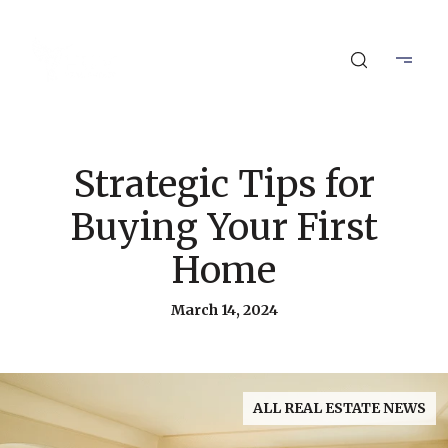
Strategic Tips for
Buying Your First
Home
March 14, 2024
ALL REAL ESTATE NEWS