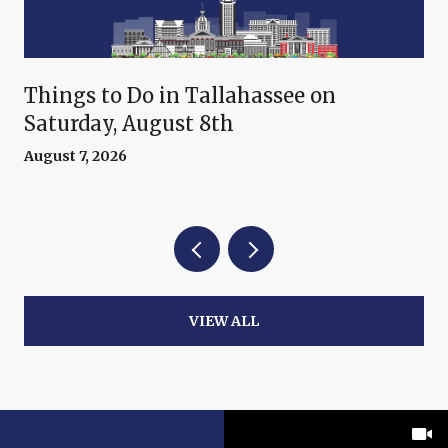
Things to Do in Tallahassee on
Saturday, August 8th
August 7, 2026
VIEW ALL