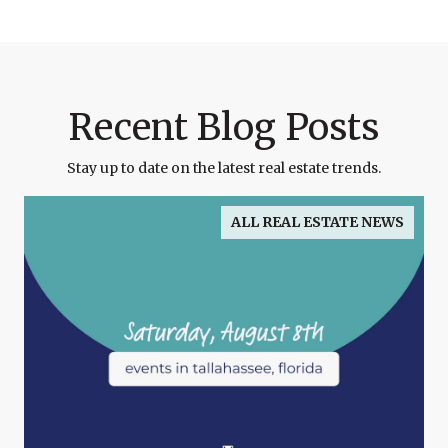
Recent Blog Posts
Stay up to date on the latest real estate trends.
ALL REAL ESTATE NEWS