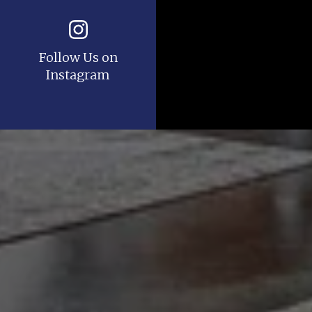
Follow Us on
Instagram