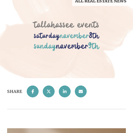
ALL REAL ESTATE NEWS
SHARE