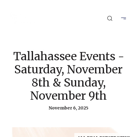
Tallahassee Events -
Saturday, November
8th & Sunday,
November 9th
November 6, 2025