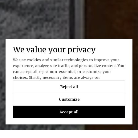
We value your privacy
We use cookies and similar technologies to improve your
experience, analyze site traffic, and personalize content. You
can accept all, reject non-essential, or customize your
choices. Strictly necessary items are always on.
Reject all
Customize
Accept all