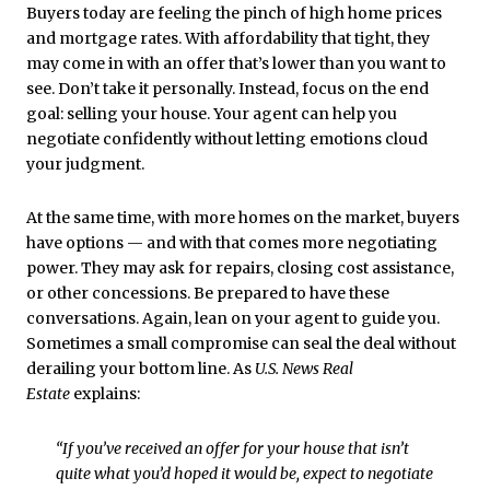
Buyers today are feeling the pinch of high home prices
and mortgage rates. With affordability that tight, they
may come in with an offer that’s lower than you want to
see. Don’t take it personally. Instead, focus on the end
goal: selling your house. Your agent can help you
negotiate confidently without letting emotions cloud
your judgment.
At the same time, with more homes on the market, buyers
have options — and with that comes more negotiating
power. They may ask for repairs, closing cost assistance,
or other concessions. Be prepared to have these
conversations. Again, lean on your agent to guide you.
Sometimes a small compromise can seal the deal without
derailing your bottom line. As
U.S. News
Real
Estate
explains:
“If you’ve received an offer for your house that isn’t
quite what you’d hoped it would be, expect to negotiate