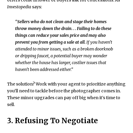
offers come in lower or buyers ask for concessions. As
Investopedia
says:
“
Sellers who do not clean and stage their homes
throw money down the drain. . . Failing to do these
things can reduce your sales price and may also
prevent you from getting a sale at all.
If you haven’t
attended to minor issues, such as a broken doorknob
or dripping faucet, a potential buyer may wonder
whether the house has larger, costlier issues that
haven’t been addressed either.”
The solution? Work with your agent to prioritize anything
you’ll need to tackle before the photographer comes in.
These minor upgrades can pay off big when it’s time to
sell.
3. Refusing To Negotiate