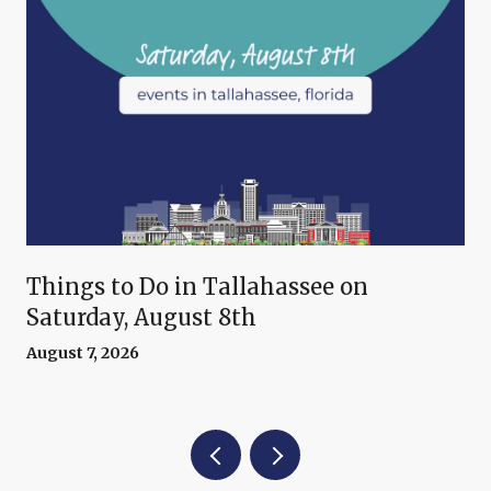
Things to Do in Tallahassee on
Saturday, August 8th
August 7, 2026