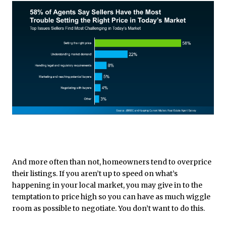
And more often than not, homeowners tend to overprice
their listings. If you aren’t up to speed on what’s
happening in your local market, you may give in to the
temptation to price high so you can have as much wiggle
room as possible to negotiate. You don’t want to do this.