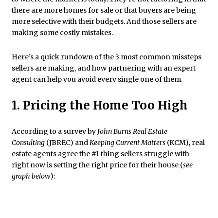
there are more homes for sale or that buyers are being
more selective with their budgets. And those sellers are
making some costly mistakes.
Here’s a quick rundown of the 3 most common missteps
sellers are making, and how partnering with an expert
agent can help you avoid every single one of them.
1. Pricing the Home Too High
According to a survey by
John Burns Real Estate
Consulting
(JBREC) and
Keeping Current Matters
(KCM), real
estate agents agree the #1 thing sellers struggle with
right now is setting the right price for their house (
see
graph below
):