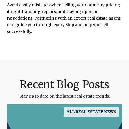
Avoid costly mistakes when selling your home by pricing
it right, handling repairs, and staying open to
negotiations. Partnering with an expert real estate agent
can guide you through every step and help you sell
successfully.
Recent Blog Posts
Stay up to date on the latest real estate trends.
ALL REAL ESTATE NEWS