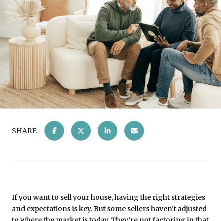
SHARE
If you want to sell your house, having the right strategies
and expectations is key. But some sellers haven’t adjusted
to where the market is today. They’re not factoring in that