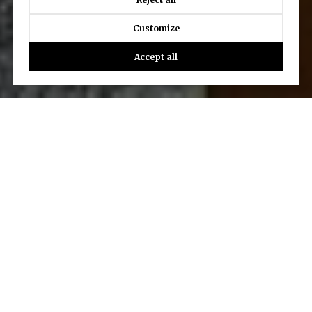
Customize
Accept all