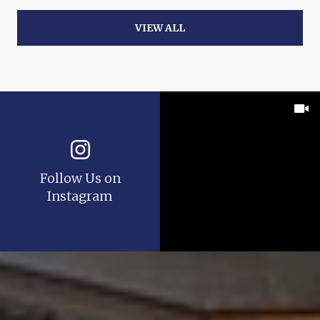
VIEW ALL
Follow Us on
Instagram