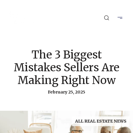
The 3 Biggest
Mistakes Sellers Are
Making Right Now
February 25, 2025
ALL REAL ESTATE NEWS