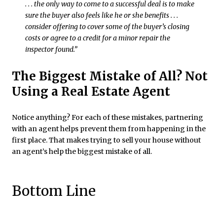
. . . the only way to come to a successful deal is to make
sure the buyer also feels like he or she benefits . . .
consider offering to cover some of the buyer’s closing
costs or agree to a credit for a minor repair the
inspector found.”
The Biggest Mistake of All? Not
Using a Real Estate Agent
Notice anything? For each of these mistakes, partnering
with an agent helps prevent them from happening in the
first place. That makes trying to sell your house without
an agent’s help the biggest mistake of all.
Bottom Line