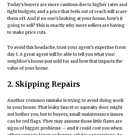
Today’s buyers are more cautious due to higher rates and
tight budgets, and a price that feels out of reach will scare
them off. And if no one’s looking at your house, how’s it
going to sell? This is exactly why more sellers are having
to make price cuts.
To avoid this headache, trust your agent’s expertise from
day 1. A great agent will be able to tell you what your
neighbor’s house just sold for and how that impacts the
value of your home.
2. Skipping Repairs
Another common mistake is trying to avoid doing work
in your house. That leaky faucet or squeaky door might
not bother you, but to buyers, small maintenance issues
can be red flags. They may assume those little flaws are
signs of bigger problems — and it could cost you when