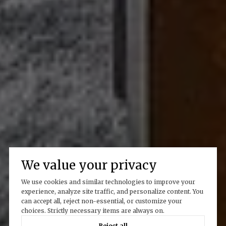
We value your privacy
We use cookies and similar technologies to improve your
experience, analyze site traffic, and personalize content. You
can accept all, reject non-essential, or customize your
choices. Strictly necessary items are always on.
Reject all