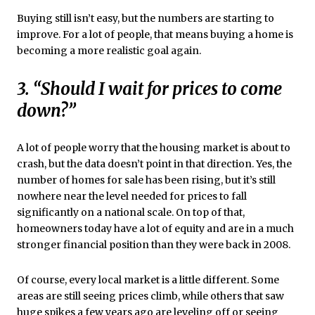
Buying still isn’t easy, but the numbers are starting to
improve. For a lot of people, that means buying a home is
becoming a more realistic goal again.
3. “Should I wait for prices to come
down?”
A lot of people worry that the housing market is about to
crash, but the data doesn’t point in that direction. Yes, the
number of homes for sale has been rising, but it’s still
nowhere near the level needed for prices to fall
significantly on a national scale. On top of that,
homeowners today have a lot of equity and are in a much
stronger financial position than they were back in 2008.
Of course, every local market is a little different. Some
areas are still seeing prices climb, while others that saw
huge spikes a few years ago are leveling off or seeing