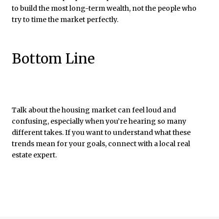
to build the most long-term wealth, not the people who
try to time the market perfectly.
Bottom Line
Talk about the housing market can feel loud and
confusing, especially when you’re hearing so many
different takes. If you want to understand what these
trends mean for your goals, connect with a local real
estate expert.