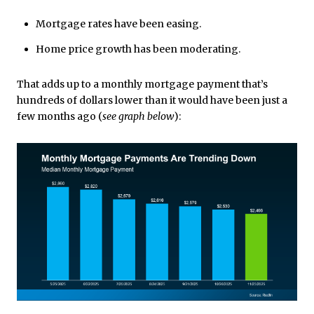
Mortgage rates have been easing.
Home price growth has been moderating.
That adds up to a monthly mortgage payment that’s
hundreds of dollars lower than it would have been just a
few months ago (
see graph below
):