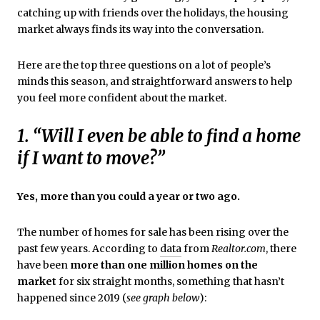
catching up with friends over the holidays, the housing
market always finds its way into the conversation.
Here are the top three questions on a lot of people’s
minds this season, and straightforward answers to help
you feel more confident about the market.
1. “Will I even be able to find a home
if I want to move?”
Yes, more than you could a year or two ago.
The number of homes for sale has been rising over the
past few years. According to
data
from
Realtor.com
, there
have been
more than one million homes on the
market
for six straight months, something that hasn’t
happened since 2019 (
see graph below
):