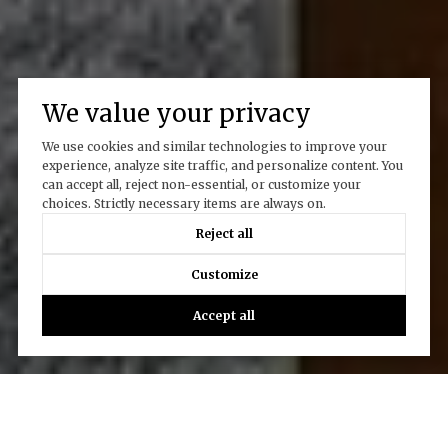
We value your privacy
We use cookies and similar technologies to improve your
experience, analyze site traffic, and personalize content. You
can accept all, reject non-essential, or customize your
choices. Strictly necessary items are always on.
Reject all
Customize
Accept all