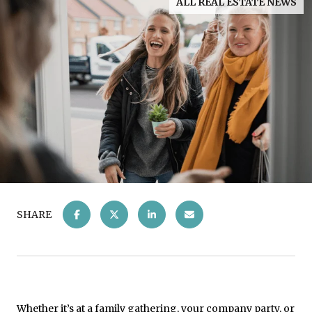
ALL REAL ESTATE NEWS
SHARE
Whether it’s at a family gathering, your company party, or