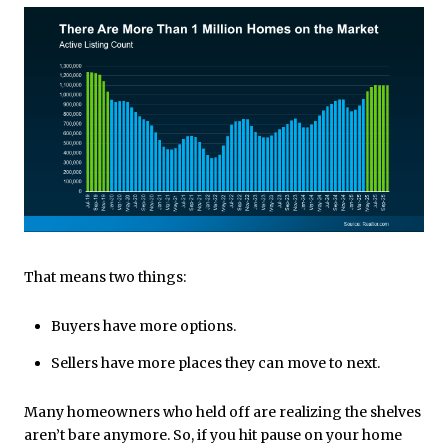
That means two things:
Buyers have more options.
Sellers have more places they can move to next.
Many homeowners who held off are realizing the shelves
aren’t bare anymore. So, if you hit pause on your home