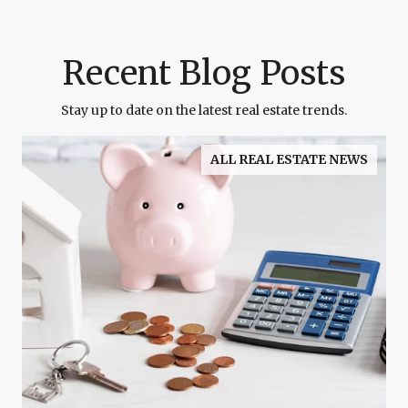
Recent Blog Posts
Stay up to date on the latest real estate trends.
ALL REAL ESTATE NEWS