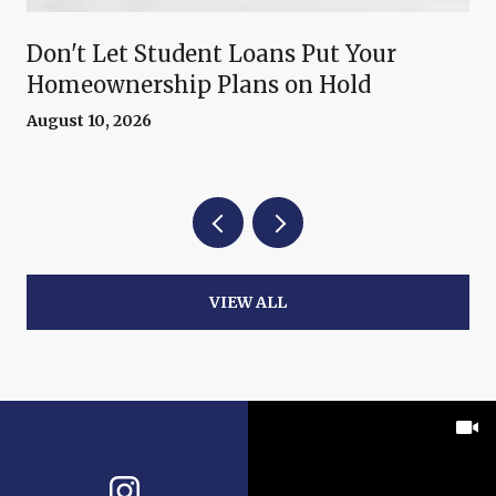
Don't Let Student Loans Put Your
Homeownership Plans on Hold
August 10, 2026
VIEW ALL