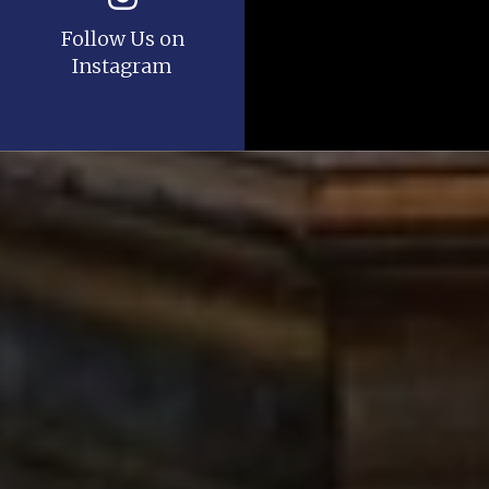
Follow Us on
Instagram