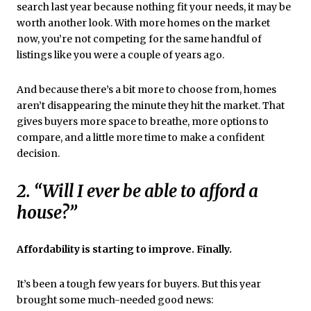
search last year because nothing fit your needs, it may be
worth another look. With more homes on the market
now, you’re not competing for the same handful of
listings like you were a couple of years ago.
And because there’s a bit more to choose from, homes
aren’t disappearing the minute they hit the market. That
gives buyers more space to breathe, more options to
compare, and a little more time to make a confident
decision.
2. “Will I ever be able to afford a
house?”
Affordability is starting to improve. Finally.
It’s been a tough few years for buyers. But this year
brought some much-needed good news: