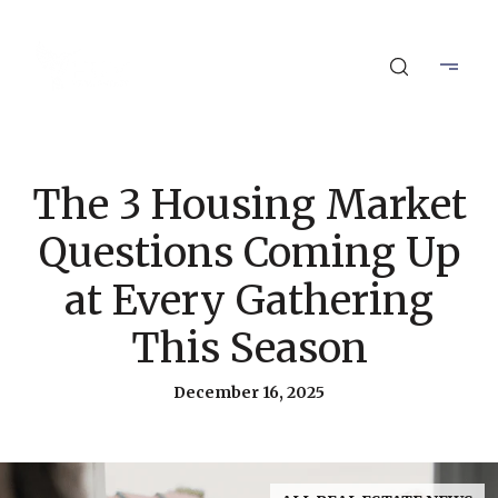
The 3 Housing Market
Questions Coming Up
at Every Gathering
This Season
December 16, 2025