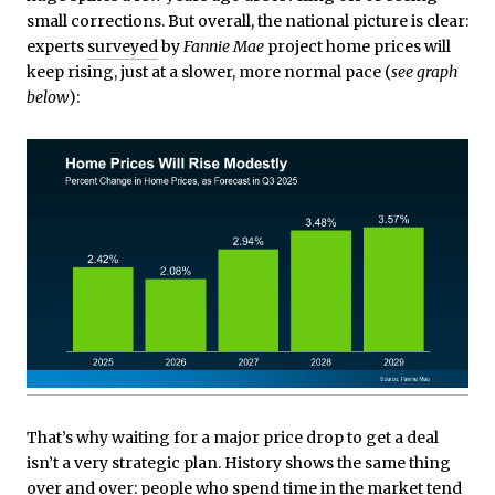
small corrections. But overall, the national picture is clear:
experts
surveyed
by
Fannie Mae
project home prices will
keep rising, just at a slower, more normal pace (
see graph
below
):
That’s why waiting for a major price drop to get a deal
isn’t a very strategic plan. History shows the same thing
over and over: people who spend time in the market tend