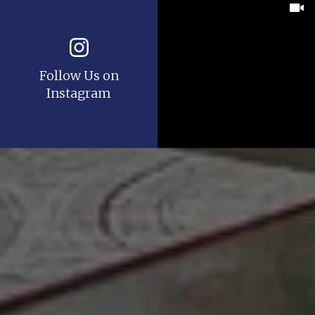
Follow Us on
Instagram