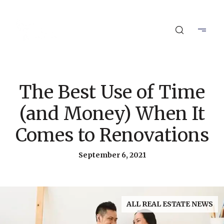
The Best Use of Time
(and Money) When It
Comes to Renovations
September 6, 2021
ALL REAL ESTATE NEWS