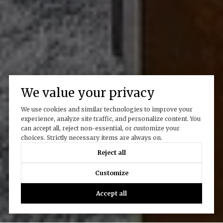
We value your privacy
We use cookies and similar technologies to improve your
experience, analyze site traffic, and personalize content. You
can accept all, reject non-essential, or customize your
choices. Strictly necessary items are always on.
Reject all
Customize
Accept all