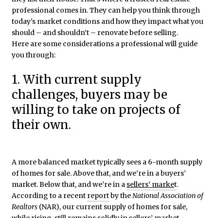
professional comes in. They can help you think through
today’s market conditions and how they impact what you
should – and shouldn’t – renovate before selling.
Here are some considerations a professional will guide
you through:
1. With current supply
challenges, buyers may be
willing to take on projects of
their own.
A more balanced market typically sees a 6-month supply
of homes for sale. Above that, and we’re in a buyers’
market. Below that, and we’re in a
sellers’ marke
t
.
According to a recent
report
by the
National Association of
Realtors
(NAR), our current supply of homes for sale,
while rising, still remains solidly in sellers’ market