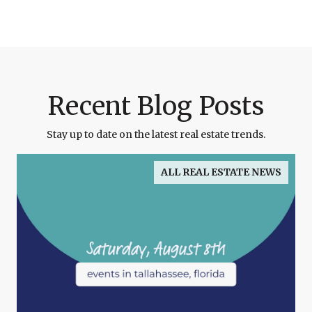
Recent Blog Posts
Stay up to date on the latest real estate trends.
ALL REAL ESTATE NEWS