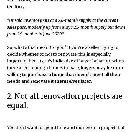
territory:
“
Unsold inventory sits at a 2.6-month supply at the current
sales pace
, modestly up from May’s 2.5-month supply but down
from 3.9 months in June 2020
.”
So, what’s that mean for you? If you’re a seller trying to
decide whether or not to renovate, this is especially
important because it’s indicative of buyer behavior. When
there
aren’t enough homes
for sale,
buyers may be more
willing to purchase a home that doesn’t meet all their
needs and renovate it themselves later.
2. Not all renovation projects are
equal.
You don’t want to spend
time
and money on a project that