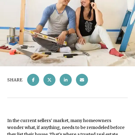
SHARE
In the current sellers’ market, many homeowners
wonder what, if anything, needs to be remodeled before
they list their house. That’s where a trusted real estate