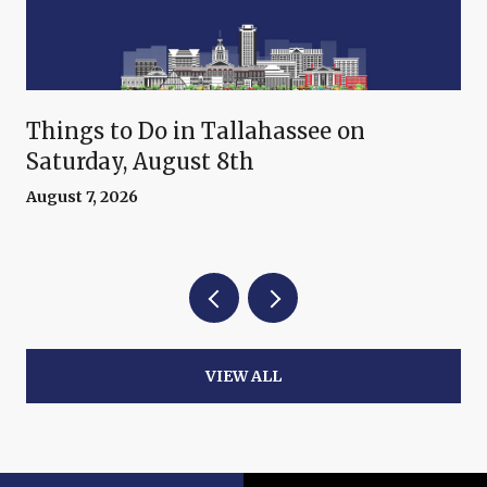
Things to Do in Tallahassee on
Saturday, August 8th
August 7, 2026
VIEW ALL