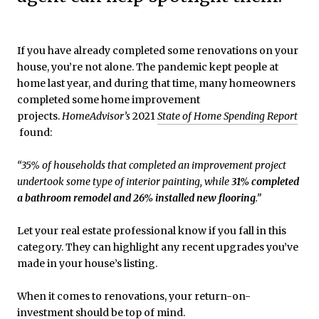
If you have already completed some renovations on your
house, you’re not alone. The pandemic kept people at
home last year, and during that time, many homeowners
completed some home improvement
projects.
HomeAdvisor’s
2021
State of Home Spending Report
found:
“35% of households that completed an improvement project
undertook some type of interior painting, while
31% completed
a bathroom remodel and 26% installed new flooring
.”
Let your real estate professional know if you fall in this
category. They can highlight any recent upgrades you’ve
made in your house’s listing.
When it comes to renovations, your return-on-
investment should be top of mind.