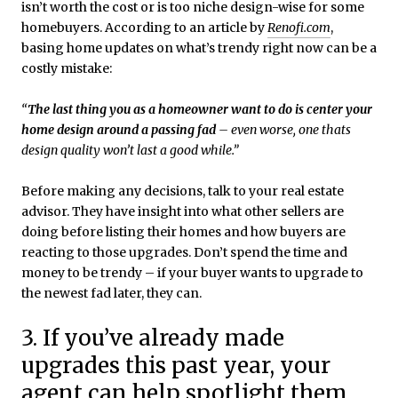
isn’t worth the cost or is too niche design-wise for some
homebuyers. According to an article by
Renofi.com
,
basing home updates on what’s trendy right now can be a
costly mistake:
“
The last thing you as a homeowner want to do is center your
home design around a passing fad
– even worse, one thats
design quality won’t last a good while.”
Before making any decisions, talk to your real estate
advisor. They have insight into what other sellers are
doing before listing their homes and how buyers are
reacting to those upgrades. Don’t spend the time and
money to be trendy – if your buyer wants to upgrade to
the newest fad later, they can.
3. If you’ve already made
upgrades this past year, your
agent can help spotlight them.