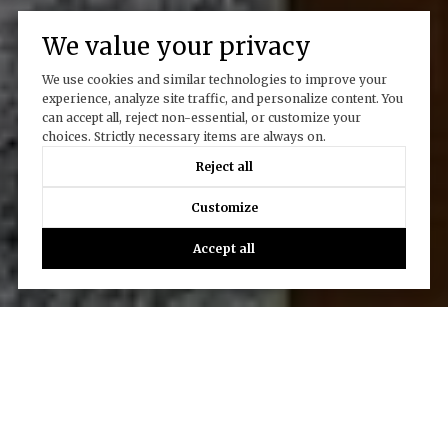
We value your privacy
We use cookies and similar technologies to improve your
experience, analyze site traffic, and personalize content. You
can accept all, reject non-essential, or customize your
choices. Strictly necessary items are always on.
Reject all
Customize
Accept all