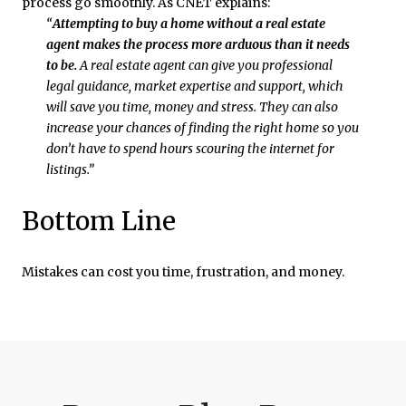
process go smoothly. As CNET explains:
“
Attempting to buy a home without a real estate
agent makes the process more arduous than it needs
to be.
A real estate agent can give you professional
legal guidance, market expertise and support, which
will save you time, money and stress. They can also
increase your chances of finding the right home so you
don’t have to spend hours scouring the internet for
listings.”
Bottom Line
Mistakes can cost you time, frustration, and money.