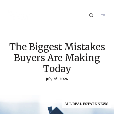
The Biggest Mistakes
Buyers Are Making
Today
July 26, 2024
ALL REAL ESTATE NEWS