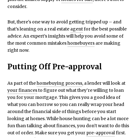
consider.
But, there's one way to avoid getting tripped up – and
that’s leaning on a real estate
agent
for the best possible
advice. An expert’s insights will help you avoid some of
the most common mistakes
homebuyers
are making
right now.
Putting Off Pre-approval
As part of the
homebuying process
, a lender will look at
your finances
to figure out what they’re willing to loan
you for your mortgage. This gives you a good idea of
what you can borrow so you can really wrap your head
around the financial side of things before you start
looking at homes. While house hunting can be a lot more
fun than talking about finances, you don’t want to do this
out of order. Make sure you get your
pre-approval
first.