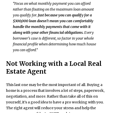
“Focus on what monthly payment you can afford
rather than fixating on the maximum loan amount
you qualify for.
Just because you can qualify for a
$300,000 loan doesn’t mean you can comfortably
handle the monthly payments that come with it
along with your other financial obligations.
Every
borrower’s case is different, so factor in your whole
financial profile when determining how much house
you can afford.”
Not Working with a Local Real
Estate Agent
This last one may be the most important of all. Buying a
home is a process that involves a lot of steps, paperwork,
negotiation, and more. Rather than take all of this on
yourself, it’s a good idea to have a pro working with you.
The right agent will reduce your stress and help the