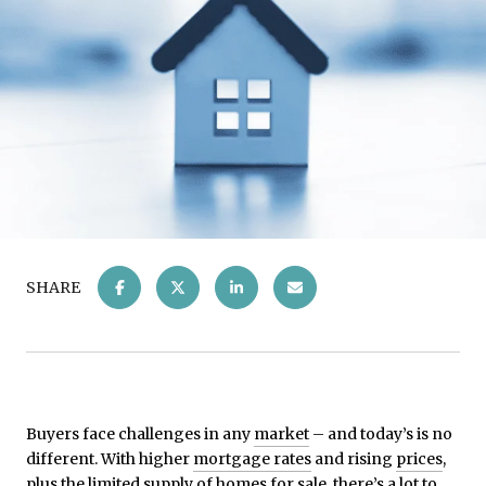
SHARE
Buyers face challenges in any
market
– and today’s is no
different. With higher
mortgage rates
and rising
prices
,
plus the limited supply of
homes for sale
, there’s a lot to