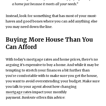
a home just because it meets all your needs.”
Instead, look for something that has most of your must-
haves and good bones where you can add anything else
you may need down the line.
Buying More House Than You
Can Afford
With today’s mortgage rates and home prices, there’s no
arguing it’s expensive to buy a home. And while it may be
tempting to stretch your finances a bit further than
you’re comfortable with to make sure you get the house,
you want to avoid overextending your budget. Make sure
you talk to your agent about how changing
mortgage rates
impact your monthly
payment.
Bankrate
offers this advice: