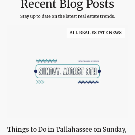
Recent Blog Posts
Stay up to date on the latest real estate trends.
ALL REAL ESTATE NEWS
Things to Do in Tallahassee on Sunday,