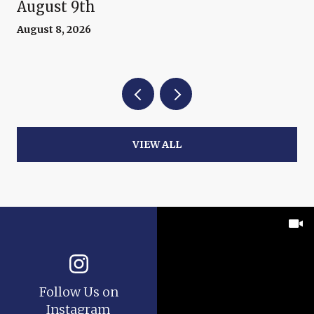
August 9th
August 8, 2026
VIEW ALL
Follow Us on
Instagram