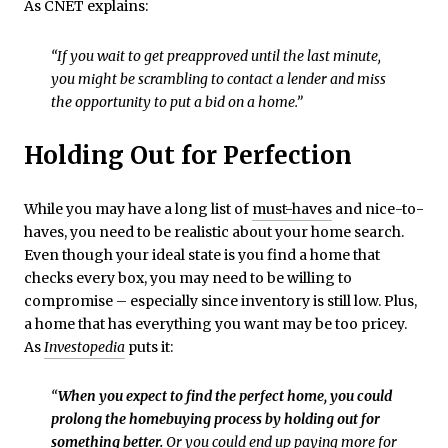
As CNET explains:
“If you wait to get preapproved until the last minute,
you might be scrambling to contact a lender and miss
the opportunity to put a bid on a home.”
Holding Out for Perfection
While you may have a long list of
must-haves
and nice-to-
haves, you need to be realistic about your home search.
Even though your ideal state is you find a home that
checks every box, you may need to be willing to
compromise – especially since inventory is still low. Plus,
a home that has everything you want may be too pricey.
As
Investopedia
puts it:
“
When you expect to find the perfect home, you could
prolong the homebuying process by holding out for
something better.
Or you could end up paying more for