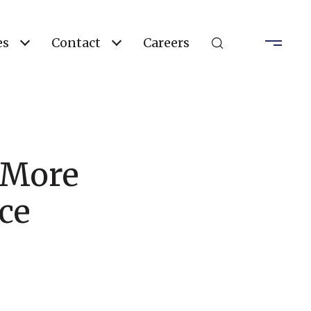
es
Contact
Careers
r More
ce