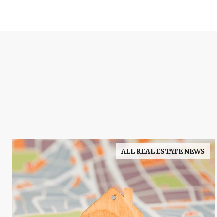
ALL REAL ESTATE NEWS