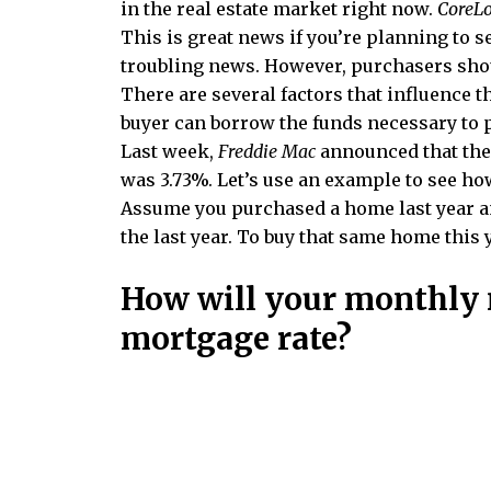
in the real estate market right now.
CoreLo
This is great news if you’re planning to se
troubling news. However, purchasers shou
There are several factors that influence 
buyer can borrow the funds necessary to
Last week,
Freddie Mac
announced that the a
was 3.73%. Let’s use an example to see how
Assume you purchased a home last year a
the last year. To buy that same home this 
How will your monthly 
mortgage rate?