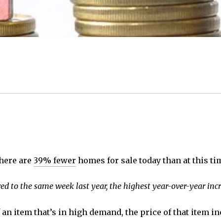
There are
39% fewer
homes for sale today than at this t
d to the same week last year, the highest year-over-year incr
 an item that’s in high demand, the price of that item i