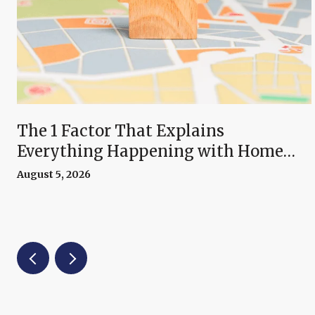
The 1 Factor That Explains
Everything Happening with Home
Prices Right Now
August 5, 2026