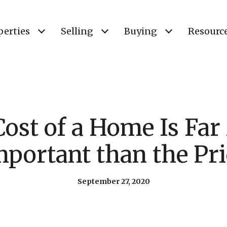
perties
Selling
Buying
Resourc
ost of a Home Is Fa
mportant than the Pri
September 27, 2020