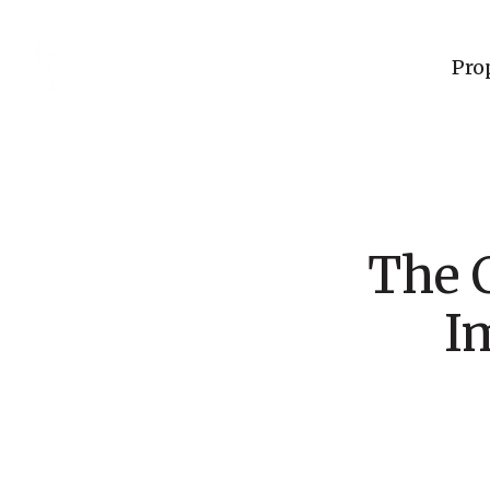
Pro
The C
I