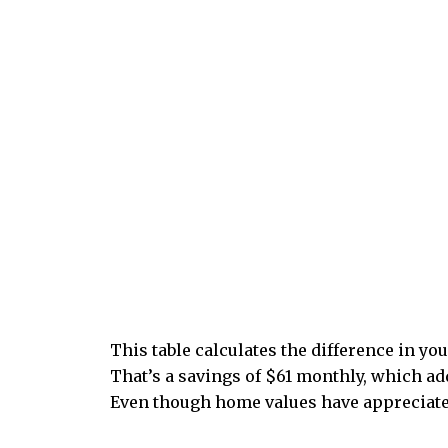
This table calculates the difference in y
That’s a savings of $61 monthly, which add
Even though home values have appreciated,