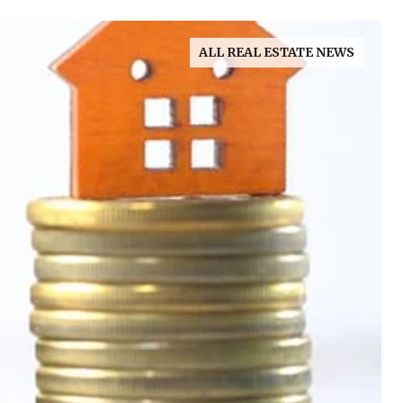
ALL REAL ESTATE NEWS