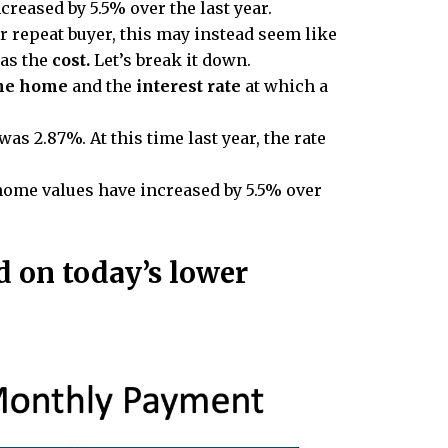
creased by 5.5% over the last year.
or repeat buyer, this may instead seem like
 as the
cost.
Let’s break it down.
the home
and the
interest rate
at which a
as 2.87%. At this time last year, the rate
home values have increased by 5.5% over
 on today’s lower