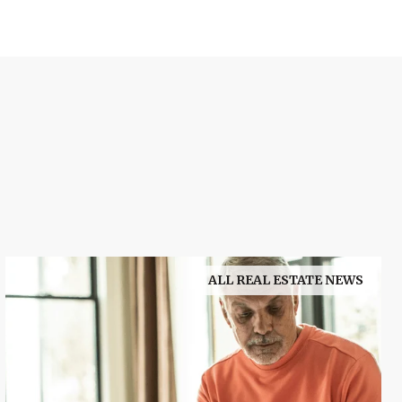
ALL REAL ESTATE NEWS