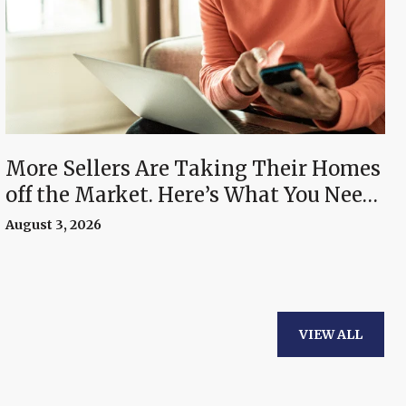
More Sellers Are Taking Their Homes
off the Market. Here’s What You Need
To Know.
August 3, 2026
VIEW ALL