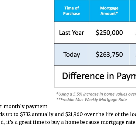
our monthly payment:
s up to $732 annually and $21,960 over the life of the lo
 it’s a great time to buy a home because mortgage rates