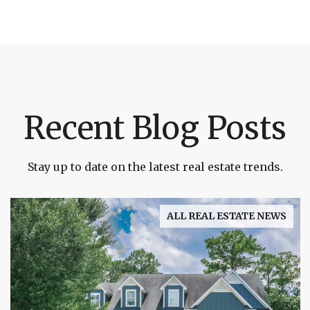
Recent Blog Posts
Stay up to date on the latest real estate trends.
ALL REAL ESTATE NEWS