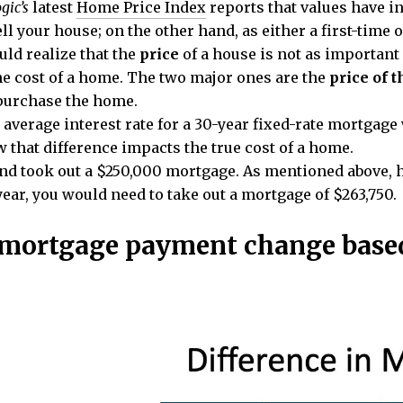
gic’s
latest
Home Price Index
reports that values have in
ll your house; on the other hand, as either a first-time 
ld realize that the
price
of a house is not as important
the cost of a home. The two major ones are the
price of 
 purchase the home.
verage interest rate for a 30-year fixed-rate mortgage w
 that difference impacts the true cost of a home.
nd took out a $250,000 mortgage. As mentioned above, 
year, you would need to take out a mortgage of $263,750.
mortgage payment change based