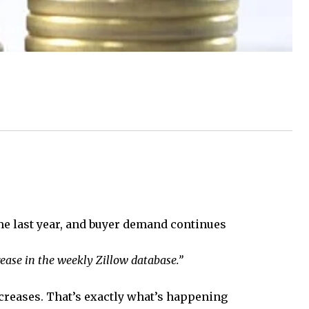
ime last year, and buyer demand continues
ease in the weekly Zillow database.”
ncreases. That’s exactly what’s happening