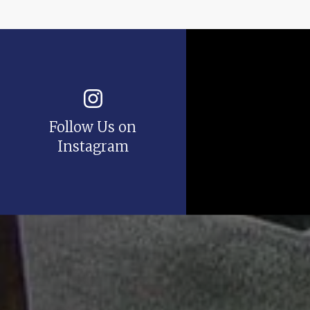
Follow Us on
Instagram