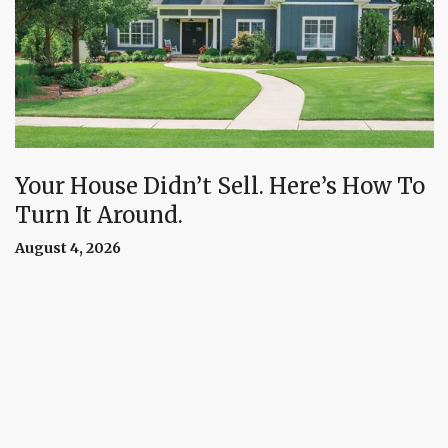
Your House Didn’t Sell. Here’s How To
Turn It Around.
August 4, 2026