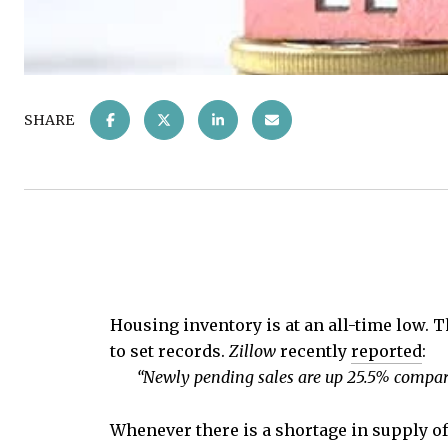
SHARE
Housing inventory is at an all-time low. 
to set records.
Zillow
recently
reported
:
“Newly pending sales are up 25.5% compare
Whenever there is a shortage in supply of