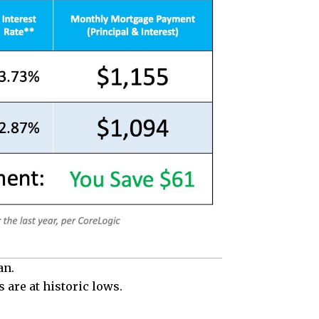
an.
 are at historic lows.