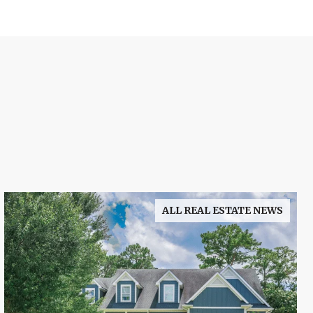
ALL REAL ESTATE NEWS