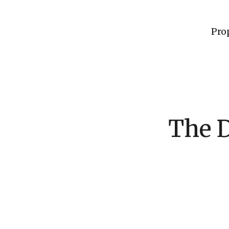
Pro
The D