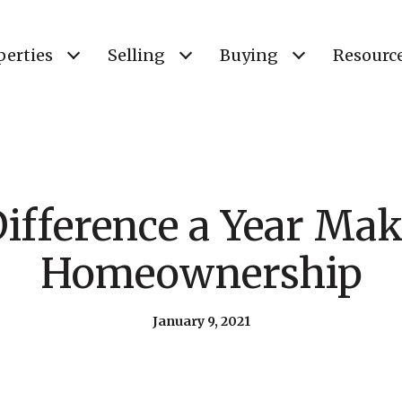
perties
Selling
Buying
Resourc
ifference a Year Mak
Homeownership
January 9, 2021