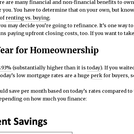
e are many financial and non-financial benefits to ow
or you. You have to determine that on your own, but know 
 of
renting vs. buying
.
you may decide you’re going to refinance. It’s one way 
s paying upfront closing costs, too. If you want to take
Year for Homeownership
3.93%
(substantially higher than it is
today
). If you wait
Today’s low mortgage rates are a huge
perk
for buyers, s
d save per month based on today’s rates compared to 
depending on how much you finance: