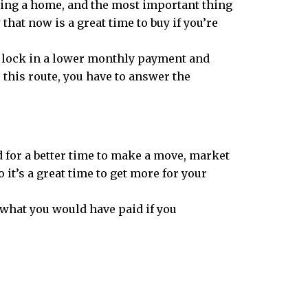
ning a home, and the most important thing
that now is a great time to buy if you’re
to lock in a lower monthly payment and
 this route, you have to answer the
ed for a better time to make a move, market
o it’s a great time to get more for your
what you would have paid if you