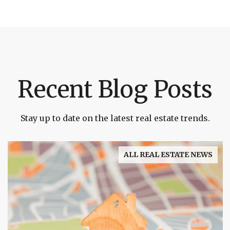
Recent Blog Posts
Stay up to date on the latest real estate trends.
ALL REAL ESTATE NEWS