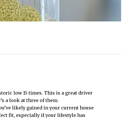
toric low 15 times. This is a great driver
s a look at three of them.
u’ve likely gained in your current house
 fit, especially if your lifestyle has