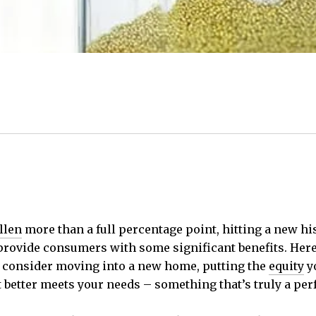
llen
more than a full percentage point, hitting a new his
rovide consumers with some significant benefits. Here’
o consider moving into a new home, putting the
equity
yo
tter meets your needs – something that’s truly a perfect