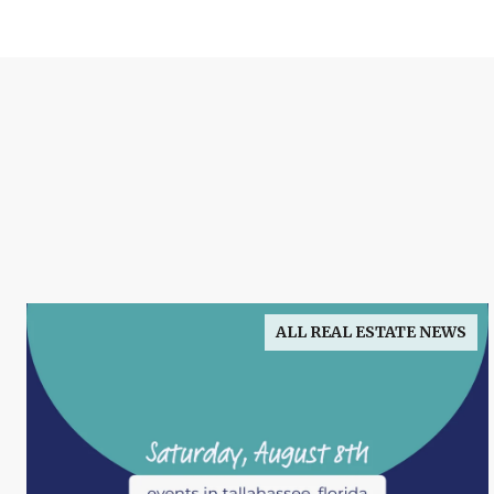
ALL REAL ESTATE NEWS