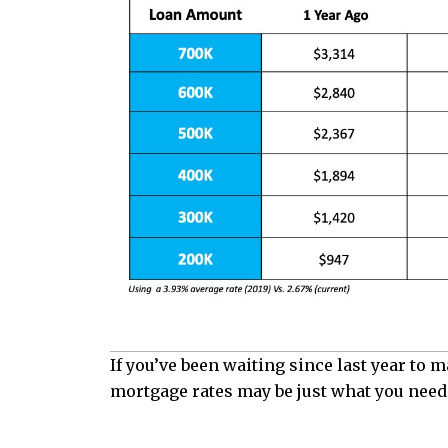
If you’ve been waiting since last year to
mortgage rates may be just what you need 