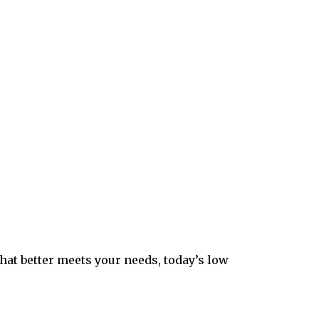
hat better meets your needs, today’s low