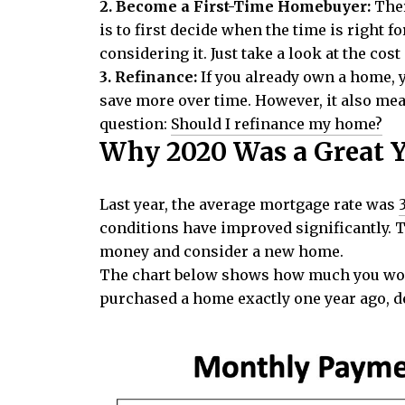
2. Become a First-Time Homebuyer:
Ther
is to first decide when the time is right f
considering it. Just take a look at the cost
3. Refinance:
If you already own a home, 
save more over time. However, it also mean
question:
Should I refinance my home?
Why 2020 Was a Great 
Last year, the average mortgage rate was
conditions have improved significantly. 
money and consider a new home.
The chart below shows how much you woul
purchased a home exactly one year ago, 