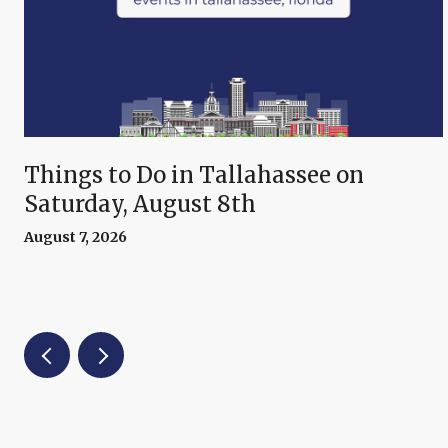
Things to Do in Tallahassee on
Saturday, August 8th
August 7, 2026