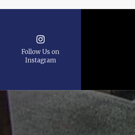
Follow Us on
Instagram