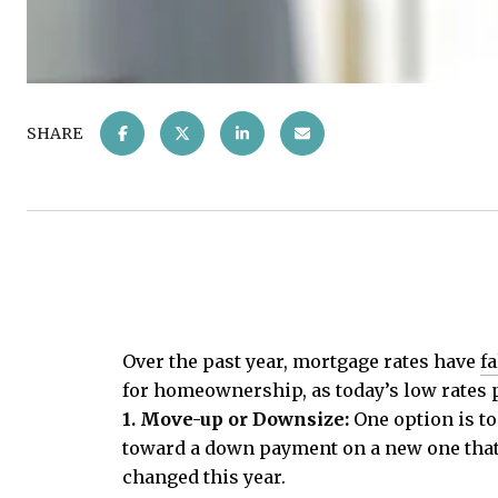
SHARE
Over the past year, mortgage rates have
fa
for homeownership, as today’s low rates p
1. Move-up or Downsize:
One option is t
toward a down payment on a new one that be
changed this year.