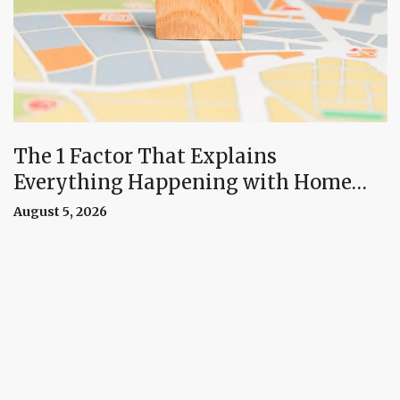
The 1 Factor That Explains
Everything Happening with Home
Prices Right Now
August 5, 2026