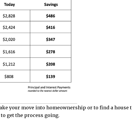
 make your move into homeownership or to find a house t
to get the process going.