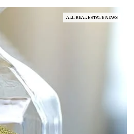
ALL REAL ESTATE NEWS