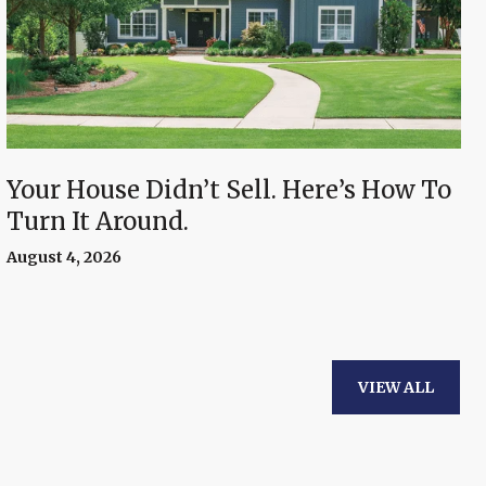
Your House Didn’t Sell. Here’s How To
Turn It Around.
August 4, 2026
VIEW ALL