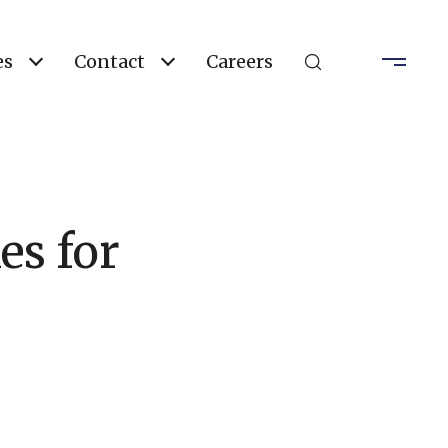
es
Contact
Careers
es for