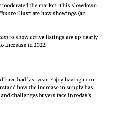
 moderated the market. This slowdown
Time
to illustrate how showings (an
.com
to show active listings are up nearly
o increase in 2022.
d have had last year. Enjoy having more
erstand how the increase in supply has
and challenges buyers face in today’s