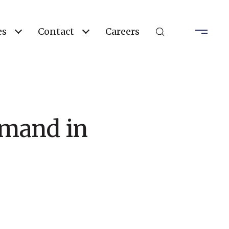
es
Contact
Careers
emand in