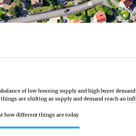
 imbalance of low housing supply and high buyer deman
, things are shifting as supply and demand reach an
inf
st how different things are today.