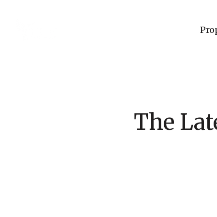
Pro
The Lat