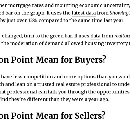
gher
mortgage rates
and mounting economic uncertainty
d bar on the graph. It uses the
latest data
from
Showing
by just over 12% compared to the same time last year.
changed, turn to the green bar. It uses
data
from
realtor
e the moderation of demand allowed housing inventory t
on Point Mean for Buyers?
ll have less competition and more options than you woul
 and lean on a trusted real estate professional to und
at professional can talk you through the opportunities 
ind they’re different than they were a year ago.
on Point Mean for Sellers?