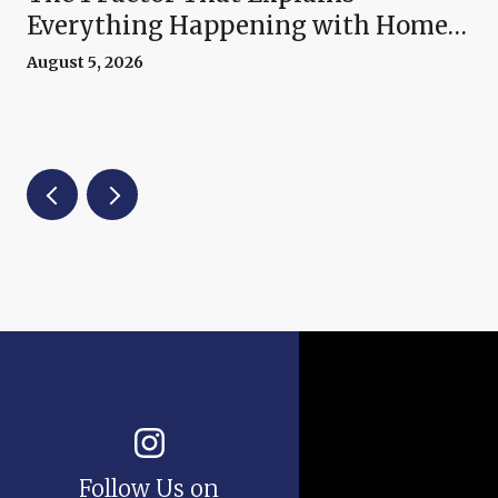
Everything Happening with Home
Prices Right Now
August 5, 2026
Follow Us on