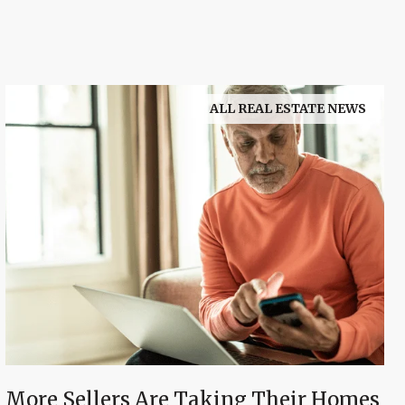
ALL REAL ESTATE NEWS
More Sellers Are Taking Their Homes