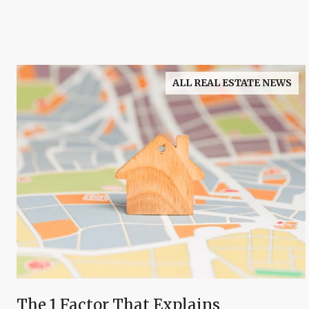
ALL REAL ESTATE NEWS
The 1 Factor That Explains