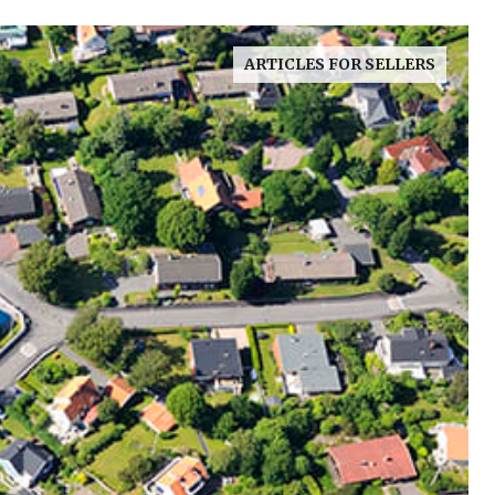
ARTICLES FOR SELLERS