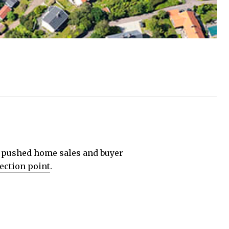
d pushed home sales and buyer
lection point
.