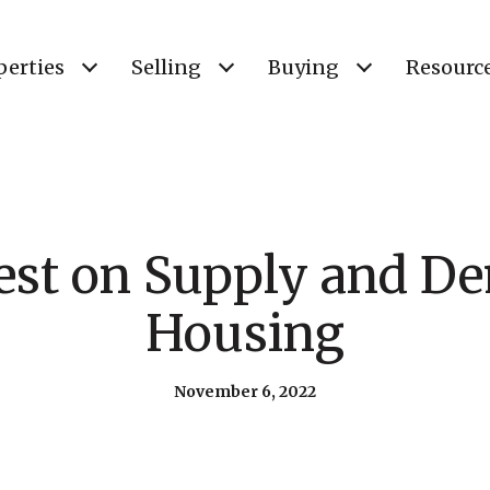
perties
Selling
Buying
Resourc
est on Supply and D
Housing
November 6, 2022