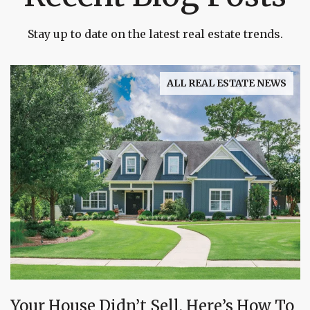
Stay up to date on the latest real estate trends.
ALL REAL ESTATE NEWS
Your House Didn’t Sell. Here’s How To