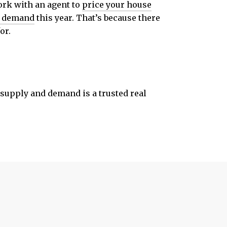
work with an agent to
price your house
r demand
this year. That’s because there
or.
s supply and demand is a trusted real