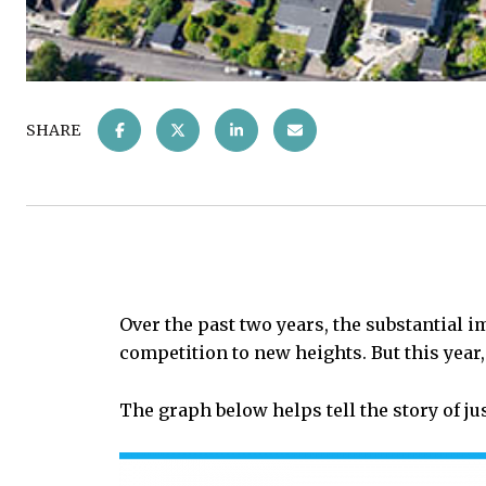
SHARE
Over the past two years, the substantial
competition to new heights. But this year
The graph below helps tell the story of ju