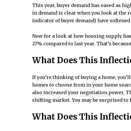
This year, buyer demand has eased as hi
in demand is clear when you look at the re
indicator of buyer demand) have softened 
Now for a look at how housing supply has 
27% compared to last year. That’s becaus
What Does This Inflecti
If you’re thinking of buying a home, you’
homes to choose from in your home search
also increased your
negotiation
power. Th
shifting market. You may be surprised to f
What Does This Inflecti