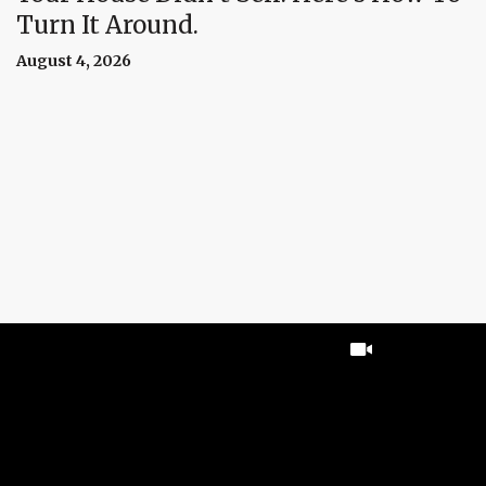
Turn It Around.
August 4, 2026