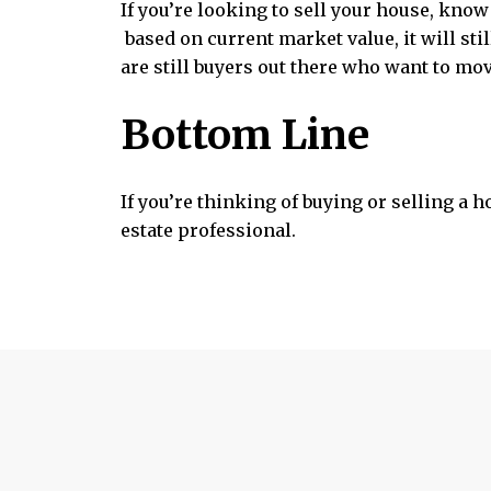
If you’re looking to sell your house, know
based on current market value, it will sti
are still buyers out there who want to mo
Bottom Line
If you’re thinking of buying or selling a 
estate professional.