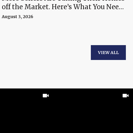
off the Market. Here’s What You Need
To Know.
August 3, 2026
VIEW ALL