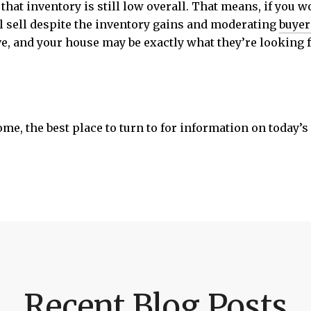
 that inventory is still low overall. That means, if you 
ll sell despite the inventory gains and moderating
buye
ve, and your house may be exactly what they’re looking f
home, the best place to turn to for information on today’
Recent Blog Posts