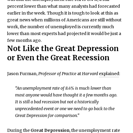
percent lower than what many analysts had forecasted
earlier in the week. Though it is tough to look at this as
great news when millions of Americans are still without
work, the number of unemployed is currently much
lower than most experts had projected it would be just a
few months ago.
Not Like the Great Depression
or Even the Great Recession
Jason Furman,
Professor of Practice
at
Harvard
explained
:
“An unemployment rate of 8.4% is much lower than
most anyone would have thought it a few months ago.
It is still a bad recession but not a historically
unprecedented event or one we need to go back to the
Great Depression for comparison.”
During the
Great Depression
, the unemployment rate