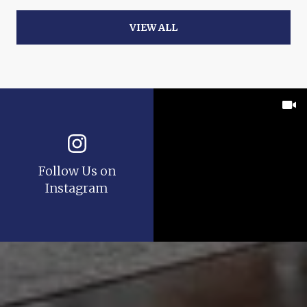
VIEW ALL
Follow Us on
Instagram