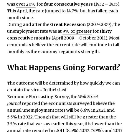
was
over 20%
for
four consecutive years
(1932 – 1935).
This April, the rate jumped to 14.7%, but has fallen each
month since.
During and after the
Great Recession
(2007-2009), the
unemployment rate was at
9% or greater
for
thirty
consecutive months
(April 2009 – October 2011). Most
economists believe the current rate will continue to fall
monthly as the economy regains its strength.
What Happens Going Forward?
The outcome will be determined by how quickly we can
contain the virus. In their last
Economic Forecasting Survey
, the
Wall Street
Journal
reported the economists surveyed believe the
annual unemployment rates will be 6.6% in 2021 and
5.5% in 2022. Though that will still be greater than the
3.5% rate that we saw earlier this year, it is lower than the
annual rate
reported
in 2011 (8.5%), 2012 (7.9%), and 2013