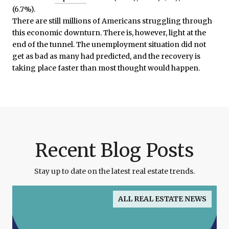
(6.7%).
There are still millions of Americans struggling through
this economic downturn. There is, however, light at the
end of the tunnel. The unemployment situation did not
get as bad as many had predicted, and the recovery is
taking place faster than most thought would happen.
Recent Blog Posts
Stay up to date on the latest real estate trends.
ALL REAL ESTATE NEWS