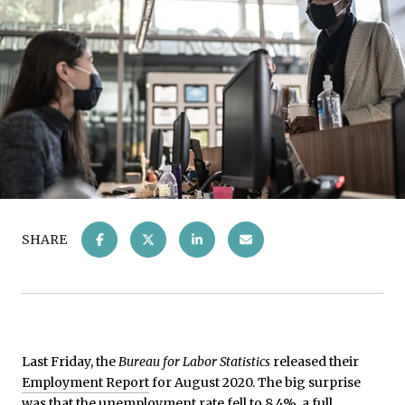
SHARE
Last Friday, the
Bureau for Labor Statistics
released their
Employment Report
for August 2020. The big surprise
was that the unemployment rate fell to 8.4%, a full