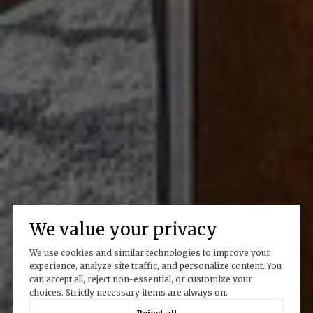
We value your privacy
We use cookies and similar technologies to improve your
experience, analyze site traffic, and personalize content. You
can accept all, reject non-essential, or customize your
choices. Strictly necessary items are always on.