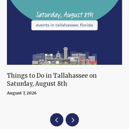
Things to Do in Tallahassee on
Saturday, August 8th
August 7, 2026