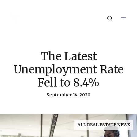
The Latest
Unemployment Rate
Fell to 8.4%
September 14, 2020
ALL REAL ESTATE NEWS