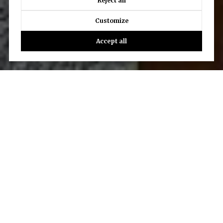
Reject all
Customize
Accept all