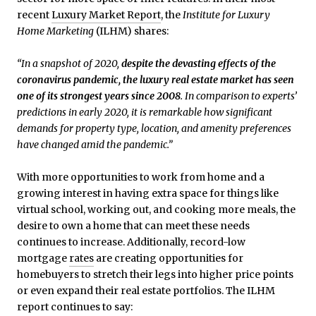
recent
Luxury Market Report
, the
Institute for Luxury
Home Marketing
(ILHM) shares:
“In a snapshot of 2020,
despite the devasting effects of the
coronavirus pandemic, the luxury real estate market has seen
one of its strongest years since 2008
. In comparison to experts’
predictions in early 2020, it is remarkable how significant
demands for property type, location, and amenity preferences
have changed amid the pandemic.”
With more opportunities to work from home and a
growing interest in having extra space for things like
virtual school, working out, and cooking more meals, the
desire to own a home that can meet these needs
continues to increase. Additionally, record-low
mortgage
rates
are creating opportunities for
homebuyers to stretch their legs into higher price points
or even expand their real estate portfolios. The ILHM
report continues to say: