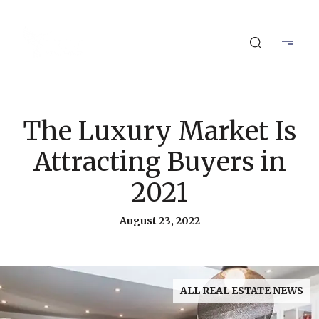
The Luxury Market Is
Attracting Buyers in
2021
August 23, 2022
ALL REAL ESTATE NEWS