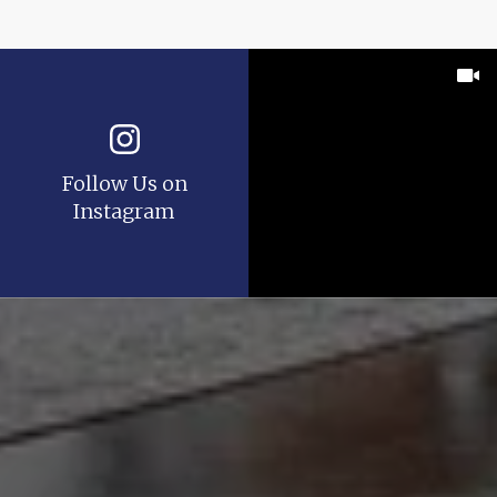
Follow Us on
Instagram