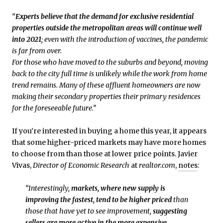
“
Experts believe that the demand for exclusive residential
properties outside the metropolitan areas will continue well
into 2021
; even with the introduction of vaccines, the pandemic
is far from over.
For those who have moved to the suburbs and beyond, moving
back to the city full time is unlikely while the work from home
trend remains. Many of these affluent homeowners are now
making their secondary properties their primary residences
for the foreseeable future.”
If you’re interested in buying a home this year, it appears
that some higher-priced markets may have more homes
to choose from than those at lower price points. Javier
Vivas,
Director of Economic Research
at
realtor.com
,
notes
:
“Interestingly,
markets, where new supply is
improving the fastest, tend to be higher priced
than
those that have yet to see improvement,
suggesting
sellers are more active in the more expensive