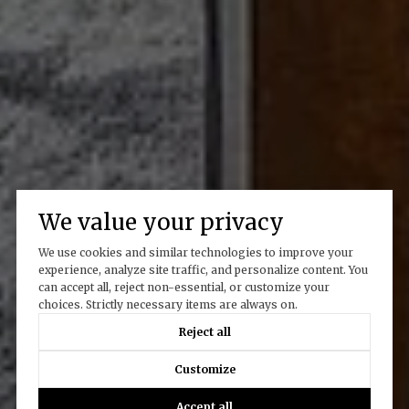
We value your privacy
We use cookies and similar technologies to improve your
experience, analyze site traffic, and personalize content. You
can accept all, reject non-essential, or customize your
choices. Strictly necessary items are always on.
Reject all
Customize
Accept all