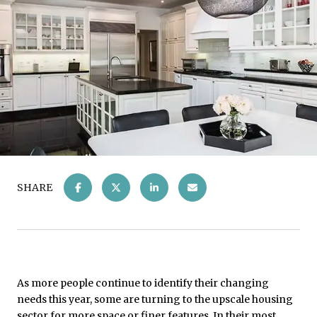
SHARE
As more people continue to identify their changing
needs this year, some are turning to the upscale housing
sector for more space or finer features. In their most