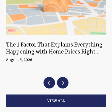
The 1 Factor That Explains Everything
Happening with Home Prices Right
Now
August 5, 2026
VIEW ALL