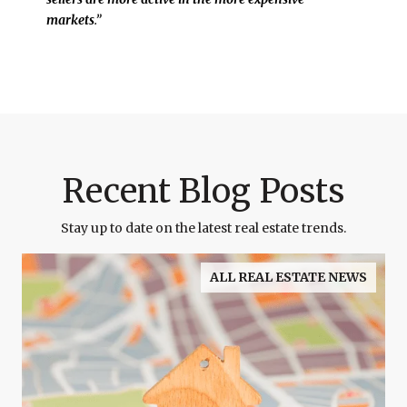
markets
.”
Recent Blog Posts
Stay up to date on the latest real estate trends.
ALL REAL ESTATE NEWS