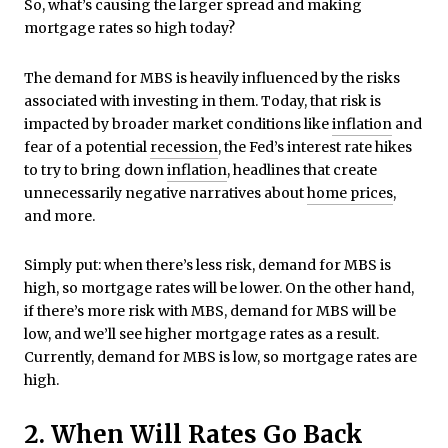
So, what’s causing the larger spread and making
mortgage rates so high today?
The demand for MBS is heavily influenced by the risks
associated with investing in them. Today, that risk is
impacted by broader market conditions like
inflation
and
fear of a potential
recession
, the Fed’s interest rate hikes
to try to bring down
inflation
, headlines that create
unnecessarily negative narratives about
home prices
,
and more.
Simply put: when there’s less risk, demand for MBS is
high, so mortgage rates will be lower. On the other hand,
if there’s more risk with MBS, demand for MBS will be
low, and we’ll see higher mortgage rates as a result.
Currently, demand for MBS is low, so mortgage rates are
high.
2. When Will Rates Go Back