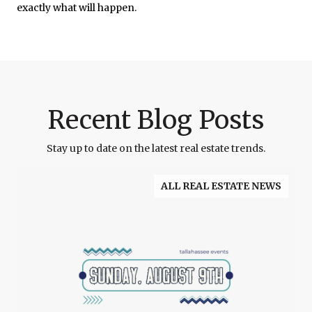
exactly what will happen.
Recent Blog Posts
Stay up to date on the latest real estate trends.
ALL REAL ESTATE NEWS