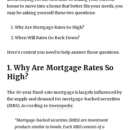
house to move into a home that better fits your needs, you
may be asking yourself these two questions:
Why Are Mortgage Rates So High?
When Will Rates Go Back Down?
Here’s context you need to help answer those questions.
1. Why Are Mortgage Rates So
High?
The 30-year fixed-rate mortgage is largely influenced by
the supply and demand for mortgage-backed securities
(MBS). According to
Investopedia
:
“Mortgage-backed securities (MBS) are investment
products similar to bonds. Each MBS consists of a