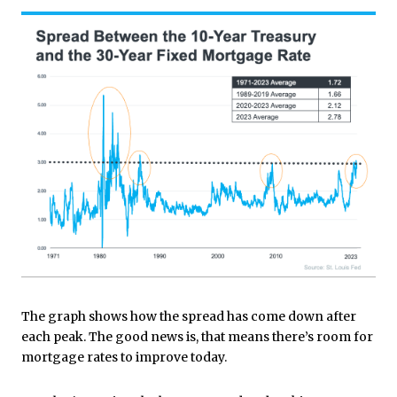
The graph shows how the spread has come down after
each peak. The good news is, that means there’s room for
mortgage rates to improve today.