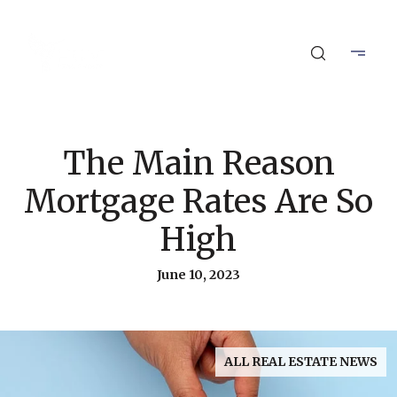
The Main Reason
Mortgage Rates Are So
High
June 10, 2023
ALL REAL ESTATE NEWS