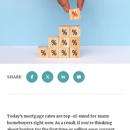
SHARE
Today’s mortgage rates are top-of-mind for many
homebuyers
right now. As a result, if you’re thinking
about buying for the first time or selling your current