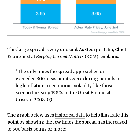
This large spread is very unusual. As George Ratiu, Chief
Economist at
Keeping Current Matters
(KCM),
explains
:
“The only times the spread approached or
exceeded 300 basis points were during periods of
high inflation or economic volatility, like those
seen in the early 1980s or the Great Financial
Crisis of 2008-09."
The graph below uses
historical data
to help illustrate this
point by showing the few times the spread has increased
to 300 basis points or more: