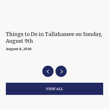
Things to Do in Tallahassee on Sunday,
August 9th
August 8, 2026
VIEW ALL