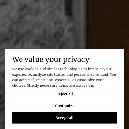
We value your privacy
We use cookies and similar technologies to improve your
experience, analyze site traffic, and personalize content. You
can accept all, reject non-essential, or customize your
choices. Strictly necessary items are always on.
Reject all
Customize
Accept all