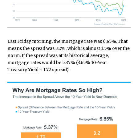
Last Friday morning, the
mortgage rate
was 6.85%. That
means the spread was 3.2%, which is almost 1.5% over the
norm. If the spread was at its historical average,
mortgage rates would be 5.37% (3.65% 10-Year
Treasury Yield
+ 1.72 spread).