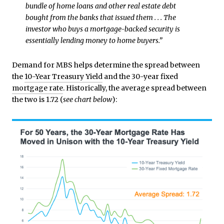
bundle of home loans and other real estate debt
bought from the banks that issued them . . . The
investor who buys a mortgage-backed security is
essentially lending money to home buyers.”
Demand for MBS helps determine the spread between
the
10-Year Treasury Yield
and the 30-year fixed
mortgage rate
. Historically, the average spread between
the two is 1.72 (
see chart below
):