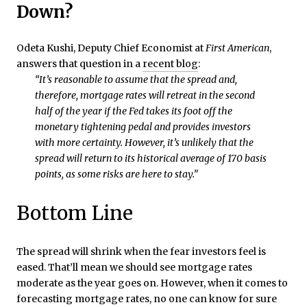
Down?
Odeta Kushi, Deputy Chief Economist at
First American
,
answers that question in a
recent blog
:
“It’s reasonable to assume that the spread and,
therefore, mortgage rates will retreat in the second
half of the year if the Fed takes its foot off the
monetary tightening pedal and provides investors
with more certainty. However, it’s unlikely that the
spread will return to its historical average of 170 basis
points, as some risks are here to stay.”
Bottom Line
The spread will shrink when the fear investors feel is
eased. That’ll mean we should see mortgage rates
moderate as the year goes on. However, when it comes to
forecasting mortgage rates, no one can know for sure