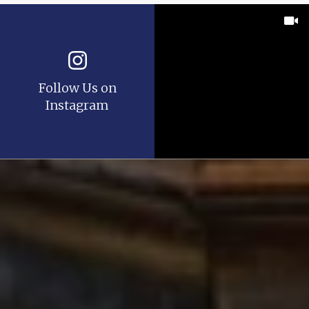
Follow Us on
Instagram