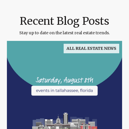
Recent Blog Posts
Stay up to date on the latest real estate trends.
ALL REAL ESTATE NEWS