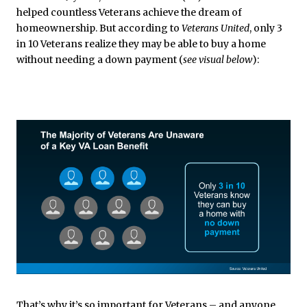
helped countless Veterans achieve the dream of
homeownership. But according to
Veterans United
, only 3
in 10 Veterans realize they may be able to buy a home
without needing a down payment (
see visual below
):
That’s why it’s so important for Veterans – and anyone