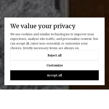
We value your privacy
We use cookies and similar technologies to improve your
experience, analyze site traffic, and personalize content. You
can accept all, reject non-essential, or customize your
choices. Strictly necessary items are always on.
Reject all
Customize
Accept all