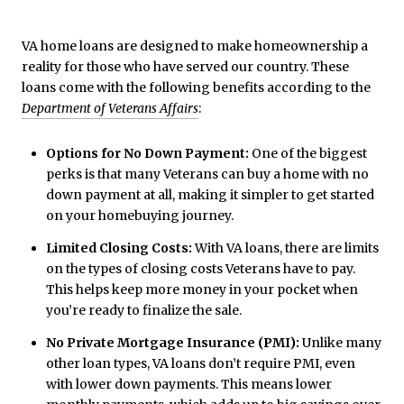
VA home loans are designed to make homeownership a
reality for those who have served our country. These
loans come with the following benefits according to the
Department of Veterans Affairs
:
Options for No Down Payment:
One of the biggest
perks is that many Veterans can buy a home with no
down payment at all, making it simpler to get started
on your homebuying journey.
Limited Closing Costs:
With VA loans, there are limits
on the types of closing costs Veterans have to pay.
This helps keep more money in your pocket when
you’re ready to finalize the sale.
No Private Mortgage Insurance (PMI):
Unlike many
other loan types, VA loans don’t require PMI, even
with lower down payments. This means lower