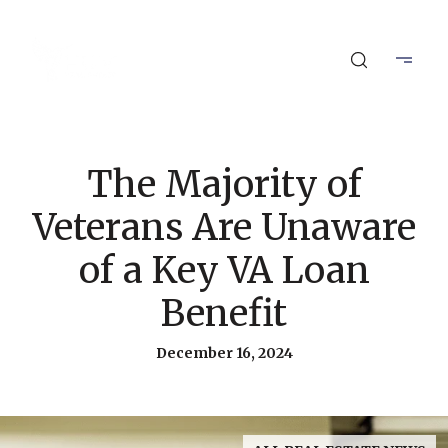
The Majority of
Veterans Are Unaware
of a Key VA Loan
Benefit
December 16, 2024