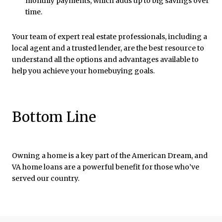
monthly payments, which adds up to big savings over
time.
Your team of expert real estate professionals, including a
local agent and a trusted lender, are the best resource to
understand all the options and advantages available to
help you achieve your homebuying goals.
Bottom Line
Owning a home is a key part of the American Dream, and
VA home loans are a powerful benefit for those who’ve
served our country.