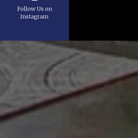
Follow Us on
Instagram