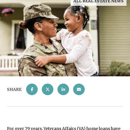
ALL REAL ESTATE NEWS
SHARE
For over 79 years, Veterans Affairs (VA) home loans have