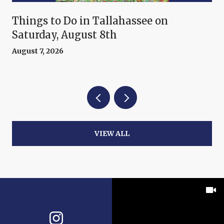
Things to Do in Tallahassee on
Saturday, August 8th
August 7, 2026
VIEW ALL