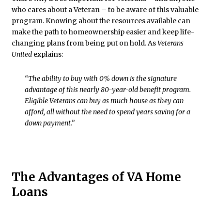
who cares about a Veteran – to be aware of this valuable
program. Knowing about the resources available can
make the path to homeownership easier and keep life-
changing plans from being put on hold. As
Veterans
United
explains:
“The ability to buy with 0% down is the signature
advantage of this nearly 80-year-old benefit program.
Eligible Veterans can buy as much house as they can
afford, all without the need to spend years saving for a
down payment.”
The Advantages of VA Home
Loans