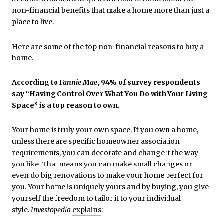
non-financial benefits that make a home more than just a
place to live.
Here are some of the top non-financial reasons to buy a
home.
According to
Fannie Mae
, 94% of survey respondents
say “Having Control Over What You Do with Your Living
Space” is a top reason to own.
Your home is truly your own space. If you own a home,
unless there are specific homeowner association
requirements, you can decorate and change it the way
you like. That means you can make small changes or
even do big renovations to make your home perfect for
you. Your home is uniquely yours and by buying, you give
yourself the freedom to tailor it to your individual
style.
Investopedia
explains
: