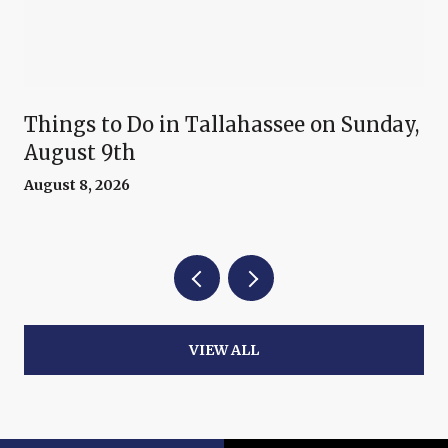
Things to Do in Tallahassee on Sunday,
August 9th
August 8, 2026
VIEW ALL