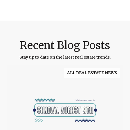
Recent Blog Posts
Stay up to date on the latest real estate trends.
ALL REAL ESTATE NEWS