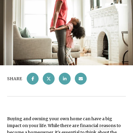
SHARE
Buying and owning your own home can have a big
impact on your life. While there are
financial reasons
to
become a homeowner, it's essential to think about the