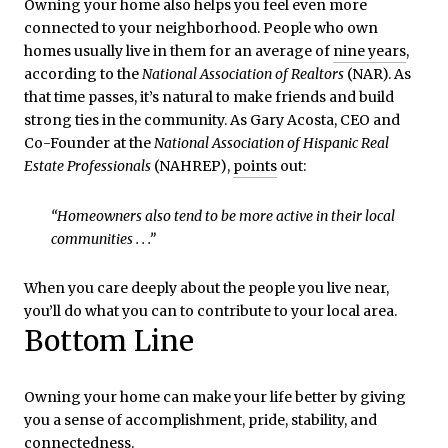
Owning your home also helps you feel even more
connected to your neighborhood. People who own
homes usually live in them for an average of
nine years
,
according to the
National Association of Realtors
(NAR). As
that time passes, it’s natural to make friends and build
strong ties in the community. As Gary Acosta, CEO and
Co-Founder at the
National Association of Hispanic Real
Estate Professionals
(NAHREP),
points
out:
“Homeowners also tend to be more active in their local
communities . . .”
When you care deeply about the people you live near,
you’ll do what you can to contribute to your local area.
Bottom Line
Owning your home can make your life better by giving
you a sense of accomplishment, pride, stability, and
connectedness.