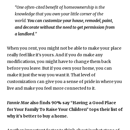
“One often-cited benefit of homeownership is the
knowledge that you own your little corner of the
world.
You can customize your house, remodel, paint,
and decorate without the need to get permission from
a landlord.
”
When you rent, you might not be able to make your place
really feel like it’s yours. And if you do make any
modifications, you might have to change them back
before you leave. But if you own your home, you can
make it just the way you want it. That level of
customization can give you a sense of pride in where you
live and make you feel more connected to it.
Fannie Mae
also finds 90% say “Having a Good Place
for Your Family To Raise Your Children” tops their list of
why it’s better to buy a home.