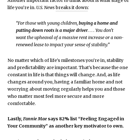
Another important factor to think about is what stage of
life you’re in.
U.S. News
breaks it down
:
“For those with young children,
buying a home and
putting down roots is a major driver
. . . . You don’t
want the upheaval of a massive rent increase or a non-
renewed lease to impact your sense of stability.”
No matter which of life’s milestones you’re in, stability
and predictability are important. That’s because the one
constant in life is that things will change. And, as life
changes around you, having a familiar home and not
worrying about moving regularly helps you and those
who matter most feel more secure and more
comfortable.
Lastly,
Fannie Mae
says 82% list “Feeling Engaged in
Your Community” as another key motivator to own.