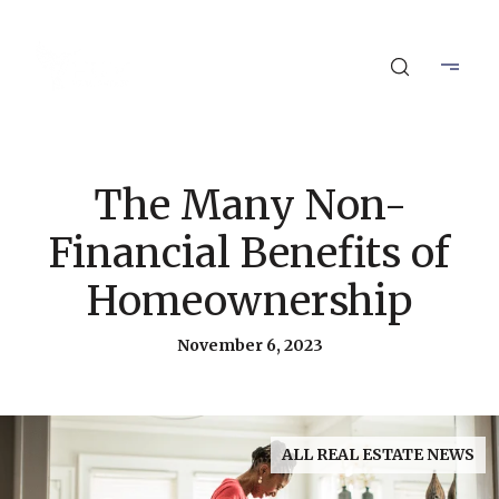
The Many Non-
Financial Benefits of
Homeownership
November 6, 2023
ALL REAL ESTATE NEWS