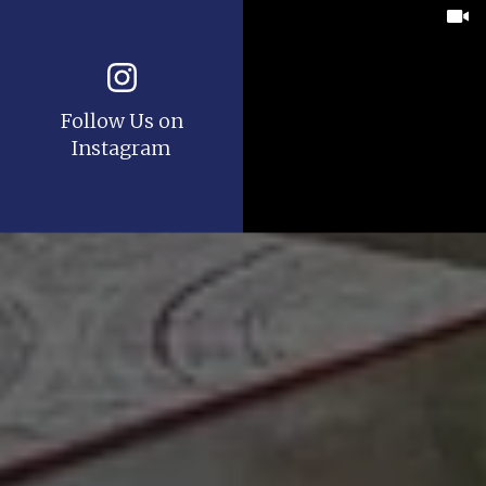
Follow Us on
Instagram