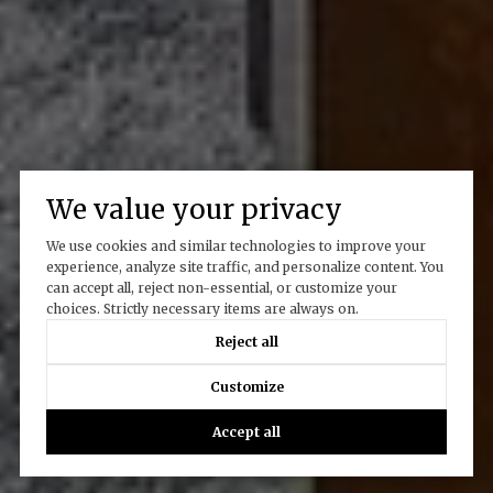
We value your privacy
We use cookies and similar technologies to improve your
experience, analyze site traffic, and personalize content. You
can accept all, reject non-essential, or customize your
choices. Strictly necessary items are always on.
Reject all
Customize
Accept all