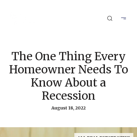
The One Thing Every
Homeowner Needs To
Know About a
Recession
August 18, 2022