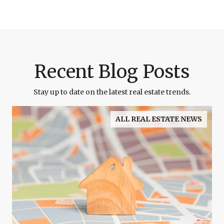
Recent Blog Posts
Stay up to date on the latest real estate trends.
ALL REAL ESTATE NEWS