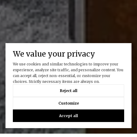
We value your privacy
We use cookies and similar technologies to improve your
experience, analyze site traffic, and personalize content. You
can accept all, reject non-essential, or customize your
choices. Strictly necessary items are always on.
Reject all
Customize
Accept all