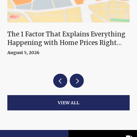
The 1 Factor That Explains Everything
Happening with Home Prices Right
Now
August 5, 2026
VIEW ALL