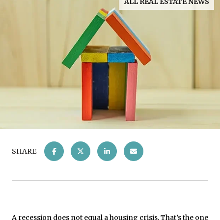
ALL REAL ESTATE NEWS
SHARE
A recession does not equal a housing crisis. That’s the one