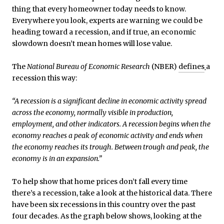
thing that every homeowner today needs to know.
Everywhere you look, experts are warning we could be
heading toward a recession, and if true, an economic
slowdown doesn’t mean homes will lose value.
The
National Bureau of Economic Research
(NBER)
defines
a
recession this way:
“A recession is a significant decline in economic activity spread
across the economy, normally visible in production,
employment, and other indicators. A recession begins when the
economy reaches a peak of economic activity and ends when
the economy reaches its trough. Between trough and peak, the
economy is in an expansion.”
To help show that home prices don’t fall every time
there’s a recession, take a look at the historical data. There
have been six recessions in this country over the past
four decades. As the graph below shows, looking at the