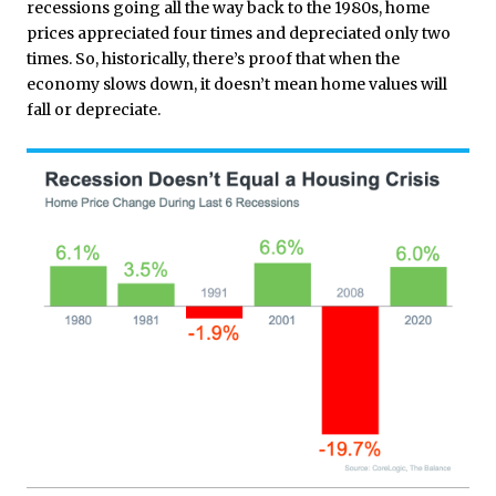
recessions going all the way back to the 1980s, home
prices appreciated four times and depreciated only two
times. So, historically, there’s proof that when the
economy slows down, it doesn’t mean home values will
fall or depreciate.