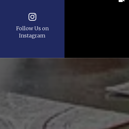
Follow Us on
Instagram