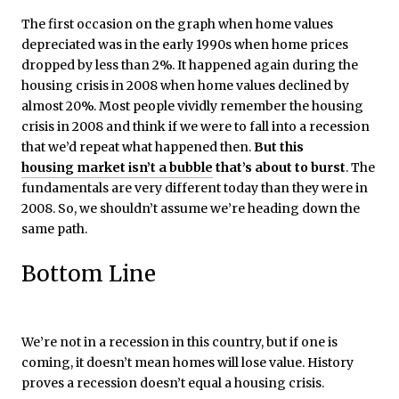
The first occasion on the graph when home values
depreciated was in the early 1990s when home prices
dropped by less than 2%. It happened again during the
housing crisis in 2008 when home values declined by
almost 20%. Most people vividly remember the housing
crisis in 2008 and think if we were to fall into a recession
that we’d repeat what happened then.
But this
housing market isn’t a bubble
that’s about to burst
. The
fundamentals are very different today than they were in
2008. So, we shouldn’t assume we’re heading down the
same path.
Bottom Line
We’re not in a recession in this country, but if one is
coming, it doesn’t mean homes will lose value. History
proves a recession doesn’t equal a housing crisis.