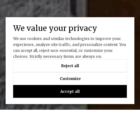
We value your privacy
We use cookies and similar technologies to improve your
experience, analyze site traffic, and personalize content. You
can accept all, reject non-essential, or customize your
choices. Strictly necessary items are always on.
Reject all
Customize
Accept all