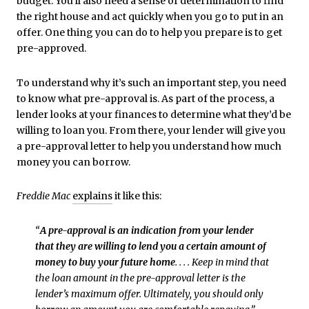
budget. You’ll also need a sense of determination to find
the right house and act quickly when you go to put in an
offer. One thing you can do to help you prepare is to get
pre-approved.
To understand why it’s such an important step, you need
to know what pre-approval is. As part of the process, a
lender looks at your finances to determine what they’d be
willing to loan you. From there, your lender will give you
a pre-approval letter to help you understand how much
money you can borrow.
Freddie Mac
explains
it like this:
“
A pre-approval is an indication from your lender
that they are willing to lend you a certain amount of
money to buy your future home
. . . . Keep in mind that
the loan amount in the pre-approval letter is the
lender’s maximum offer. Ultimately, you should only