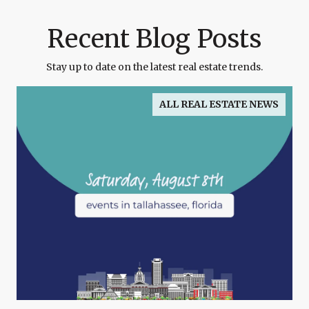
Recent Blog Posts
Stay up to date on the latest real estate trends.
ALL REAL ESTATE NEWS