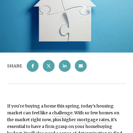
SHARE
If you’re buying a home this spring, today’s housing
market can feel like a
challenge
. With so few homes on
the market right now, plus higher
mortgage rates
, it’s
essential to have a firm grasp on your homebuying