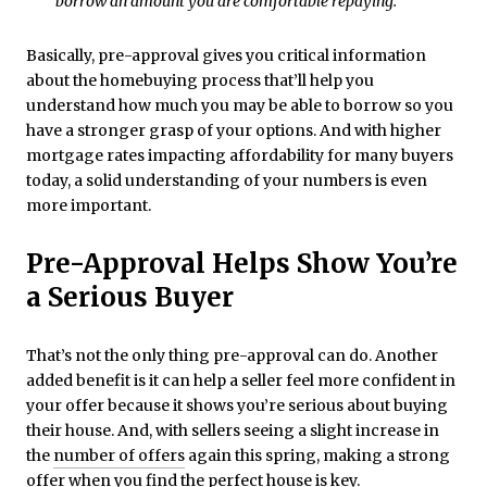
borrow an amount you are comfortable repaying.”
Basically, pre-approval gives you critical information
about the homebuying process that’ll help you
understand how much you may be able to borrow so you
have a stronger grasp of your options. And with higher
mortgage rates impacting affordability for many buyers
today, a solid understanding of your numbers is even
more important.
Pre-Approval Helps Show You’re
a Serious Buyer
That’s not the only thing pre-approval can do. Another
added benefit is it can help a seller feel more confident in
your offer because it shows you’re serious about buying
their house. And, with sellers seeing a slight increase in
the
number of offers
again this spring, making a strong
offer when you find the perfect house is key.