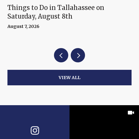
Things to Do in Tallahassee on
Saturday, August 8th
August 7, 2026
VIEW ALL