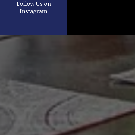
Follow Us on
Instagram