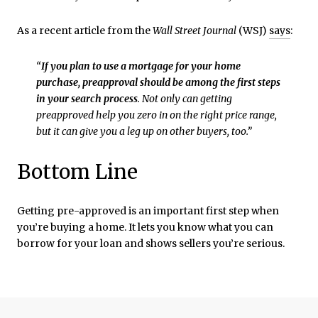
As a recent article from the
Wall Street Journal
(WSJ)
says
:
“
If you plan to use a mortgage for your home
purchase, preapproval should be among the first steps
in your search process
. Not only can getting
preapproved help you zero in on the right price range,
but it can give you a leg up on other buyers, too.”
Bottom Line
Getting pre-approved is an important first step when
you’re buying a home. It lets you know what you can
borrow for your loan and shows sellers you’re serious.