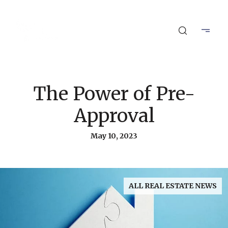
The Power of Pre-
Approval
May 10, 2023
ALL REAL ESTATE NEWS