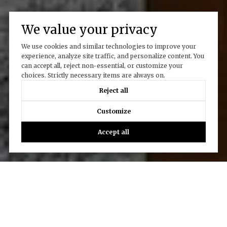
We value your privacy
We use cookies and similar technologies to improve your
experience, analyze site traffic, and personalize content. You
can accept all, reject non-essential, or customize your
choices. Strictly necessary items are always on.
Reject all
Customize
Accept all