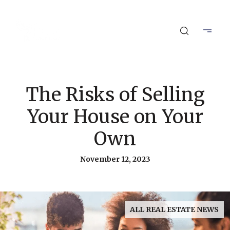
The Risks of Selling
Your House on Your
Own
November 12, 2023
ALL REAL ESTATE NEWS