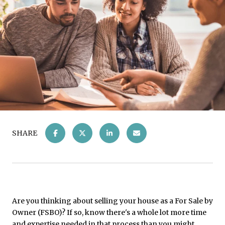
SHARE
Are you thinking about selling your house as a For Sale by
Owner (FSBO)? If so, know there's a whole lot more time
and expertise needed in that process than you might