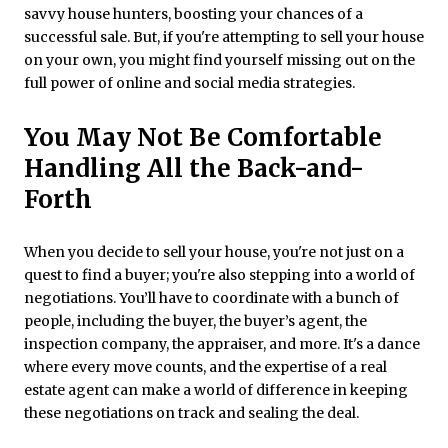
savvy house hunters, boosting your chances of a
successful sale. But, if you're attempting to sell your house
on your own, you might find yourself missing out on the
full power of online and social media strategies.
You May Not Be Comfortable
Handling All the Back-and-
Forth
When you decide to sell your house, you're not just on a
quest to find a buyer; you're also stepping into a world of
negotiations. You’ll have to coordinate with a bunch of
people, including the buyer, the buyer’s agent, the
inspection company, the appraiser, and more. It's a dance
where every move counts, and the expertise of a real
estate agent can make a world of difference in keeping
these negotiations on track and sealing the deal.