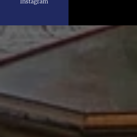
Instagram