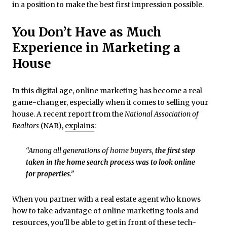
in a position to make the best first impression possible.
You Don’t Have as Much
Experience in Marketing a
House
In this digital age, online marketing has become a real
game-changer, especially when it comes to selling your
house. A recent report from the
National Association of
Realtors
(NAR),
explains
:
“Among all generations of home buyers,
the first step
taken in the home search process was to look online
for properties
.”
When you partner with a
real estate agent
who knows
how to take advantage of online marketing tools and
resources, you'll be able to get in front of these tech-