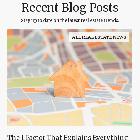
Recent Blog Posts
Stay up to date on the latest real estate trends.
ALL REAL ESTATE NEWS
The 1 Factor That Explains Everything