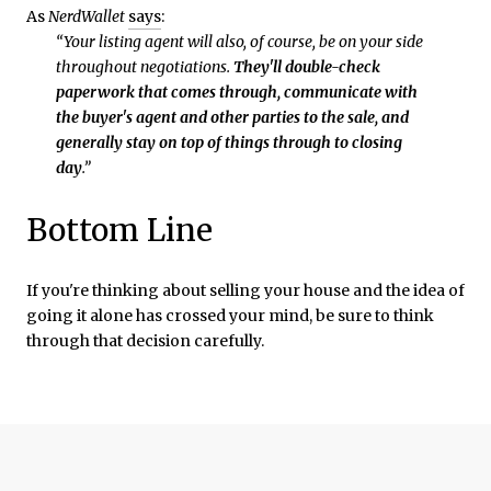
As
NerdWallet
says
:
“Your listing agent will also, of course, be on your side
throughout negotiations.
They'll double-check
paperwork that comes through, communicate with
the buyer's agent and other parties to the sale, and
generally stay on top of things through to closing
day
.”
Bottom Line
If you're thinking about selling your house and the idea of
going it alone has crossed your mind, be sure to think
through that decision carefully.