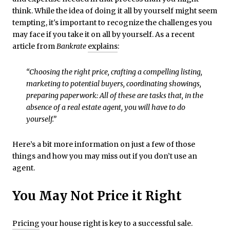
think. While the idea of doing it all by yourself might seem
tempting, it's important to recognize the challenges you
may face if you take it on all by yourself. As a recent
article from
Bankrate
explains
:
“Choosing the right price, crafting a compelling listing,
marketing to potential buyers, coordinating showings,
preparing paperwork: All of these are tasks that, in the
absence of a real estate agent, you will have to do
yourself.”
Here’s a bit more information on just a few of those
things and how you may miss out if you don’t use an
agent.
You May Not Price it Right
Pricing
your house right is key to a successful sale.