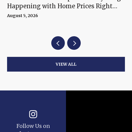
Happening with Home Prices Right
Now
August 5, 2026
VIEW ALL
Follow Us on