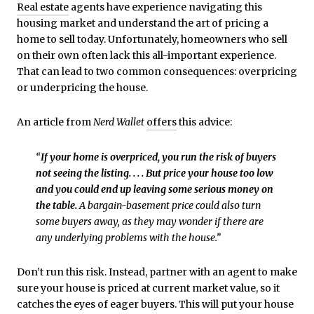
Real estate
agents have experience navigating this
housing market and understand the art of pricing a
home to sell today. Unfortunately, homeowners who sell
on their own often lack this all-important experience.
That can lead to two common consequences: overpricing
or underpricing the house.
An article from
Nerd Wallet
offers
this advice:
“
If your home is overpriced, you run the risk of buyers
not seeing the listing. . . . But price your house too low
and you could end up leaving some serious money on
the table.
A bargain-basement price could also turn
some buyers away, as they may wonder if there are
any underlying problems with the house.”
Don’t run this risk. Instead, partner with an agent to make
sure your house is priced at current market value, so it
catches the eyes of eager buyers. This will put your house