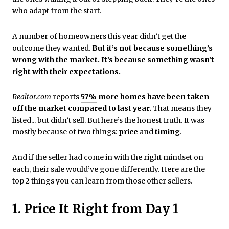
who adapt from the start.
A number of homeowners this year didn’t get the
outcome they wanted.
But it’s not because something’s
wrong with the market. It’s because something wasn’t
right with their expectations.
Realtor.com
reports
57%
more homes have been taken
off the market
compared to last year.
That means they
listed... but didn’t sell. But here’s the honest truth. It was
mostly because of two things:
price
and
timing
.
And if the seller had come in with the right mindset on
each, their sale would’ve gone differently. Here are the
top 2 things you can learn from those other sellers.
1. Price It Right from Day 1