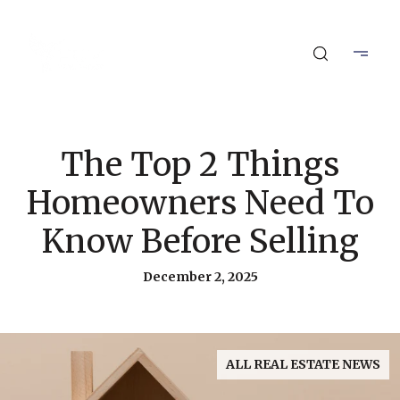
The Top 2 Things
Homeowners Need To
Know Before Selling
December 2, 2025
ALL REAL ESTATE NEWS