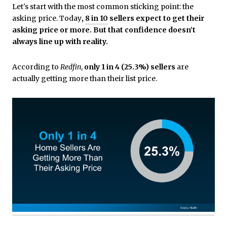
Let's start with the most common sticking point: the
asking price. Today
,
8 in 10
sellers expect to get their
asking price or more. But that confidence doesn’t
always line up with reality.
According to
Redfin
,
only 1 in 4 (25.3%) sellers
are
actually getting more than their list price.