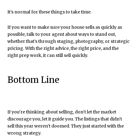
It’s normal for these things to take time.
If you want to make sure your house sells as quickly as
possible, talk to your agent about ways to stand out,
whether that’s through staging, photography, or strategic
pricing. With the right advice, the right price, and the
right prep work, it can still sell quickly.
Bottom Line
If you’re thinking about selling, don’t let the market
discourage you, let it guide you. The listings that didn’t
sell this year weren’t doomed. They just started with the
wrong strategy.