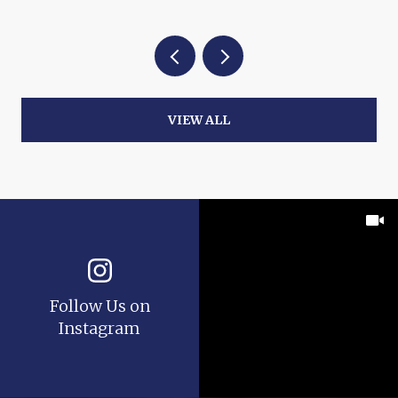
VIEW ALL
Follow Us on
Instagram