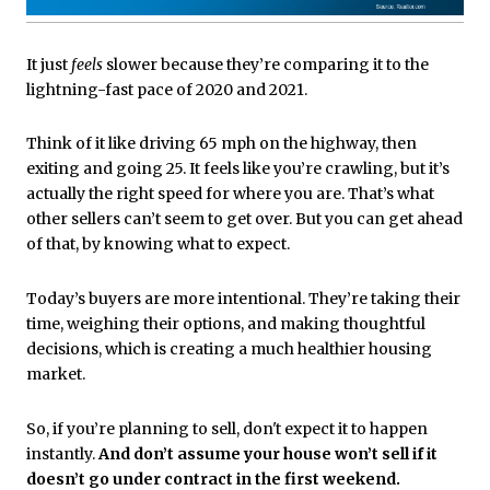
It just
feels
slower because they’re comparing it to the
lightning-fast pace of 2020 and 2021.
Think of it like driving 65 mph on the highway, then
exiting and going 25. It feels like you’re crawling, but it’s
actually the right speed for where you are. That’s what
other sellers can’t seem to get over. But you can get ahead
of that, by knowing what to expect.
Today’s buyers are more intentional. They’re taking their
time, weighing their options, and making thoughtful
decisions, which is creating a much healthier housing
market.
So, if you’re planning to sell, don't expect it to happen
instantly.
And don’t assume your house won’t sell if it
doesn’t go under contract in the first weekend.