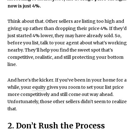
now is just 4%.
Think about that. Other sellers are listing too high and
giving up rather than dropping their price 4%. If they’d
just started 4% lower, they may have already sold. So,
before you list, talk to your agent about what’s working
nearby. They’ll help you find the sweet spot that’s
competitive, realistic, and still protecting your bottom
line.
And here's the kicker. If you’ve been in your home for a
while, your
equity
gives you room to set your list price
more competitively and still come out way ahead.
Unfortunately, those other sellers didn’t seem to realize
that.
2. Don’t Rush the Process