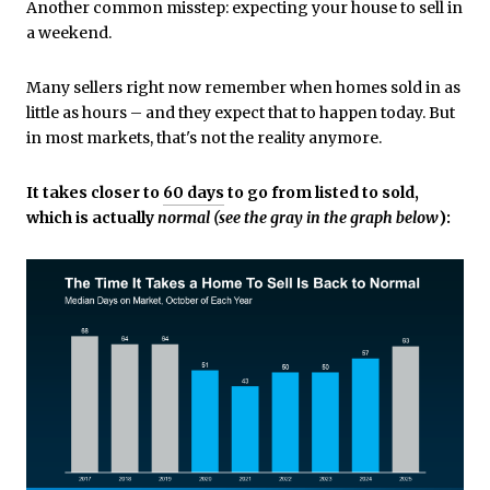
Another common misstep: expecting your house to sell in
a weekend.
Many sellers right now remember when homes sold in as
little as hours – and they expect that to happen today. But
in most markets, that's not the reality anymore.
It takes closer to
60 days
to go from listed to sold,
which is actually
normal (see the gray in the graph below
):