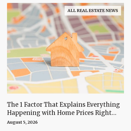
ALL REAL ESTATE NEWS
The 1 Factor That Explains Everything
Happening with Home Prices Right
Now
August 5, 2026