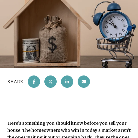
SHARE
Here’s something you should know before you sell your
house. The homeowners who win in today’s market aren’t
the ones waiting it out or stepping back. They’re the ones