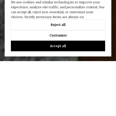
We use cookies and similar technologies to improve your
experience, analyze site traffic, and personalize content. You
can accept all, reject non-essential, or customize your
choices. Strictly necessary items are always on.
Reject all
Customize
Accept all