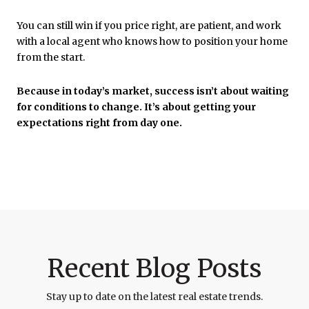
You can still win if you price right, are patient, and work
with a local agent who knows how to position your home
from the start.
Because in today’s market, success isn’t about waiting
for conditions to change. It’s about getting your
expectations right from day one.
Recent Blog Posts
Stay up to date on the latest real estate trends.