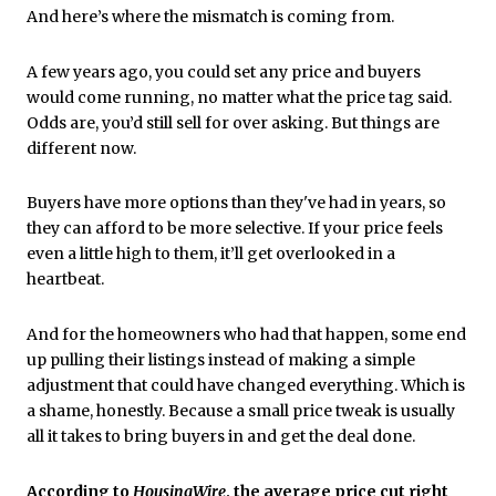
And here’s where the mismatch is coming from.
A few years ago, you could set any price and buyers
would come running, no matter what the price tag said.
Odds are, you’d still sell for over asking. But things are
different now.
Buyers have more options than they've had in years, so
they can afford to be more selective. If your price feels
even a little high to them, it’ll get overlooked in a
heartbeat.
And for the homeowners who had that happen, some end
up pulling their listings instead of making a simple
adjustment that could have changed everything. Which is
a shame, honestly. Because a small price tweak is usually
all it takes to bring buyers in and get the deal done.
According to
HousingWire
, the average price cut right