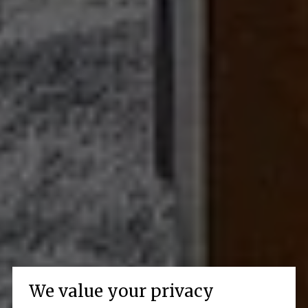
We value your privacy