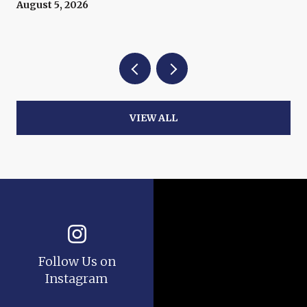
Now
August 5, 2026
VIEW ALL
Follow Us on
Instagram