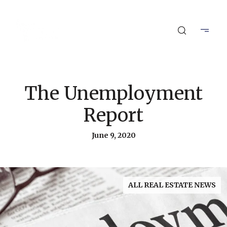
The Unemployment
Report
June 9, 2020
ALL REAL ESTATE NEWS