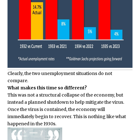
Clearly, the two unemployment situations do not
compare.
What makes this time so different?
This was not a structural collapse of the economy, but
instead a planned shutdown to help mitigate the virus.
Once the virus is contained, the economy will
immediately begin to recover. This is nothing like what
happened in the 1930s.