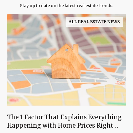
Stay up to date on the latest real estate trends.
ALL REAL ESTATE NEWS
The 1 Factor That Explains Everything
Happening with Home Prices Right