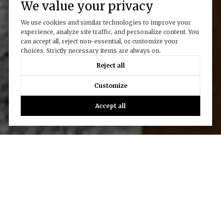
We value your privacy
We use cookies and similar technologies to improve your
experience, analyze site traffic, and personalize content. You
can accept all, reject non-essential, or customize your
choices. Strictly necessary items are always on.
Reject all
Customize
Accept all