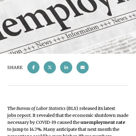
SHARE
The
Bureau of Labor Statistics
(BLS) released its latest
jobs report
. It revealed that the economic shutdown made
necessary by COVID-19 caused the
unemployment rate
to jump to 14.7%. Many anticipate that next month the