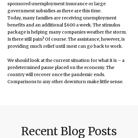
sponsored unemployment insurance or large
government subsidies as there are this time.
Today, many families are receiving unemployment
benefits and an additional $600 a week. The stimulus
package is helping many companies weather the storm.
Is there still pain? Of course. The assistance, however, is
providing much relief until most can go back to work.
We should look at the current situation for what it is – a
predetermined pause placed on the economy. The
country will recover once the pandemic ends.
Comparisons to any other downturn make little sense.
Recent Blog Posts