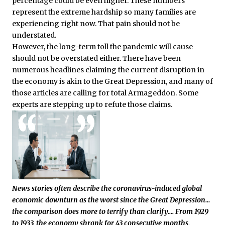
percentage could be even higher. These numbers
represent the extreme hardship so many families are
experiencing right now. That pain should not be
understated.
However, the long-term toll the pandemic will cause
should not be overstated either. There have been
numerous headlines claiming the current disruption in
the economy is akin to the Great Depression, and many of
those articles are calling for total Armageddon. Some
experts are stepping up to refute those claims.
News stories often describe the coronavirus-induced global
economic downturn as the worst since the Great Depression…
the comparison does more to terrify than clarify….
From 1929
to 1933, the economy shrank for 43 consecutive months,