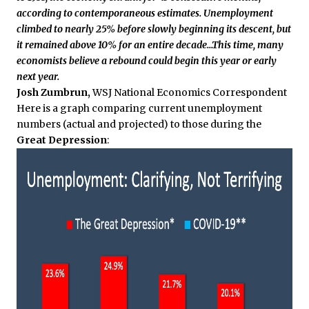
according to contemporaneous estimates. Unemployment
climbed to nearly 25% before slowly beginning its descent, but
it remained above 10% for an entire decade…This time, many
economists believe a rebound could begin this year or early
next year.
Josh Zumbrun,
WSJ National Economics Correspondent
Here is a graph comparing current unemployment
numbers (actual and projected) to those during the
Great Depression
: