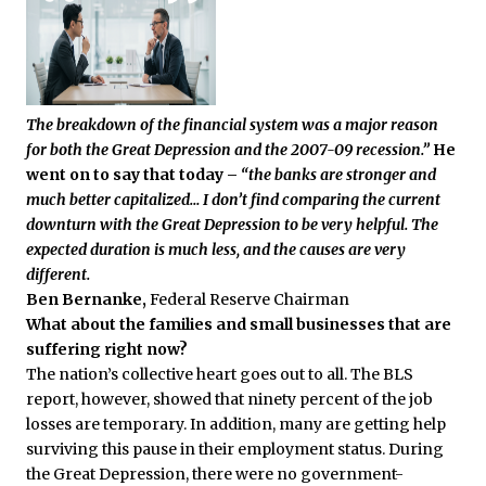
The breakdown of the financial system was a major reason
for both the Great Depression and the 2007-09 recession.”
He
went on to say that today –
“the banks are stronger and
much better capitalized…
I don’t find comparing the current
downturn with the Great Depression to be very helpful. The
expected duration is much less, and the causes are very
different.
Ben Bernanke,
Federal Reserve Chairman
What about the families and small businesses that are
suffering right now?
The nation’s collective heart goes out to all. The BLS
report, however, showed that ninety percent of the job
losses are temporary. In addition, many are getting help
surviving this pause in their employment status. During
the Great Depression, there were no government-