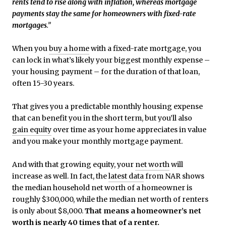
rents tend to rise along with inflation, whereas mortgage
payments stay the same for homeowners with fixed-rate
mortgages
.”
When you
buy a home
with a fixed-rate mortgage, you
can lock in what’s likely your biggest monthly expense –
your housing payment – for the duration of that loan,
often 15-30 years.
That gives you a predictable monthly housing expense
that can benefit you in the short term, but you’ll also
gain equity
over time as your home appreciates in value
and you make your monthly mortgage payment.
And with that growing equity, your
net worth
will
increase as well. In fact, the
latest data
from NAR shows
the median household net worth of a homeowner is
roughly $300,000, while the median net worth of renters
is only about $8,000.
That means a homeowner’s net
worth is nearly 40 times that of a renter.