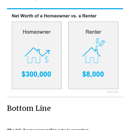
Bottom Line