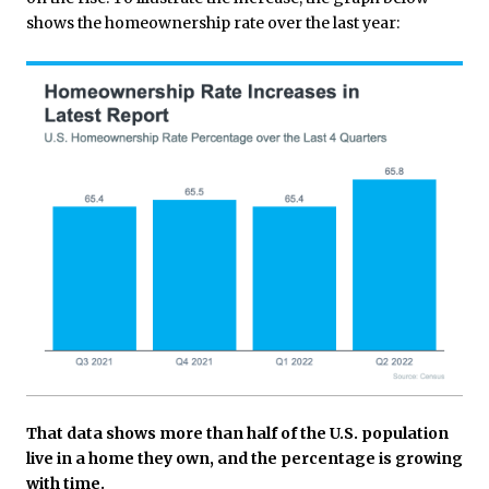
shows the homeownership rate over the last year:
That data shows more than half of the U.S. population
live in a home they own, and the percentage is growing
with time.