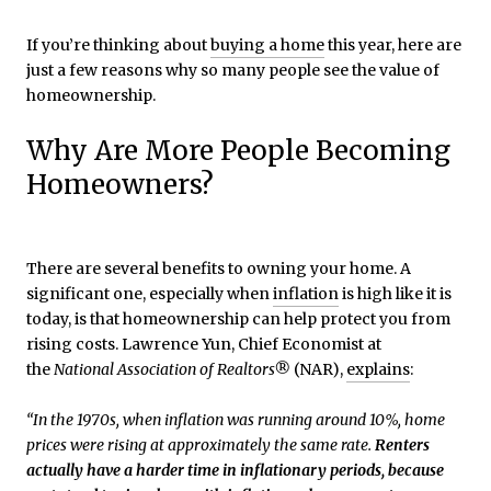
If you’re thinking about
buying a home
this year, here are
just a few reasons why so many people see the value of
homeownership.
Why Are More People Becoming
Homeowners?
There are several benefits to owning your home. A
significant one, especially when
inflation
is high like it is
today, is that homeownership can help protect you from
rising costs. Lawrence Yun, Chief Economist at
the
National Association of Realtors®
(NAR),
explains
:
“In the 1970s, when inflation was running around 10%, home
prices were rising at approximately the same rate.
Renters
actually have a harder time in inflationary periods, because