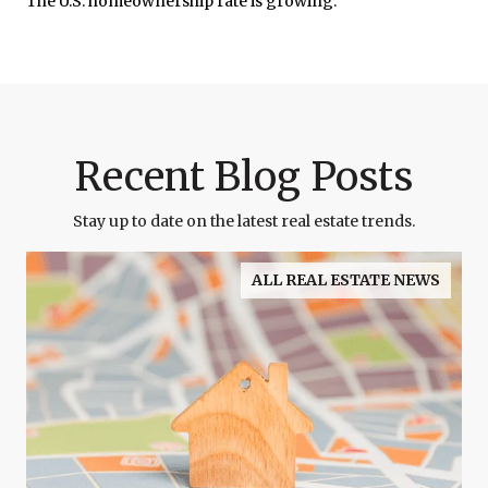
The U.S. homeownership rate is growing.
Recent Blog Posts
Stay up to date on the latest real estate trends.
ALL REAL ESTATE NEWS