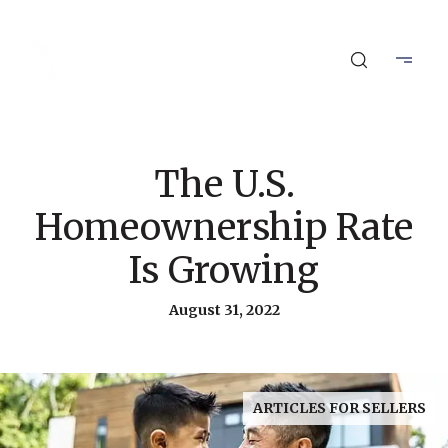
The U.S.
Homeownership Rate
Is Growing
August 31, 2022
ARTICLES FOR SELLERS