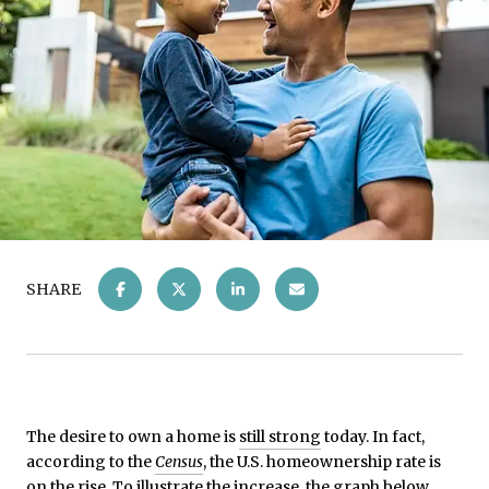
SHARE
The desire to own a home is
still strong
today. In fact,
according to the
Census
, the U.S. homeownership rate is
on the rise. To illustrate the increase, the graph below