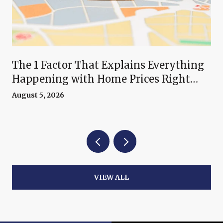
The 1 Factor That Explains Everything
Happening with Home Prices Right
Now
August 5, 2026
VIEW ALL