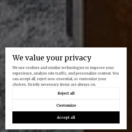
We value your privacy
We use cookies and similar technologies to improve your
experience, analyze site traffic, and personalize content. You
can accept all, reject non-essential, or customize your
choices. Strictly necessary items are always on.
Reject all
Customize
Accept all