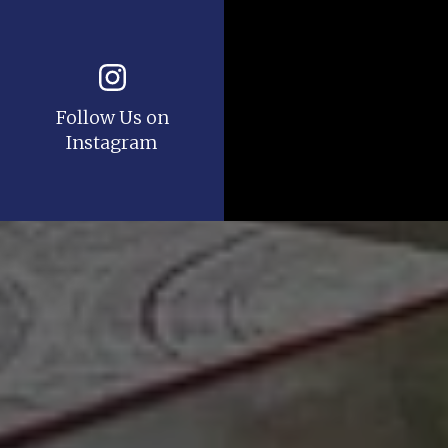
Follow Us on
Instagram