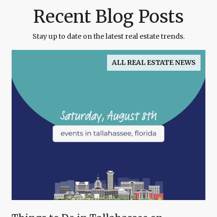
Recent Blog Posts
Stay up to date on the latest real estate trends.
ALL REAL ESTATE NEWS