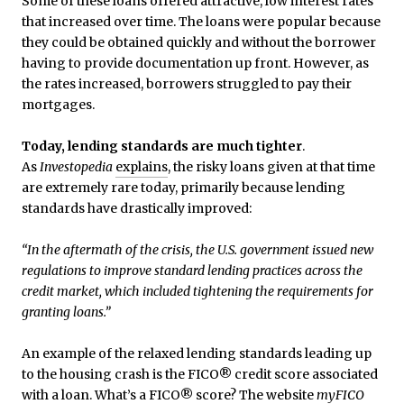
Some of these loans offered attractive, low interest rates
that increased over time. The loans were popular because
they could be obtained quickly and without the borrower
having to provide documentation up front. However, as
the rates increased, borrowers struggled to pay their
mortgages.
Today, lending standards are much tighter
.
As
Investopedia
explains
, the risky loans given at that time
are extremely rare today, primarily because lending
standards have drastically improved:
“In the aftermath of the crisis, the U.S. government issued new
regulations to improve standard lending practices across the
credit market, which included tightening the requirements for
granting loans.”
An example of the relaxed lending standards leading up
to the housing crash is the FICO® credit score associated
with a loan. What’s a FICO® score? The website
myFICO