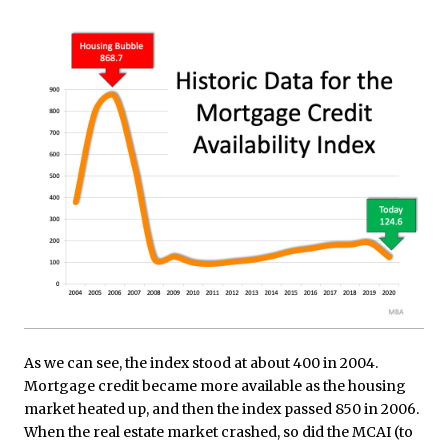
As we can see, the index stood at about 400 in 2004.
Mortgage credit became more available as the housing
market heated up, and then the index passed 850 in 2006.
When the real estate market crashed, so did the MCAI (to