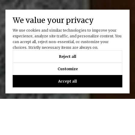
We value your privacy
We use cookies and similar technologies to improve your
experience, analyze site traffic, and personalize content. You
can accept all, reject non-essential, or customize your
choices. Strictly necessary items are always on.
Reject all
Customize
Accept all