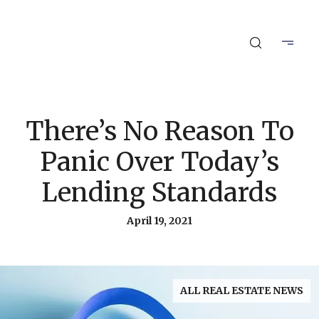
There’s No Reason To
Panic Over Today’s
Lending Standards
April 19, 2021
ALL REAL ESTATE NEWS