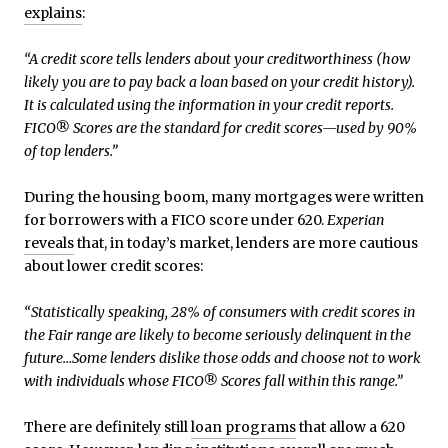
explains
:
“A credit score tells lenders about your creditworthiness (how
likely you are to pay back a loan based on your credit history).
It is calculated using the information in your credit reports.
FICO® Scores are the standard for credit scores—used by 90%
of top lenders.”
During the housing boom, many mortgages were written
for borrowers with a FICO score under 620.
Experian
reveals
that, in today’s market, lenders are more cautious
about lower credit scores:
“Statistically speaking, 28% of consumers with credit scores in
the Fair range are likely to become seriously delinquent in the
future…Some lenders dislike those odds and choose not to work
with individuals whose FICO® Scores fall within this range.”
There are definitely still
loan programs
that allow a 620