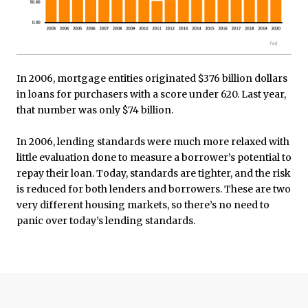
In 2006, mortgage entities originated $376 billion dollars
in loans for purchasers with a score under 620. Last year,
that number was only $74 billion.
In 2006, lending standards were much more relaxed with
little evaluation done to measure a borrower’s potential to
repay their loan. Today, standards are tighter, and the risk
is reduced for both lenders and borrowers. These are two
very different housing markets, so there’s no need to
panic over today’s lending standards.