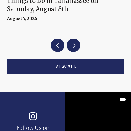
Things to Do in Tallahassee on
Saturday, August 8th
August 7, 2026
VIEW ALL
Follow Us on