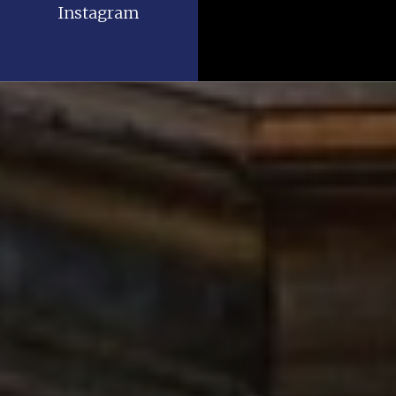
Instagram