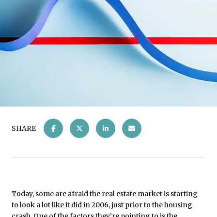
SHARE
Today, some are afraid the real estate market is starting
to look a lot like it did in 2006, just prior to the housing
crash. One of the factors they’re pointing to is the