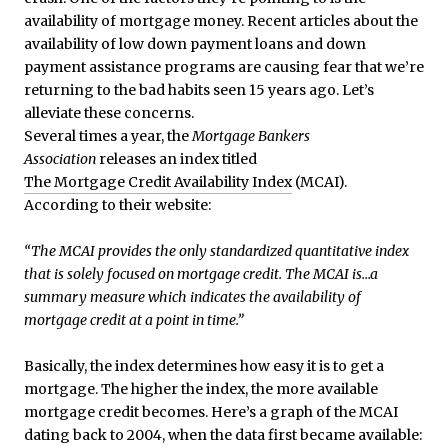
availability of mortgage money. Recent articles about the
availability of low down payment loans and down
payment assistance programs are causing fear that we’re
returning to the bad habits seen 15 years ago. Let’s
alleviate these concerns.
Several times a year, the
Mortgage Bankers
Association
releases an index titled
The Mortgage Credit Availability Index
(MCAI).
According to their website:
“The MCAI provides the only standardized quantitative index
that is solely focused on mortgage credit. The MCAI is…a
summary measure which indicates the availability of
mortgage credit at a point in time.”
Basically, the index determines how easy it is to get a
mortgage. The higher the index, the more available
mortgage credit becomes. Here’s a graph of the MCAI
dating back to 2004, when the data first became available: