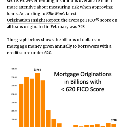
score. However, lending institutions overall are much
more attentive about measuring risk when approving
loans. According to
Ellie Mae’s
latest
Origination Insight Report
, the average FICO® score on
all loans originated in February was 753.
The graph below shows the billions of dollars in
mortgage money given annually to borrowers with a
credit score under 620.