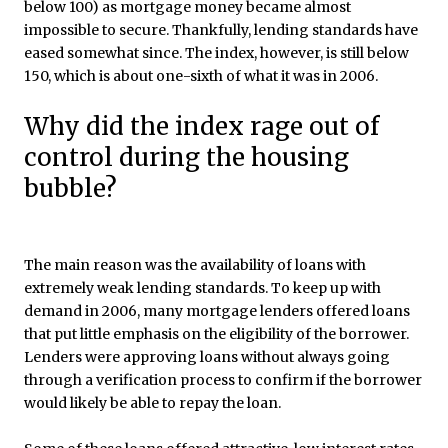
below 100) as mortgage money became almost
impossible to secure. Thankfully, lending standards have
eased somewhat since. The index, however, is still below
150, which is about one-sixth of what it was in 2006.
Why did the index rage out of
control during the housing
bubble?
The main reason was the availability of loans with
extremely weak lending standards. To keep up with
demand in 2006, many mortgage lenders offered loans
that put little emphasis on the eligibility of the borrower.
Lenders were approving loans without always going
through a verification process to confirm if the borrower
would likely be able to repay the loan.