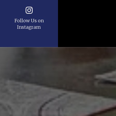
Follow Us on
Instagram