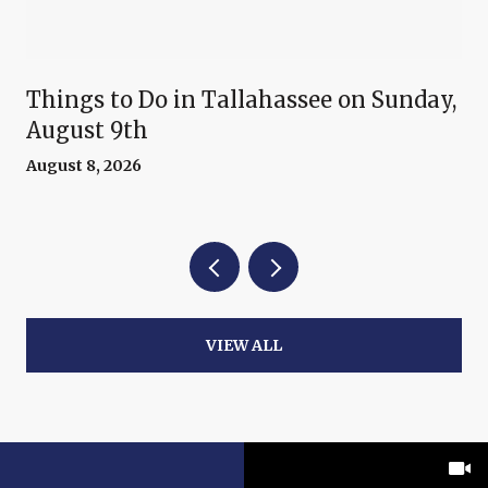
Things to Do in Tallahassee on Sunday,
August 9th
August 8, 2026
VIEW ALL