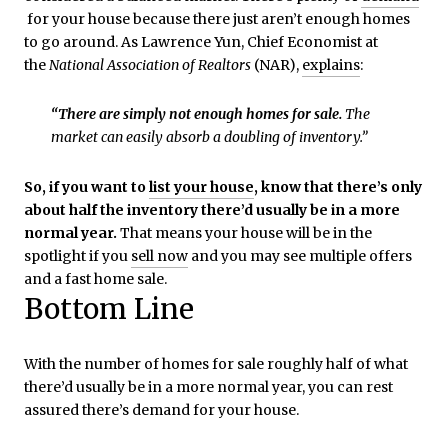
for your house because there just aren’t enough homes
to go around. As Lawrence Yun, Chief Economist at
the
National Association of Realtors
(NAR),
explains
:
“There are simply not enough homes for sale.
The
market can easily absorb a doubling of inventory.”
So, if you want to
list your house
, know that there’s only
about half the inventory there’d usually be in a more
normal year.
That means your house will be in the
spotlight if you
sell now
and you may see multiple offers
and a fast home sale.
Bottom Line
With the number of homes for sale roughly half of what
there’d usually be in a more normal year, you can rest
assured there’s demand for your house.