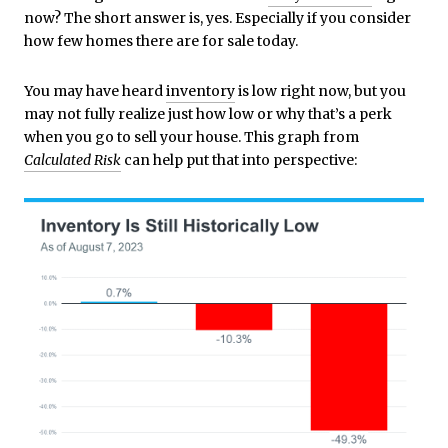
now? The short answer is, yes. Especially if you consider
how few homes there are for sale today.
You may have heard
inventory
is low right now, but you
may not fully realize just how low or why that’s a perk
when you go to sell your house. This graph from
Calculated Risk
can help put that into perspective: