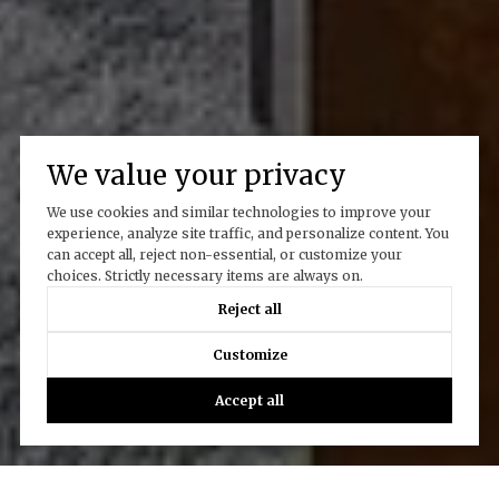
We value your privacy
We use cookies and similar technologies to improve your
experience, analyze site traffic, and personalize content. You
can accept all, reject non-essential, or customize your
choices. Strictly necessary items are always on.
Reject all
Customize
Accept all