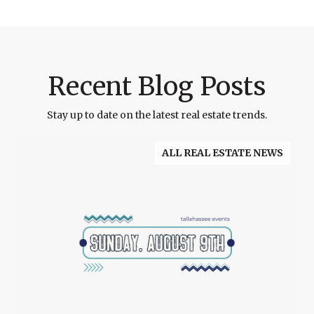
Recent Blog Posts
Stay up to date on the latest real estate trends.
ALL REAL ESTATE NEWS