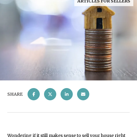
ARTICLES FOR SELLERS
SHARE
Wondering if it still makes sense to
sell your house
right