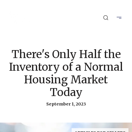
There's Only Half the
Inventory of a Normal
Housing Market
Today
September 1, 2023