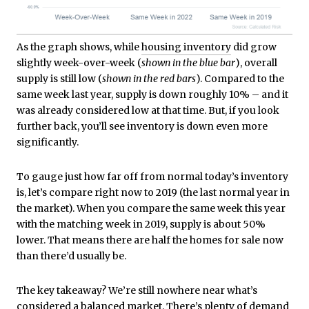
As the graph shows, while
housing inventory
did grow
slightly week-over-week (
shown in the blue bar
), overall
supply is still low (
shown in the red bars
). Compared to the
same week last year, supply is down roughly 10% – and it
was already considered low at that time. But, if you look
further back, you’ll see inventory is down even more
significantly.
To gauge just how far off from normal today’s inventory
is, let’s compare right now to 2019 (the last normal year in
the market). When you compare the same week this year
with the matching week in 2019, supply is about 50%
lower. That means there are half the homes for sale now
than there’d usually be.
The key takeaway? We’re still nowhere near what’s
considered a balanced market. There’s plenty of
demand