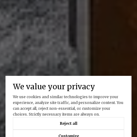
We value your privacy
We use cookies and similar technologies to improve your
experience, analyze site traffic, and personalize content. You
can accept all, reject non-essential, or customize your
choices. Strictly necessary items are always on.
Reject all
Customize