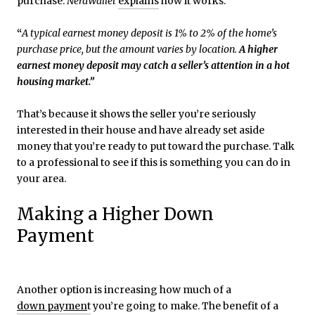
purchase.
NerdWallet
explains
how it works:
“
A typical earnest money deposit is 1% to 2% of the home’s
purchase price, but the amount varies by location.
A higher
earnest money deposit may catch a seller’s attention in a hot
housing market.”
That’s because it shows the seller you’re seriously
interested in their house and have already set aside
money that you’re ready to put toward the purchase. Talk
to a professional to see if this is something you can do in
your area.
Making a Higher Down
Payment
Another option is increasing how much of a
down paymen
t
you’re going to make. The benefit of a