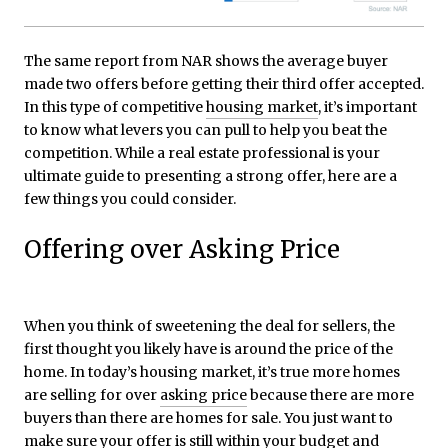
The same report from NAR shows the average buyer
made two offers before getting their third offer accepted.
In this type of competitive
housing market
, it’s important
to know what levers you can pull to help you beat the
competition. While a real estate professional is your
ultimate guide to presenting a strong offer, here are a
few things you could consider.
Offering over Asking Price
When you think of sweetening the deal for sellers, the
first thought you likely have is around the price of the
home. In today’s housing market, it’s true more homes
are selling for over
asking price
because there are more
buyers than there are homes for sale. You just want to
make sure your offer is still within your budget and