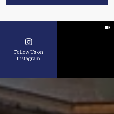
Follow Us on
Instagram