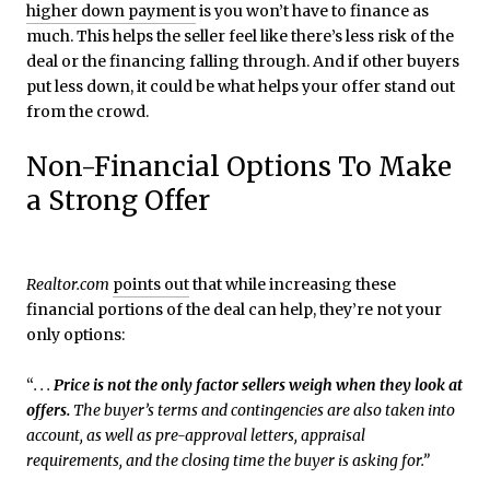
higher down payment
is you won’t have to finance as
much. This helps the seller feel like there’s less risk of the
deal or the financing falling through. And if other buyers
put less down, it could be what helps your offer stand out
from the crowd.
Non-Financial Options To Make
a Strong Offer
Realtor.com
points out
that while increasing these
financial portions of the deal can help, they’re not your
only options:
“
. . .
Price is not the only factor sellers weigh when they look at
offers.
The buyer’s terms and contingencies are also taken into
account, as well as pre-approval letters, appraisal
requirements, and the closing time the buyer is asking for.”