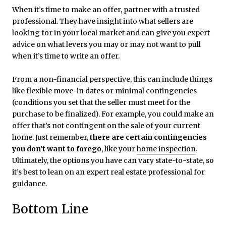
When it’s time to make an offer, partner with a trusted
professional. They have insight into what sellers are
looking for in your local market and can give you expert
advice on what levers you may or may not want to pull
when it’s time to write an offer.
From a non-financial perspective, this can include things
like flexible move-in dates or minimal contingencies
(conditions you set that the seller must meet for the
purchase to be finalized). For example, you could make an
offer that’s not contingent on the sale of your current
home. Just remember,
there are
certain contingencies
you don’t want to forego
, like your
home inspection
.
Ultimately, the options you have can vary state-to-state, so
it’s best to lean on an expert real estate professional for
guidance.
Bottom Line