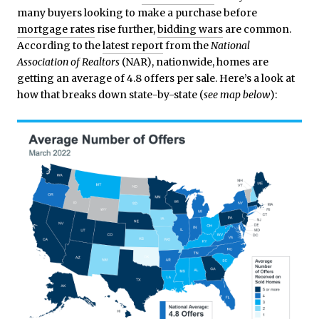
many buyers looking to make a purchase before
mortgage rates
rise further,
bidding wars
are common.
According to the
latest report
from the
National
Association of Realtors
(NAR), nationwide, homes are
getting an average of 4.8 offers per sale. Here’s a look at
how that breaks down state-by-state (
see map below
):