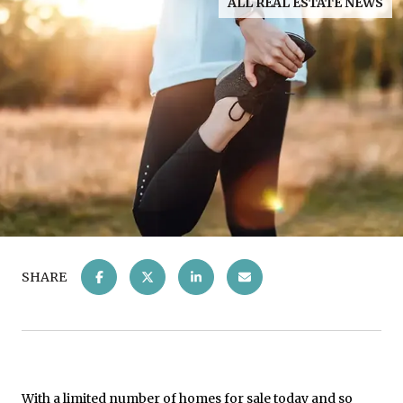
ALL REAL ESTATE NEWS
SHARE
With a limited number of
homes for sale
today and so