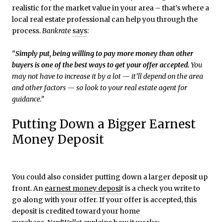
realistic for the market value in your area – that’s where a
local real estate professional can help you through the
process.
Bankrate
says
:
“
Simply put, being willing to pay more money than other
buyers is one of the best ways to get your offer accepted.
You
may not have to increase it by a lot — it’ll depend on the area
and other factors — so look to your real estate agent for
guidance.”
Putting Down a Bigger Earnest
Money Deposit
You could also consider putting down a larger deposit up
front. An
earnest money deposi
t
is a check you write to
go along with your offer. If your offer is accepted, this
deposit is credited toward your home