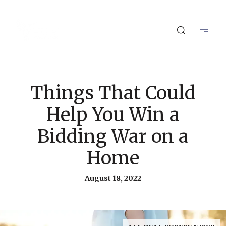
Things That Could
Help You Win a
Bidding War on a
Home
August 18, 2022