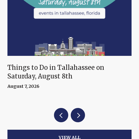
Things to Do in Tallahassee on
Saturday, August 8th
August 7, 2026
VIEW ALL