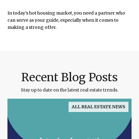
In today’s hot housing market, you need a partner who
can serve as your guide, especially when it comes to
making a strong offer.
Recent Blog Posts
Stay up to date on the latest real estate trends.
ALL REAL ESTATE NEWS