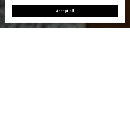
Accept all