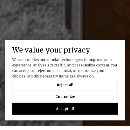
We value your privacy
We use cookies and similar technologies to improve your
experience, analyze site traffic, and personalize content. You
can accept all, reject non-essential, or customize your
choices. Strictly necessary items are always on.
Reject all
Customize
Accept all