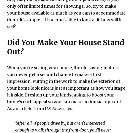
only offer limited times for showings. So, try to make
your house available as much as you can to accommodate
them. It's simple – if no one’s able to look at it, how will it
sell?
Did You Make Your House Stand
Out?
When you're selling your house, the old saying matters:
you never get a second chance to make a first
impression. Putting in the work to make the exterior of
your home look nice is just as important as how you stage
it inside. Freshen up your landscaping to boost your
home’s curb appeal so you can make an impact upfront.
As an article from
U.S. News
says
:
“After all, if people drive by, but aren’t interested
enough to walk through the front door, you’ll never