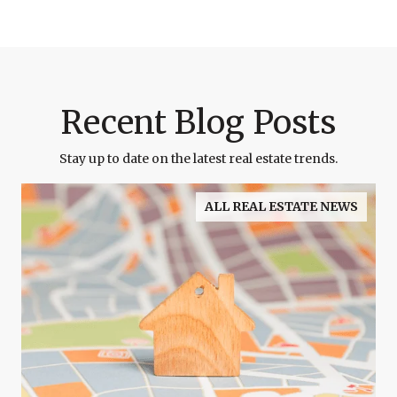
Recent Blog Posts
Stay up to date on the latest real estate trends.
ALL REAL ESTATE NEWS