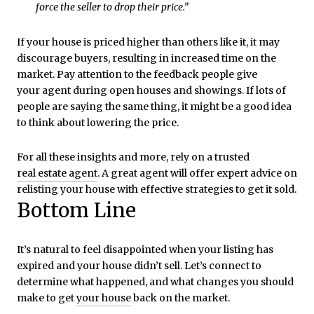
force the seller to drop their price.”
If your house is priced higher than others like it, it may
discourage buyers, resulting in increased time on the
market. Pay attention to the feedback people give
your agent during open houses and showings. If lots of
people are saying the same thing, it might be a good idea
to think about lowering the price.
For all these insights and more, rely on a trusted
real estate agent
. A great agent will offer expert advice on
relisting your house with effective strategies to get it sold.
Bottom Line
It’s natural to feel disappointed when your listing has
expired and your house didn’t sell. Let’s connect to
determine what happened, and what changes you should
make to get
your house
back on the market.