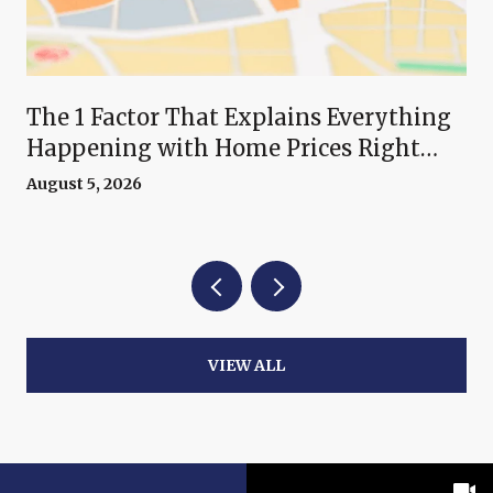
The 1 Factor That Explains Everything
Happening with Home Prices Right
Now
August 5, 2026
VIEW ALL