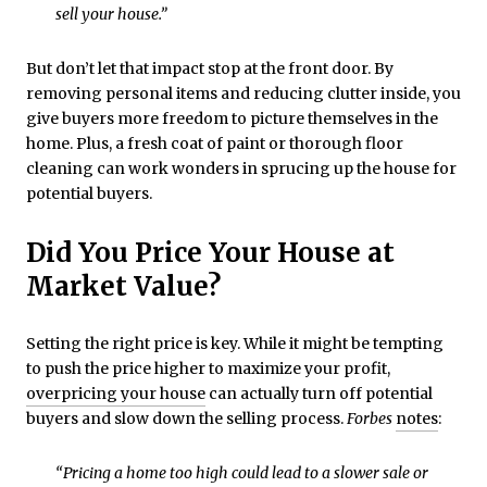
sell your house.”
But don’t let that impact stop at the front door. By
removing personal items and reducing clutter inside, you
give buyers more freedom to picture themselves in the
home. Plus, a fresh coat of paint or thorough floor
cleaning can work wonders in sprucing up the house for
potential buyers.
Did You Price Your House at
Market Value?
Setting the right price is key. While it might be tempting
to push the price higher to maximize your profit,
overpricing your house
can actually turn off potential
buyers and slow down the selling process.
Forbes
notes
:
“Pricing a home too high could lead to a slower sale or