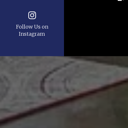
Follow Us on
Instagram