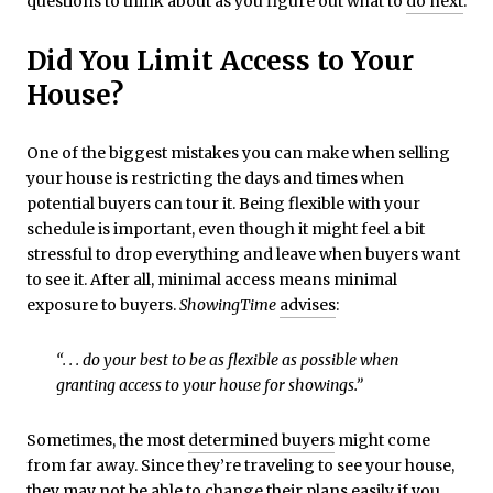
questions to think about as you figure out what to
do next
.
Did You Limit Access to Your
House?
One of the biggest mistakes you can make when selling
your house is restricting the days and times when
potential buyers can tour it. Being flexible with your
schedule is important, even though it might feel a bit
stressful to drop everything and leave when buyers want
to see it. After all, minimal access means minimal
exposure to buyers.
ShowingTime
advises
:
“. . . do your best to be as flexible as possible when
granting access to your house for showings.”
Sometimes, the most
determined buyers
might come
from far away. Since they’re traveling to see your house,
they may not be able to change their plans easily if you