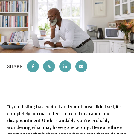
SHARE
If your listing has expired and your house didn’t sell, it's
completely normal to feel a mix of frustration and
disappointment. Understandably, you're probably
wondering what may have gone wrong. Here are three