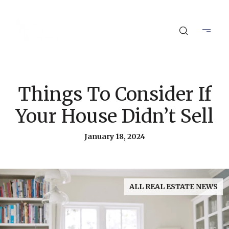
Things To Consider If
Your House Didn’t Sell
January 18, 2024
ALL REAL ESTATE NEWS