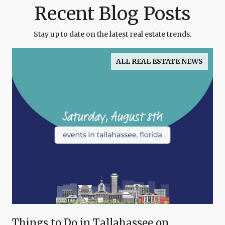
Recent Blog Posts
Stay up to date on the latest real estate trends.
ALL REAL ESTATE NEWS
Things to Do in Tallahassee on