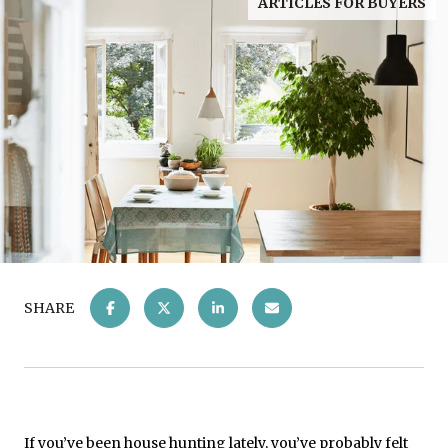
ARTICLES FOR BUYERS
SHARE
If you’ve been house hunting lately, you’ve probably felt