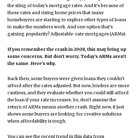
the sting of today’s mortgage rates. And it’s because of
those rates and rising home prices that many
homebuyers are starting to explore other types of loans
to make the numbers work. And one option that’s
gaining popularity? Adjustable-rate mortgages (ARMs).
If you remember the crash in 2008, this may bring up
some concerns. But don’t worry. Today’s ARMs aren’t
the same. Here’s why.
Back then, some buyers were given loans they couldn’t
afford after the rates adjusted. But now, lenders are more
cautious, and they evaluate whether you could still afford
the loan if your rate increases. So, don’t assume the
return of ARMs means another crash. Right now, it just
shows some buyers are looking for creative solutions
when affordability is tough.
You can see the recent trend in this
data
from