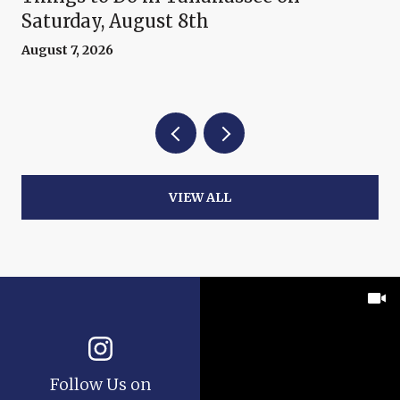
Saturday, August 8th
August 7, 2026
VIEW ALL
Follow Us on