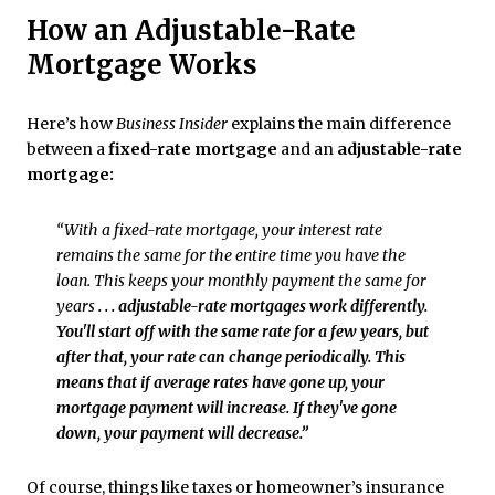
How an Adjustable-Rate
Mortgage Works
Here’s how
Business Insider
explains the main difference
between a
fixed-rate mortgage
and an
adjustable-rate
mortgage:
“With a fixed-rate mortgage, your interest rate
remains the same for the entire time you have the
loan. This keeps your monthly payment the same for
years
. . . adjustable-rate mortgages work differently.
You'll start off with the same rate for a few years, but
after that, your rate can change periodically. This
means that if average rates have gone up, your
mortgage payment will increase. If they've gone
down, your payment will decrease.”
Of course, things like taxes or
homeowner’s insurance