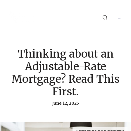
Thinking about an
Adjustable-Rate
Mortgage? Read This
First.
June 12, 2025