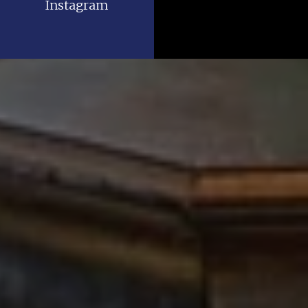
Instagram