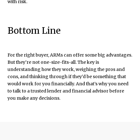
with risk.
Bottom Line
For the right buyer, ARMs can offer some big advantages.
But they’re not one-size-fits-all. The key is
understanding how they work, weighing the pros and
cons, and thinking through if they’d be something that
would work for you financially. And that’s why you need
to talk to a trusted lender and financial advisor before
you make any decisions.