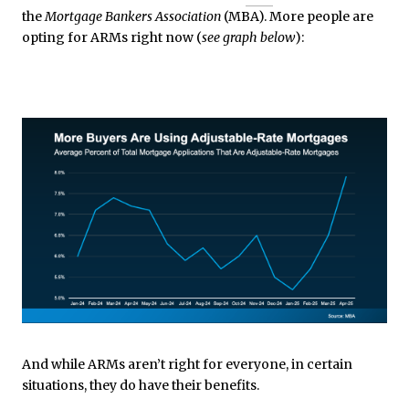
the
Mortgage Bankers Association
(MBA). More people are
opting for ARMs right now (
see graph below
):
And while ARMs aren’t right for everyone, in certain
situations, they do have their benefits.