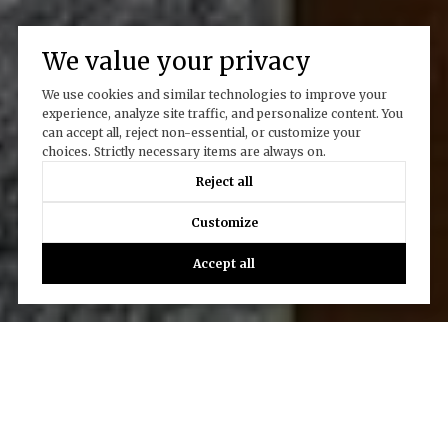
We value your privacy
We use cookies and similar technologies to improve your
experience, analyze site traffic, and personalize content. You
can accept all, reject non-essential, or customize your
choices. Strictly necessary items are always on.
Reject all
Customize
Accept all