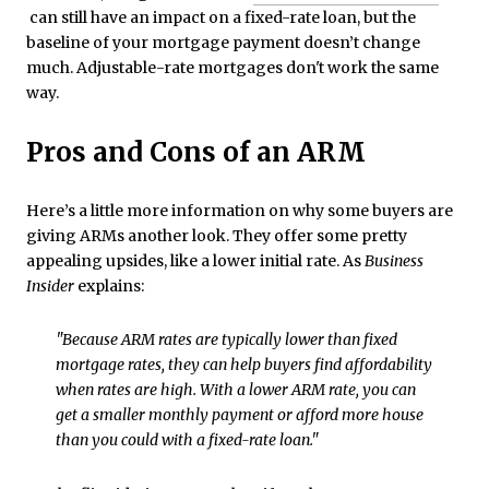
can still have an impact on a fixed-rate loan, but the
baseline of your mortgage payment doesn’t change
much. Adjustable-rate mortgages don't work the same
way.
Pros and Cons of an ARM
Here’s a little more information on why some buyers are
giving ARMs another look. They offer some pretty
appealing upsides, like a lower initial rate. As
Business
Insider
explains:
"Because ARM rates are typically lower than fixed
mortgage rates, they can help buyers find affordability
when rates are high. With a lower ARM rate, you can
get a smaller monthly payment or afford more house
than you could with a fixed-rate loan."