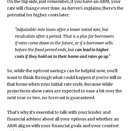
On the flip side, just remember, if you have an ARM, your
rate will change over time. As
Barron’s
explains, there’s the
potential for higher costs later:
"Adjustable-rate loans offer a lower initial rate, but
recalculate after a period. That is a plus for borrowers
if rates come down in the future, or if a borrower sells
before the fixed period ends, but
can lead to higher
costs if they hold on to their home and rates go up
."
So, while the upfront savings can be helpful now, you'll
want to think through what could happen if you're still in
that home when your initial rate ends. Because while
projections
show rates are expected to ease a bit over the
next year or two, no forecast is guaranteed.
That’s why it’s essential to talk with your lender and
financial advisor about all your options and whether an
ARM aligns with your financial goals and your comfort