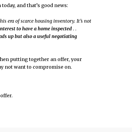
 today, and that’s good news:
his era of scarce housing inventory. It’s not
t interest to have a home inspected
. .
ads up but also a useful negotiating
en putting together an offer, your
may not want to compromise on.
offer.