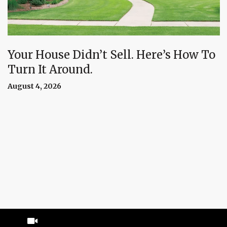
Your House Didn’t Sell. Here’s How To
Turn It Around.
August 4, 2026