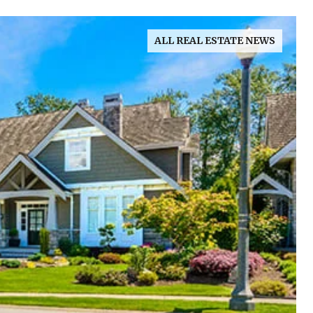
ALL REAL ESTATE NEWS