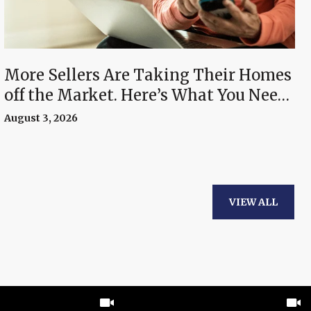
More Sellers Are Taking Their Homes
off the Market. Here’s What You Need
To Know.
August 3, 2026
VIEW ALL