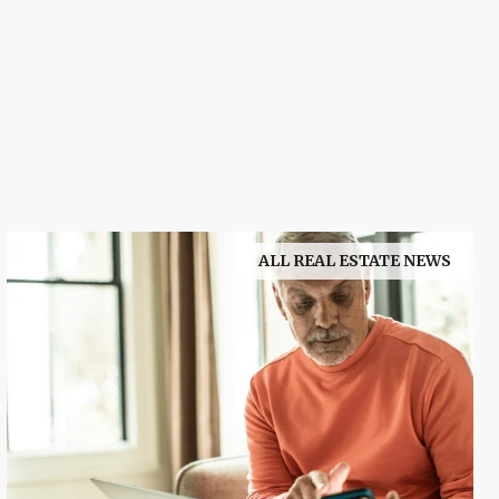
ALL REAL ESTATE NEWS