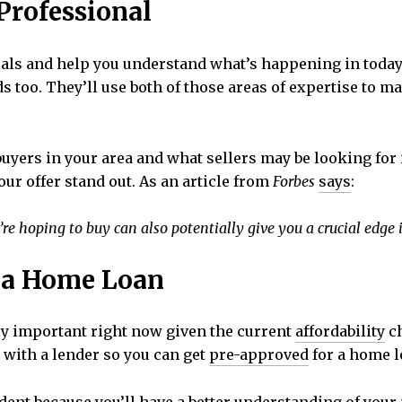
 Professional
oals and help you understand what’s happening in toda
s too. They’ll use both of those areas of expertise to m
uyers in your area and what sellers may be looking for i
our offer stand out. As an article from
Forbes
says
:
re hoping to buy can also potentially give you a crucial edge 
r a Home Loan
ly important right now given the current
affordability
ch
 with a lender so you can get
pre-approved
for a home l