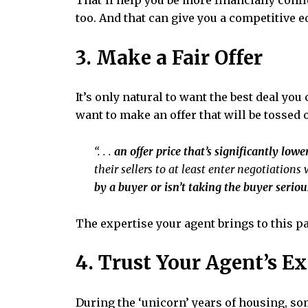
That’ll help you be more financially confi
too. And that can give you a competitive ed
3. Make a Fair Offer
It’s only natural to want the best deal yo
want to make an offer that will be tossed ou
“. . .
an offer price that’s significantly lowe
their sellers to at least enter negotiations 
by a buyer or isn’t taking the buyer seriou
The expertise your agent brings to this par
4. Trust Your Agent’s E
During the
‘unicorn’ years
of housing, som