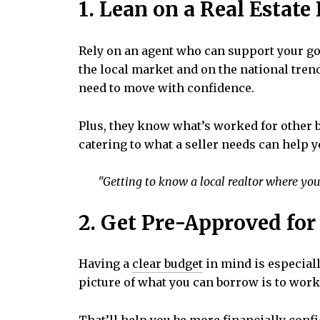
1. Lean on a Real Estate
Rely on an agent who can support your g
the local market and on the national trend
need to move with confidence.
Plus, they know what’s worked for other b
catering to what a seller needs can help y
"Getting to know a local realtor where you’
2. Get Pre-Approved fo
Having a
clear budget
in mind is especial
picture of what you can borrow is to work