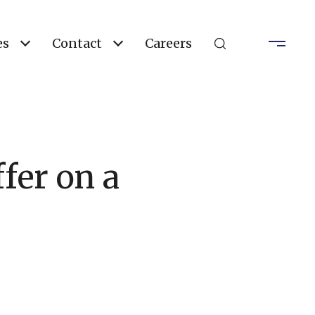
es
Contact
Careers
fer on a