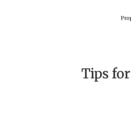
Pro
Tips fo