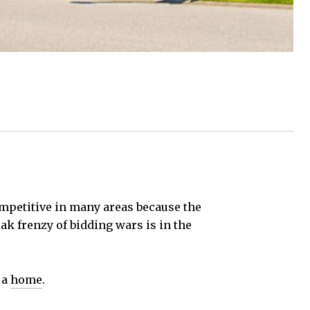
competitive in many areas because the
ak frenzy of bidding wars is in the
 a
home
.