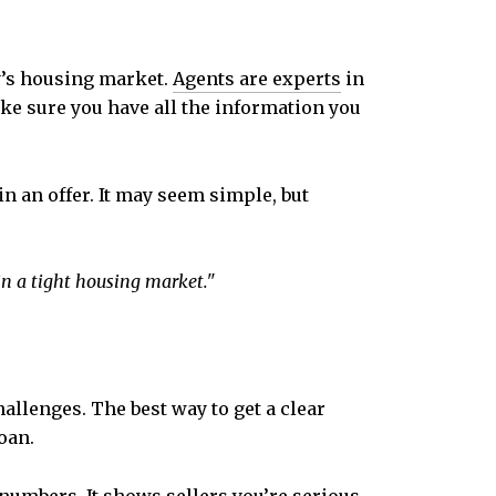
y’s housing market.
Agents are experts
in
ake sure you have all the information you
n an offer. It may seem simple, but
in a tight housing market."
allenges. The best way to get a clear
oan.