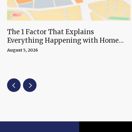
The 1 Factor That Explains
Everything Happening with Home
Prices Right Now
August 5, 2026