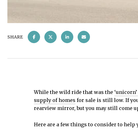
SHARE
While the wild ride that was the
‘unicorn’
supply of homes
for sale is still low. If y
rearview mirror, but you may still come u
Here are a few things to consider to help