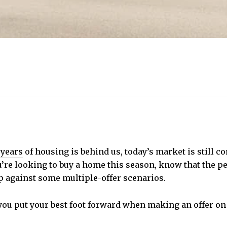
 years
of housing is behind us, today’s market is still 
ou’re looking to
buy a home
this season, know that the pe
p against some multiple-offer scenarios.
 you put your best foot forward when making an offer on