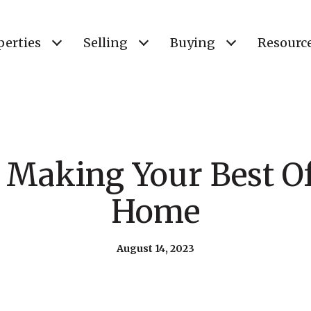
perties
Selling
Buying
Resourc
r Making Your Best Of
Home
August 14, 2023