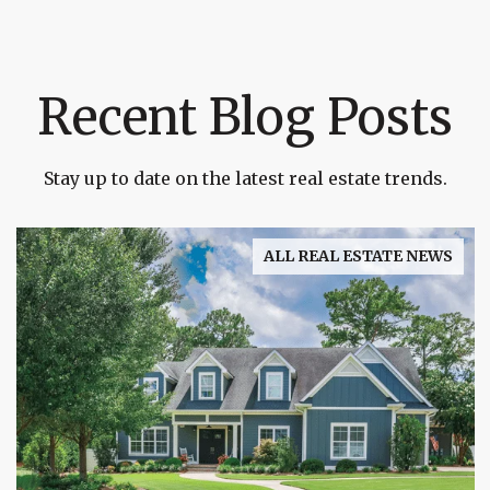
Recent Blog Posts
Stay up to date on the latest real estate trends.
ALL REAL ESTATE NEWS