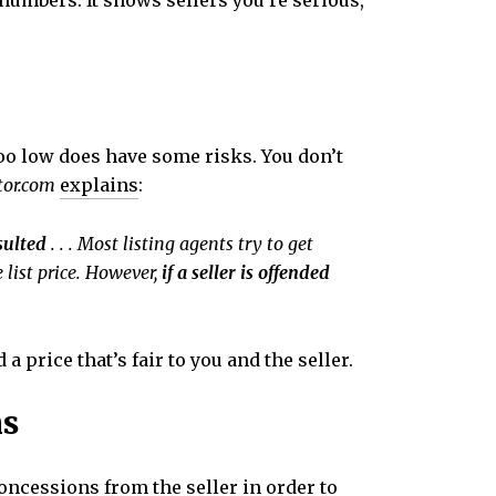
 numbers. It shows sellers you’re serious,
 too low does have some risks. You don’t
tor.com
explains
:
nsulted
. . . Most listing agents try to get
 list price. However,
if a seller is offended
 price that’s fair to you and the seller.
ns
ncessions from the seller in order to