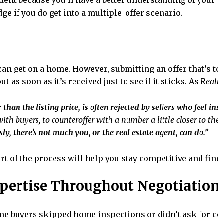
dent because you’ll have a better understanding of your
ge if you do get into a multiple-offer scenario.
u can get on a home. However, submitting an offer that’s
t as soon as it’s received just to see if it sticks. As
Real
r than the listing price, is often rejected by sellers who feel i
with buyers, to counteroffer with a number a little closer to the
sly, there’s not much you, or the real estate agent, can do.”
t of the process will help you stay competitive and find a
xpertise Throughout Negotiatio
e buyers skipped home inspections or didn’t ask for co