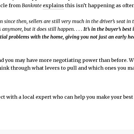
icle from
Bankrate
explains
this isn’t happening as often
nce then, sellers are still very much in the driver’s seat in t
nymore, but it does still happen. . . .
It’s in the buyer’s bes
ntial problems with the home, giving you not just an early he
and you may have more negotiating power than before. Wh
 think through what levers to pull and which ones you 
 with a local expert who can help you make your best 