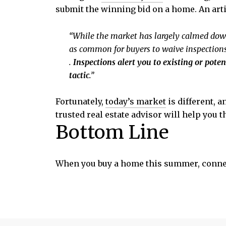
submit the winning bid on a home. An art
“While the market has largely calmed down si
as common for buyers to waive inspections a
.
Inspections alert you to existing or pote
tactic
.”
Fortunately,
today’s market
is different, 
trusted real estate advisor will help you
Bottom Line
When you buy a home this summer, connect