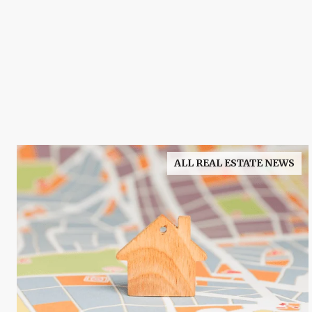
ALL REAL ESTATE NEWS