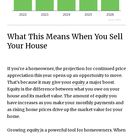
What This Means When You Sell
Your House
If you’re a homeowner, the projection for continued price
appreciation this year opens up an opportunity to move.
That’s because it may give your
equity
a major boost.
Equity is the difference between what you owe on your
house and its market value. The amount of equity you
have increases as you make your monthly payments and
as rising home prices drive up the market value for your
home.
Growing
equity
is a powerful tool for homeowners. When