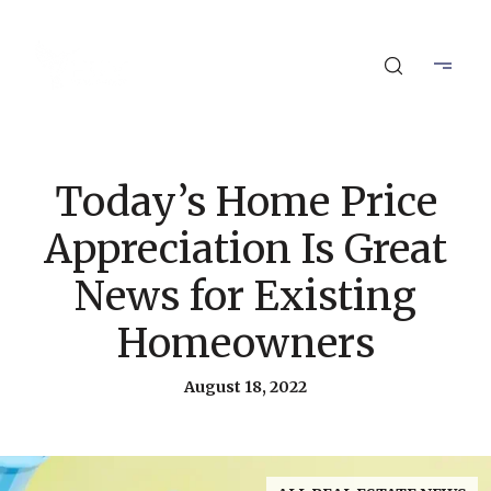
Today’s Home Price
Appreciation Is Great
News for Existing
Homeowners
August 18, 2022