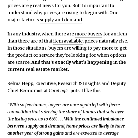
prices are great news for you. But it’s important to
understand why
prices
are rising to begin with. One
major factor is
supply and demand
.
In any industry, when there are
more buyers
for an item
than there are of that
item available
, prices naturally rise.
In those situations, buyers are willing to pay more to get
the product or service they’re looking for when options
are scarce.
And that’s exactly what’s happening in the
current real estate market.
Selma Hepp, Executive, Research & Insights and Deputy
Chief Economist at
CoreLogic
, puts it like
this
:
“
With so few homes, buyers are once again left with fierce
competition that’s driving the share of homes that sold over
the listing price up to 66% . . .
With the continued imbalance
between supply and demand, home prices are likely to have
another year of strong gains
and are expected to average