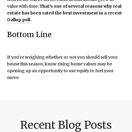
value with time.
That’s one of
several reasons
why real
estate has been rated the best investment in a recent
Gallup poll
.
Bottom Line
If you’re weighing whether or not you should sell your
house this season, know rising home values may be
opening up an opportunity to use equity to fuel your
move.
Recent Blog Posts