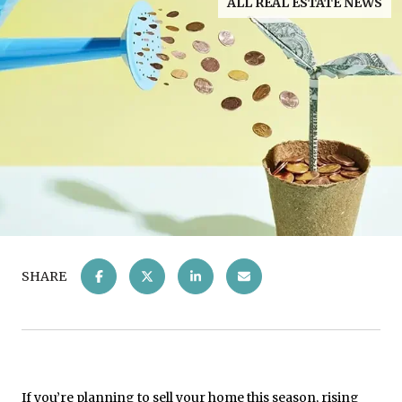
ALL REAL ESTATE NEWS
SHARE
If you’re planning to
sell your home
this season, rising