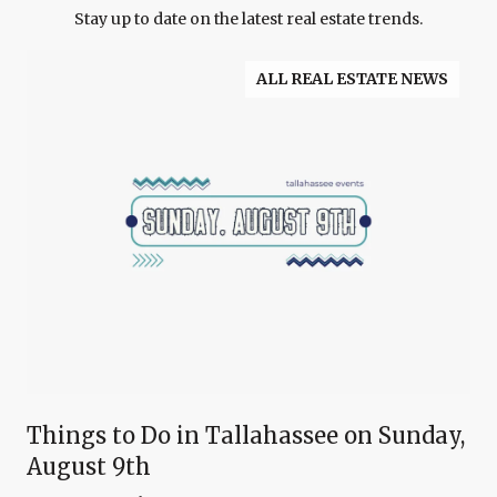
Stay up to date on the latest real estate trends.
ALL REAL ESTATE NEWS
Things to Do in Tallahassee on Sunday,
August 9th