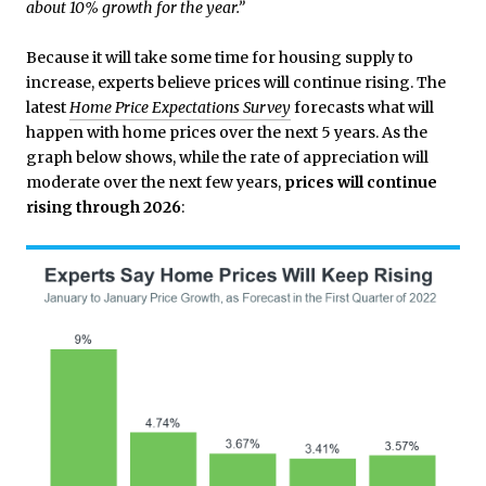
about 10% growth for the year.”
Because it will take some time for housing supply to
increase, experts believe prices will continue rising. The
latest
Home Price Expectations Survey
forecasts what will
happen with home prices over the next 5 years. As the
graph below shows, while the rate of appreciation will
moderate over the next few years,
prices will continue
rising through 2026
: