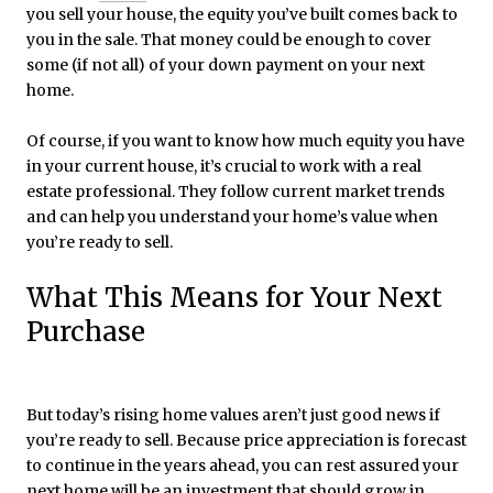
you sell your house, the equity you’ve built comes back to
you in the sale. That money could be enough to cover
some (if not all) of your down payment on your next
home.
Of course, if you want to know how much equity you have
in your current house, it’s crucial to work with a real
estate professional. They follow current market trends
and can help you understand your home’s value when
you’re ready to sell.
What This Means for Your Next
Purchase
But today’s rising home values aren’t just good news if
you’re ready to sell. Because price appreciation is forecast
to continue in the years ahead, you can rest assured your
next home will be an investment that should grow in