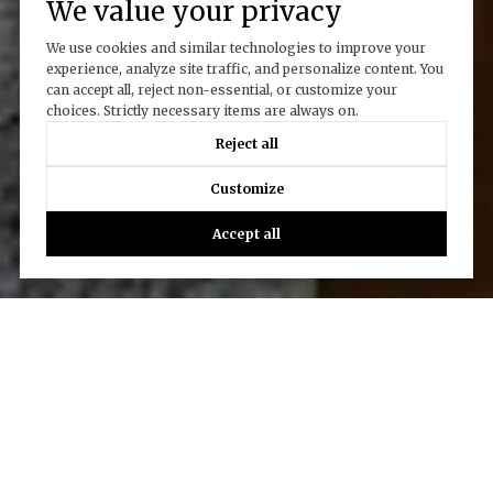
We value your privacy
We use cookies and similar technologies to improve your
experience, analyze site traffic, and personalize content. You
can accept all, reject non-essential, or customize your
choices. Strictly necessary items are always on.
Reject all
Customize
Accept all