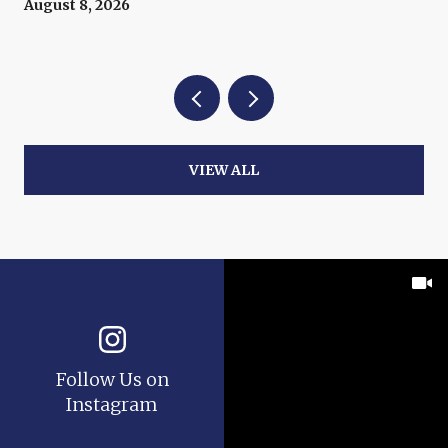
August 8, 2026
VIEW ALL
Follow Us on
Instagram