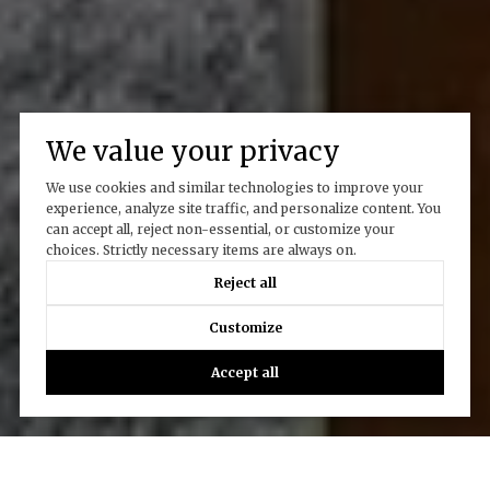
We value your privacy
We use cookies and similar technologies to improve your
experience, analyze site traffic, and personalize content. You
can accept all, reject non-essential, or customize your
choices. Strictly necessary items are always on.
Reject all
Customize
Accept all