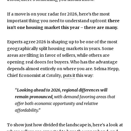
If a move is on your radar for 2026, here’s the most
important thing you need to understand upfront:
there
isn’t one housing market this year – there are many.
Experts agree 2026 is shaping up to be one of the most
geographically split housing markets in years. Some
areas are tilting in favor of sellers, while others are
opening real doors for buyers. Who has the advantage
depends almost entirely on where you are. Selma Hepp,
Chief Economist at
Cotality
,
puts it
this way:
“
Looking ahead to 2026, regional differences will
remain pronounced,
with demand favoring areas that
offer both economic opportunity and relative
affordability.”
To show just how divided the landscape is, here’s a look at