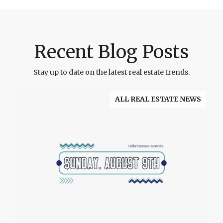
Recent Blog Posts
Stay up to date on the latest real estate trends.
ALL REAL ESTATE NEWS