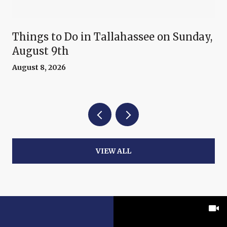
Things to Do in Tallahassee on Sunday,
August 9th
August 8, 2026
VIEW ALL