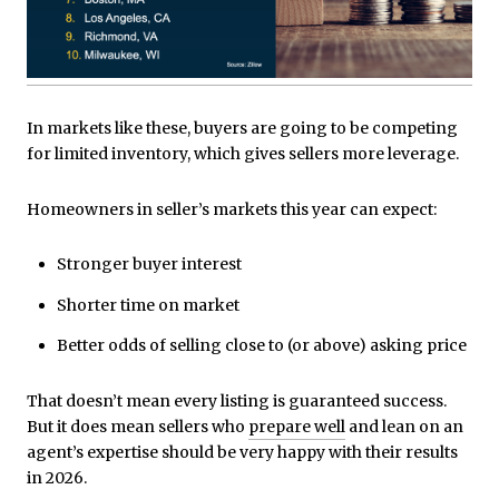
In markets like these, buyers are going to be competing
for limited inventory, which gives sellers more leverage.
Homeowners in seller’s markets this year can expect:
Stronger buyer interest
Shorter time on market
Better odds of selling close to (or above) asking price
That doesn’t mean every listing is guaranteed success.
But it does mean sellers who
prepare well
and lean on an
agent’s expertise should be very happy with their results
in 2026.