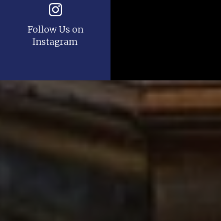
Follow Us on
Instagram