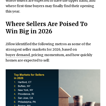
where sellers are expected to have the upper hand, and
where first-time buyers may finally find their opening
this year.
Where Sellers Are Poised To
Win Big in 2026
Zillow
identified the following metros as some of the
strongest seller markets for 2026, based on
buyer demand
, pricing momentum, and how quickly
homes are expected to sell: