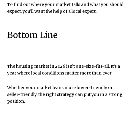
To find out where your market falls and what you should
expect, you’ll want the help of a local expert.
Bottom Line
The housing market in 2026 isn’t one-size-fits-all. It’s a
year where local conditions matter more than ever.
Whether your market leans more buyer-friendly or
seller-friendly, the right strategy can put you in a strong
position.