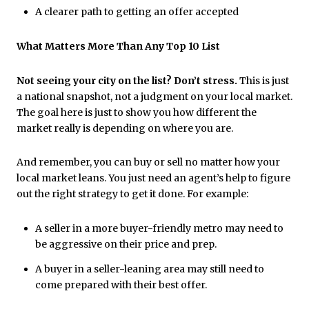
A clearer path to getting an offer accepted
What Matters More Than Any Top 10 List
Not seeing your city on the list? Don’t stress.
This is just
a national snapshot, not a judgment on your local market.
The goal here is just to show you how different the
market really is depending on where you are.
And remember, you can buy or sell no matter how your
local market leans. You just need an agent’s help to figure
out the right strategy to get it done. For example:
A seller in a more buyer-friendly metro may need to
be aggressive on their price and prep.
A buyer in a seller-leaning area may still need to
come prepared with their best offer.