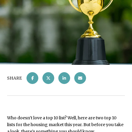
SHARE
Who doesn’t love a top 10 list? Well, here are two top 10
lists for the housing market this year. But before you take
a look, there’s something you should know.