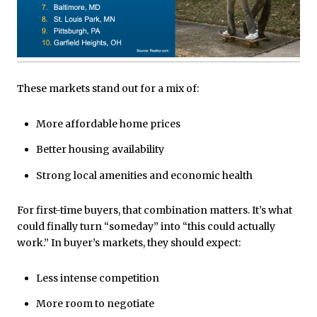
These markets stand out for a mix of:
More affordable home prices
Better housing availability
Strong local amenities and economic health
For first-time buyers, that combination matters. It’s what
could finally turn “someday” into “this could actually
work.” In buyer’s markets, they should expect:
Less intense competition
More room to negotiate