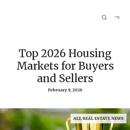
Top 2026 Housing
Markets for Buyers
and Sellers
February 9, 2026
ALL REAL ESTATE NEWS