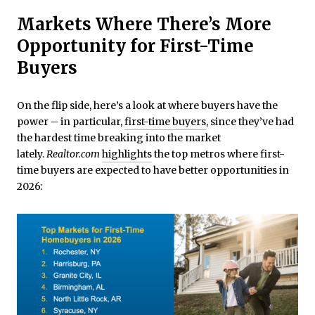
Markets Where There’s More
Opportunity for First-Time
Buyers
On the flip side, here’s a look at where buyers have the
power – in particular,
first-time buyers
, since they’ve had
the hardest time breaking into the market
lately.
Realtor.com
highlights
the top metros where first-
time buyers are expected to have better opportunities in
2026: