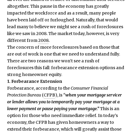
altogether. This pause in the economy has greatly
impacted the workforce and as a result, many people
have been laid off or furloughed. Naturally, that would
lead many to believe we might see a rush of foreclosures
like we saw in 2008. The market today, however, is very
different from
2008
.
The concern of more foreclosures based on those that
are out of work is one that we need to understand fully.
There are two reasons we won’t see a rush of
foreclosures this fall: forbearance extension options and
strong homeowner equity.
1. Forbearance Extension
Forbearance, according to the
Consumer Financial
Protection Bureau
(
CFPB
), is
“
when your mortgage servicer
or lender allows you to temporarily pay your mortgage at a
lower payment or pause paying your mortgage.”
This
is an
option for those who need immediate relief. In today’s
economy, the CFPB has given homeowners a way to
extend their forbearance, which will greatly assist those