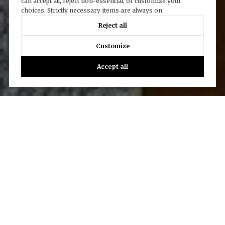
can accept all, reject non-essential, or customize your
choices. Strictly necessary items are always on.
Reject all
Customize
Accept all