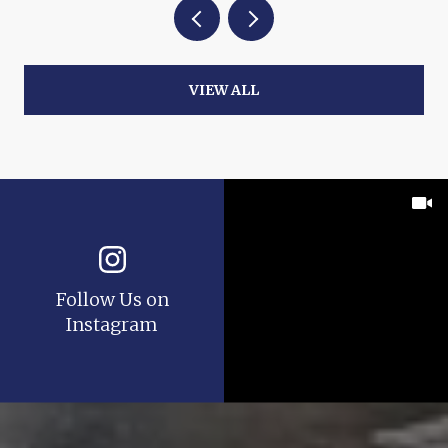
VIEW ALL
Follow Us on
Instagram