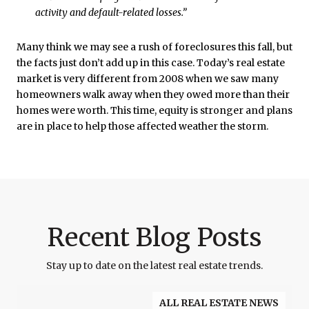
activity and default-related losses.”
Many think we may see a rush of foreclosures this fall, but
the facts just don’t add up in this case. Today’s real estate
market is very different from 2008 when we saw many
homeowners walk away when they owed more than their
homes were worth. This time, equity is stronger and plans
are in place to help those affected weather the storm.
Recent Blog Posts
Stay up to date on the latest real estate trends.
ALL REAL ESTATE NEWS