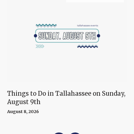
Things to Do in Tallahassee on Sunday,
August 9th
August 8, 2026