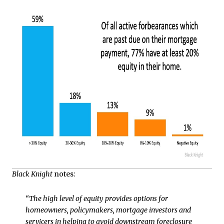
Black Knight
notes:
“The high level of equity provides options for
homeowners, policymakers, mortgage investors and
servicers in helping to avoid downstream foreclosure