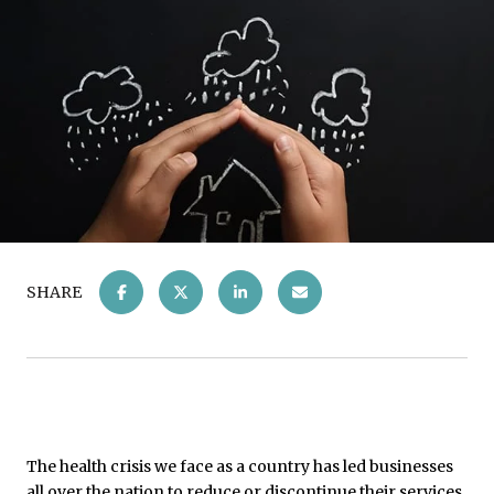
SHARE
The health crisis we face as a country has led businesses
all over the nation to reduce or discontinue their services