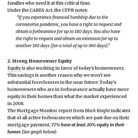
families who need it at this critical time.
Under the CARES Act, the CFPB
notes
:
“If you experience financial hardship due to the
coronavirus pandemic, you have a right to request and
obtain a forbearance for up to 180 days. You also have
the right to request and obtain an extension for up to
another 180 days (for a total of up to 360 days).”
2. Strong Homeowner Equity
Equity
is also working in favor of today’s homeowners.
This savings is another reason why we won’t see
substantial foreclosures in the near future. Today’s
homeowners who are in forbearance actually have more
equity in their homes than what the market experienced
in 2008.
The
Mortgage Monitor
report from
Black Knight
indicates
that of all active forbearances which are past due on their
mortgage payment,
77% have at least 20% equity in their
homes
(See graph below):