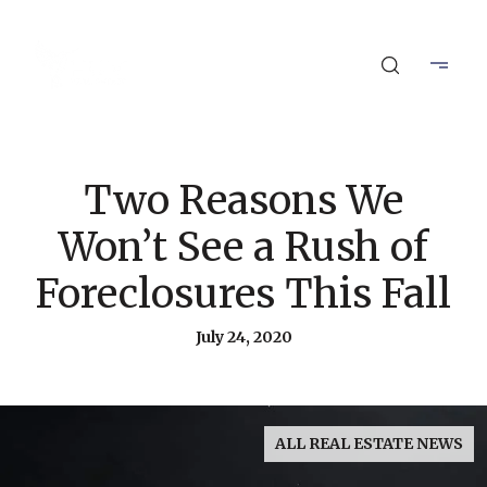
Two Reasons We
Won’t See a Rush of
Foreclosures This Fall
July 24, 2020
ALL REAL ESTATE NEWS