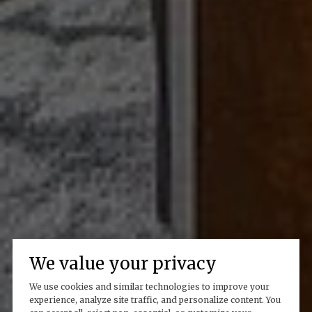
We value your privacy
We use cookies and similar technologies to improve your
experience, analyze site traffic, and personalize content. You